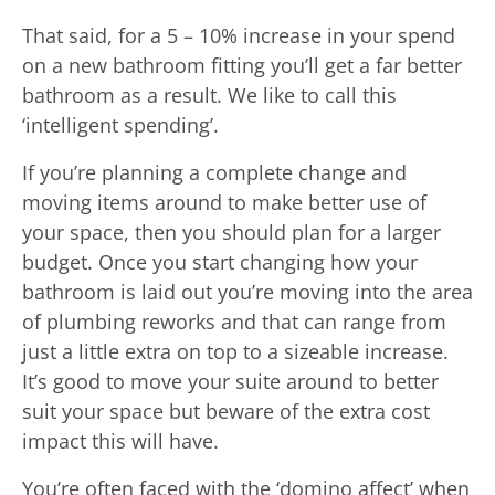
That said, for a 5 – 10% increase in your spend
on a new bathroom fitting you’ll get a far better
bathroom as a result. We like to call this
‘intelligent spending’.
If you’re planning a complete change and
moving items around to make better use of
your space, then you should plan for a larger
budget. Once you start changing how your
bathroom is laid out you’re moving into the area
of plumbing reworks and that can range from
just a little extra on top to a sizeable increase.
It’s good to move your suite around to better
suit your space but beware of the extra cost
impact this will have.
You’re often faced with the ‘domino affect’ when