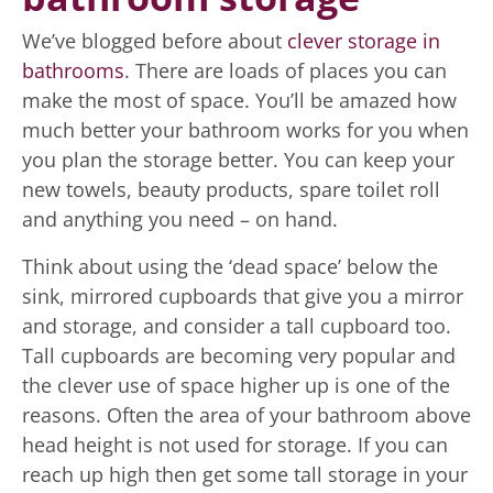
We’ve blogged before about
clever storage in
bathrooms
. There are loads of places you can
make the most of space. You’ll be amazed how
much better your bathroom works for you when
you plan the storage better. You can keep your
new towels, beauty products, spare toilet roll
and anything you need – on hand.
Think about using the ‘dead space’ below the
sink, mirrored cupboards that give you a mirror
and storage, and consider a tall cupboard too.
Tall cupboards are becoming very popular and
the clever use of space higher up is one of the
reasons. Often the area of your bathroom above
head height is not used for storage. If you can
reach up high then get some tall storage in your