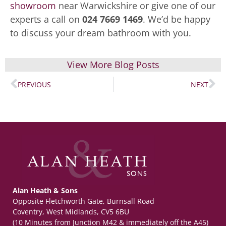
showroom
near Warwickshire or give one of our
experts a call on
024 7669 1469
. We’d be happy
to discuss your dream bathroom with you.
View More Blog Posts
PREVIOUS
NEXT
Alan Heath & Sons
Opposite Fletchworth Gate, Burnsall Road
Coventry, West Midlands, CV5 6BU
(10 Minutes from Junction M42 & immediately off the A45)