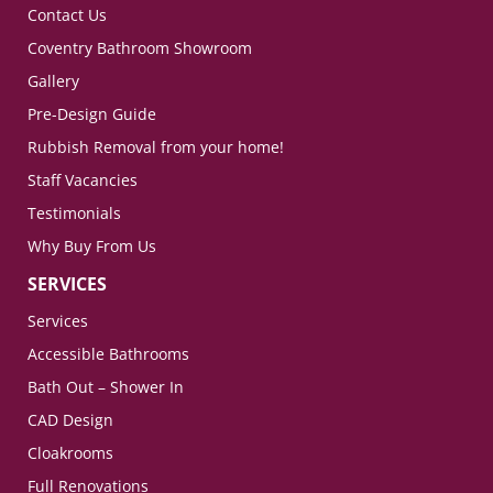
Contact Us
Coventry Bathroom Showroom
Gallery
Pre-Design Guide
Rubbish Removal from your home!
Staff Vacancies
Testimonials
Why Buy From Us
SERVICES
Services
Accessible Bathrooms
Bath Out – Shower In
CAD Design
Cloakrooms
Full Renovations