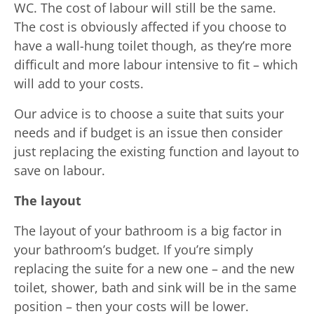
WC. The cost of labour will still be the same.
The cost is obviously affected if you choose to
have a wall-hung toilet though, as they’re more
difficult and more labour intensive to fit – which
will add to your costs.
Our advice is to choose a suite that suits your
needs and if budget is an issue then consider
just replacing the existing function and layout to
save on labour.
The layout
The layout of your bathroom is a big factor in
your bathroom’s budget. If you’re simply
replacing the suite for a new one – and the new
toilet, shower, bath and sink will be in the same
position – then your costs will be lower.