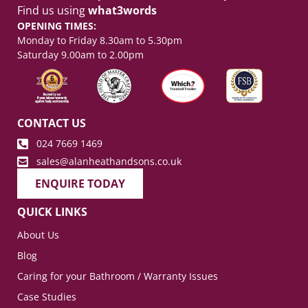
Find us using
what3words
OPENING TIMES:
Monday to Friday 8.30am to 5.30pm
Saturday 9.00am to 2.00pm
CONTACT US
024 7669 1469
sales@alanheathandsons.co.uk
ENQUIRE TODAY
QUICK LINKS
About Us
Blog
Caring for your Bathroom / Warranty Issues
Case Studies