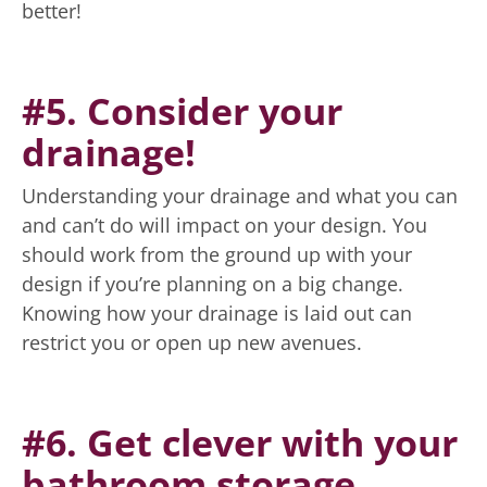
better!
#5. Consider your
drainage!
Understanding your drainage and what you can
and can’t do will impact on your design. You
should work from the ground up with your
design if you’re planning on a big change.
Knowing how your drainage is laid out can
restrict you or open up new avenues.
#6. Get clever with your
bathroom storage