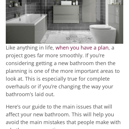
Like anything in life,
when you have a plan
, a
project goes far more smoothly. If you’re
considering getting a new bathroom then the
planning is one of the more important areas to
look at. This is especially true for complete
overhauls or if you’re changing the way your
bathroom’s laid out.
Here’s our guide to the main issues that will
affect your new bathroom. This will help you
avoid the main mistakes that people make with