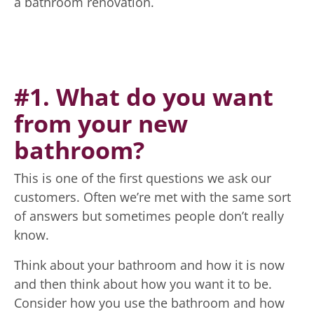
a bathroom renovation.
#1. What do you want
from your new
bathroom?
This is one of the first questions we ask our
customers. Often we’re met with the same sort
of answers but sometimes people don’t really
know.
Think about your bathroom and how it is now
and then think about how you want it to be.
Consider how you use the bathroom and how