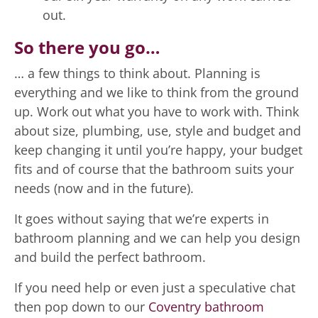
out.
So there you go…
… a few things to think about. Planning is
everything and we like to think from the ground
up. Work out what you have to work with. Think
about size, plumbing, use, style and budget and
keep changing it until you’re happy, your budget
fits and of course that the bathroom suits your
needs (now and in the future).
It goes without saying that we’re experts in
bathroom planning and we can help you design
and build the perfect bathroom.
If you need help or even just a speculative chat
then pop down to our
Coventry bathroom