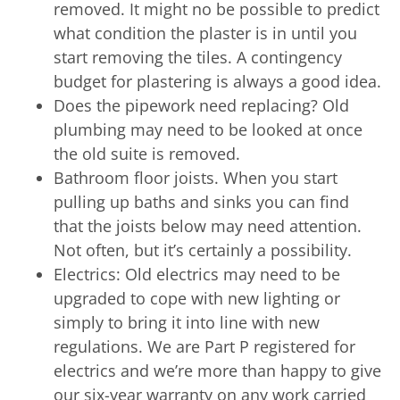
removed. It might no be possible to predict
what condition the plaster is in until you
start removing the tiles. A contingency
budget for plastering is always a good idea.
Does the pipework need replacing? Old
plumbing may need to be looked at once
the old suite is removed.
Bathroom floor joists. When you start
pulling up baths and sinks you can find
that the joists below may need attention.
Not often, but it’s certainly a possibility.
Electrics: Old electrics may need to be
upgraded to cope with new lighting or
simply to bring it into line with new
regulations. We are Part P registered for
electrics and we’re more than happy to give
our six-year warranty on any work carried