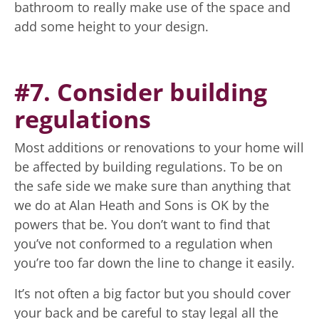
bathroom to really make use of the space and
add some height to your design.
#7. Consider building
regulations
Most additions or renovations to your home will
be affected by building regulations. To be on
the safe side we make sure than anything that
we do at Alan Heath and Sons is OK by the
powers that be. You don’t want to find that
you’ve not conformed to a regulation when
you’re too far down the line to change it easily.
It’s not often a big factor but you should cover
your back and be careful to stay legal all the