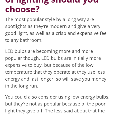
choose?
The most popular style by a long way are
spotlights as they’re modern and give a very
good light, as well as a crisp and expensive feel
to any bathroom.
LED bulbs are becoming more and more
popular though. LED bulbs are initially more
expensive to buy, but because of the low
temperature that they operate at they use less
energy and last longer, so will save you money
in the long run.
You could also consider using low energy bulbs,
but they’re not as popular because of the poor
light they give off. The less said about that the