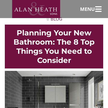
MENU
BLOG
Planning Your New
Bathroom: The 8 Top
Things You Need to
Consider