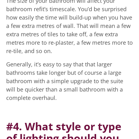
The size of your bathroom will affect your
bathroom refit’s timescale. You’d be surprised
how easily the time will build-up when you have
a few extra metres of wall. That will mean a few
extra metres of tiles to take off, a few extra
metres more to re-plaster, a few metres more to
re-tile, and so on.
Generally, it’s easy to say that that larger
bathrooms take longer but of course a large
bathroom with a simple upgrade to the suite
will be quicker than a small bathroom with a
complete overhaul.
#4. What style or type
of lighting should you