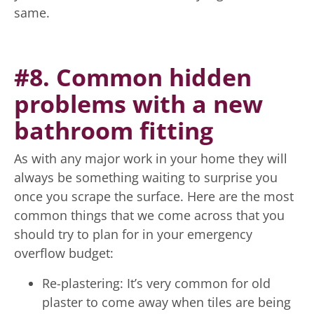
same.
#8. Common hidden
problems with a new
bathroom fitting
As with any major work in your home they will
always be something waiting to surprise you
once you scrape the surface. Here are the most
common things that we come across that you
should try to plan for in your emergency
overflow budget:
Re-plastering: It’s very common for old
plaster to come away when tiles are being