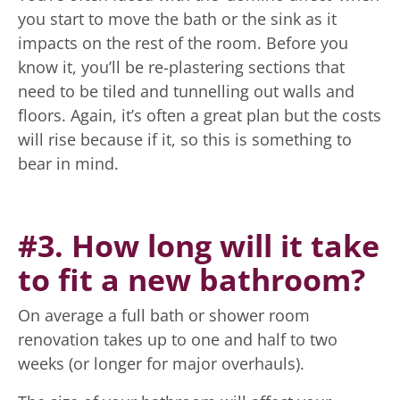
you start to move the bath or the sink as it
impacts on the rest of the room. Before you
know it, you’ll be re-plastering sections that
need to be tiled and tunnelling out walls and
floors. Again, it’s often a great plan but the costs
will rise because if it, so this is something to
bear in mind.
#3. How long will it take
to fit a new bathroom?
On average a full bath or shower room
renovation takes up to one and half to two
weeks (or longer for major overhauls).