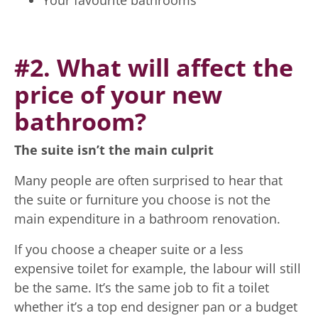
Your favourite bathrooms
#2. What will affect the
price of your new
bathroom?
The suite isn’t the main culprit
Many people are often surprised to hear that
the suite or furniture you choose is not the
main expenditure in a bathroom renovation.
If you choose a cheaper suite or a less
expensive toilet for example, the labour will still
be the same. It’s the same job to fit a toilet
whether it’s a top end designer pan or a budget