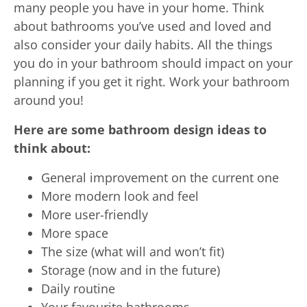
many people you have in your home. Think
about bathrooms you’ve used and loved and
also consider your daily habits. All the things
you do in your bathroom should impact on your
planning if you get it right. Work your bathroom
around you!
Here are some bathroom design ideas to
think about:
General improvement on the current one
More modern look and feel
More user-friendly
More space
The size (what will and won’t fit)
Storage (now and in the future)
Daily routine