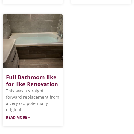
Full Bathroom like
for like Renovation
This was a straight
forward replacement from
a very old potentially
original
READ MORE »