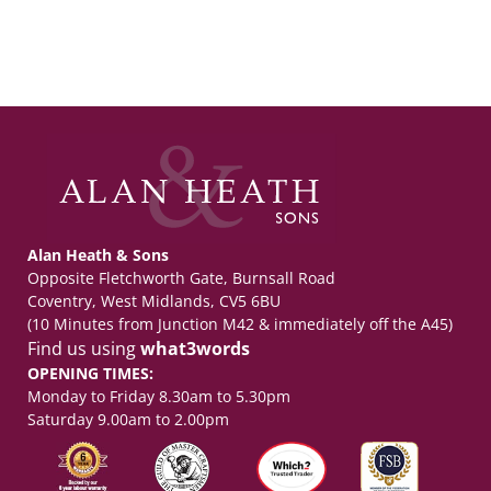
Alan Heath & Sons
Opposite Fletchworth Gate, Burnsall Road
Coventry, West Midlands, CV5 6BU
(10 Minutes from Junction M42 & immediately off the A45)
Find us using
what3words
OPENING TIMES:
Monday to Friday 8.30am to 5.30pm
Saturday 9.00am to 2.00pm