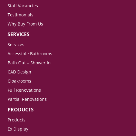
Staff Vacancies
Testimonials
Why Buy From Us
SERVICES
Services
Accessible Bathrooms
Bath Out – Shower In
CAD Design
Cloakrooms
Full Renovations
Partial Renovations
PRODUCTS
Products
Ex Display