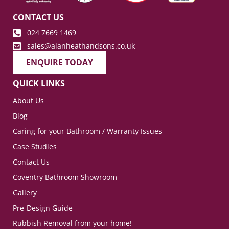
CONTACT US
024 7669 1469
sales@alanheathandsons.co.uk
ENQUIRE TODAY
QUICK LINKS
About Us
Blog
Caring for your Bathroom / Warranty Issues
Case Studies
Contact Us
Coventry Bathroom Showroom
Gallery
Pre-Design Guide
Rubbish Removal from your home!