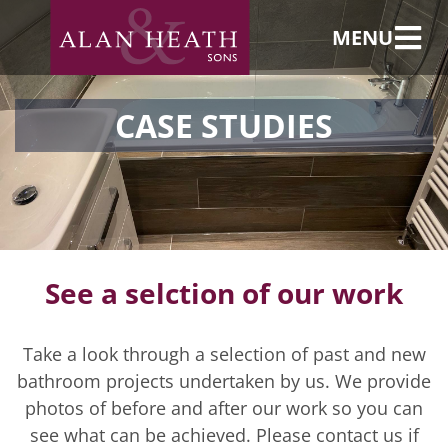
MENU
CASE STUDIES
See a selction of our work
Take a look through a selection of past and new
bathroom projects undertaken by us. We provide
photos of before and after our work so you can
see what can be achieved. Please contact us if