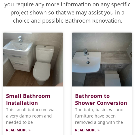
you require any more information on any specific
project shown so that we may assist you in a
choice and possible Bathroom Renovation.
Small Bathroom
Bathroom to
Installation
Shower Conversion
This small bathroom was
The bath, basin, wc and
a very damp room and
furniture have been
needed to be
removed along with the
READ MORE »
READ MORE »