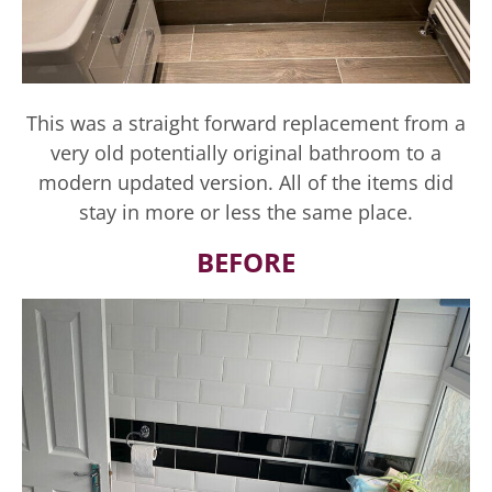
This was a straight forward replacement from a
very old potentially original bathroom to a
modern updated version. All of the items did
stay in more or less the same place.
BEFORE