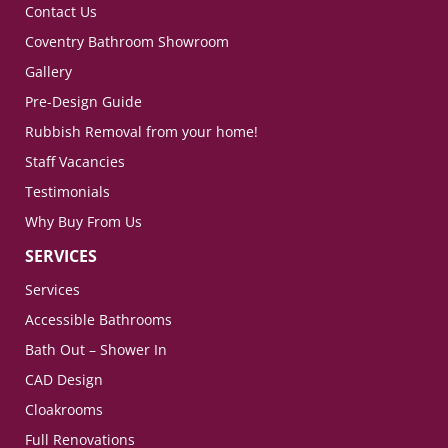
Contact Us
Coventry Bathroom Showroom
Gallery
Pre-Design Guide
Rubbish Removal from your home!
Staff Vacancies
Testimonials
Why Buy From Us
SERVICES
Services
Accessible Bathrooms
Bath Out – Shower In
CAD Design
Cloakrooms
Full Renovations