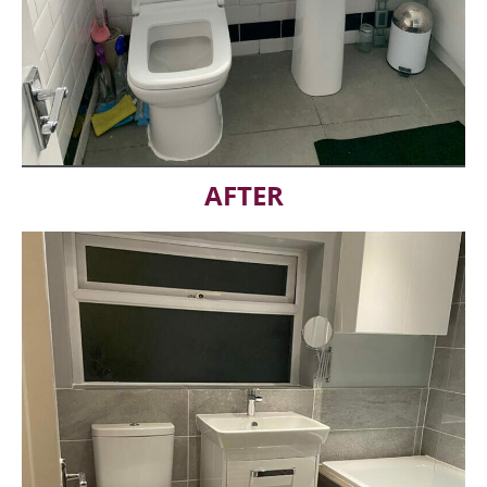
AFTER