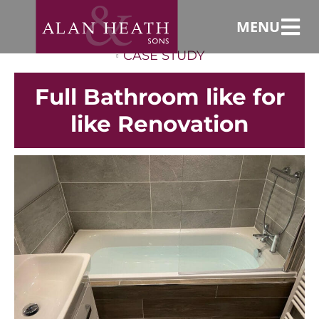
MENU
CASE STUDY
Full Bathroom like for
like Renovation