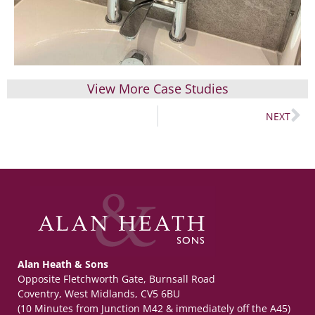
View More Case Studies
NEXT
Alan Heath & Sons
Opposite Fletchworth Gate, Burnsall Road
Coventry, West Midlands, CV5 6BU
(10 Minutes from Junction M42 & immediately off the A45)