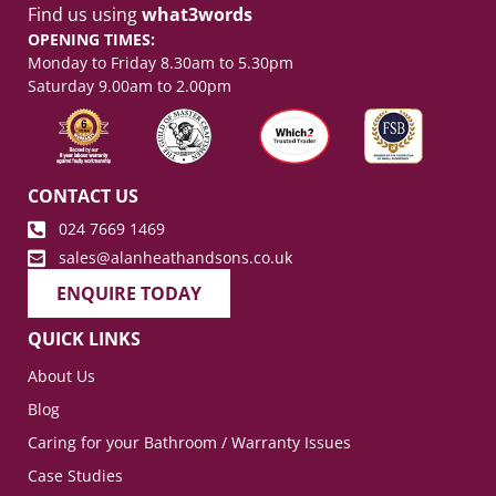
Find us using
what3words
OPENING TIMES:
Monday to Friday 8.30am to 5.30pm
Saturday 9.00am to 2.00pm
CONTACT US
024 7669 1469
sales@alanheathandsons.co.uk
ENQUIRE TODAY
QUICK LINKS
About Us
Blog
Caring for your Bathroom / Warranty Issues
Case Studies