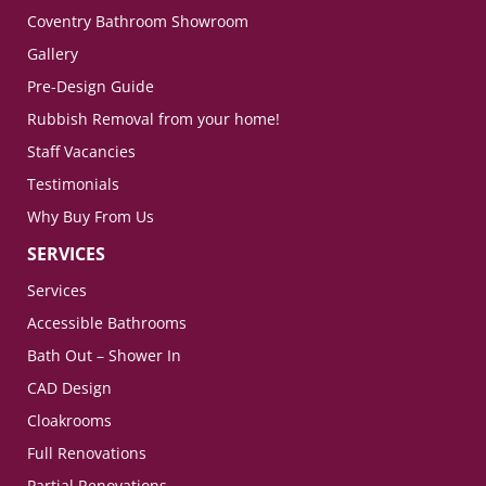
Coventry Bathroom Showroom
Gallery
Pre-Design Guide
Rubbish Removal from your home!
Staff Vacancies
Testimonials
Why Buy From Us
SERVICES
Services
Accessible Bathrooms
Bath Out – Shower In
CAD Design
Cloakrooms
Full Renovations
Partial Renovations