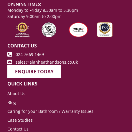
OPENING TIMES:
Monday to Friday 8.30am to 5.30pm
Saturday 9.00am to 2.00pm
CONTACT US
024 7669 1469
sales@alanheathandsons.co.uk
ENQUIRE TODAY
QUICK LINKS
About Us
Blog
Caring for your Bathroom / Warranty Issues
Case Studies
Contact Us