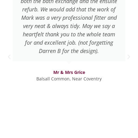
both the bath exchange and the ensuite
refurb. We would add that the work of
Mark was a very professional fitter and
very neat & always tidy. May we say a
heartfelt thank you to the whole team
for and excellent job. (not forgetting
Darren B for the design).
Mr & Mrs Grice
Balsall Common, Near Coventry