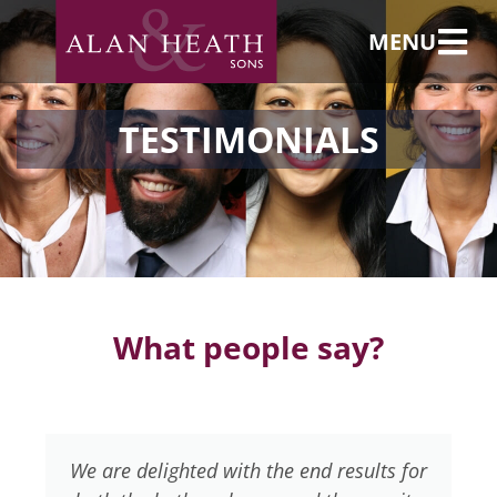
MENU
TESTIMONIALS
What people say?
We are delighted with the end results for