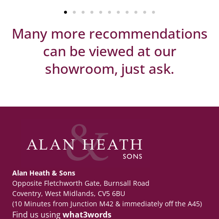
Many more recommendations
can be viewed at our
showroom, just ask.
Alan Heath & Sons
Opposite Fletchworth Gate, Burnsall Road
Coventry, West Midlands, CV5 6BU
(10 Minutes from Junction M42 & immediately off the A45)
Find us using
what3words