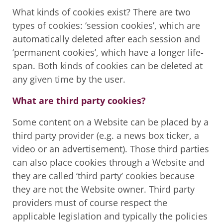
What kinds of cookies exist? There are two
types of cookies: ‘session cookies’, which are
automatically deleted after each session and
‘permanent cookies’, which have a longer life-
span. Both kinds of cookies can be deleted at
any given time by the user.
What are third party cookies?
Some content on a Website can be placed by a
third party provider (e.g. a news box ticker, a
video or an advertisement). Those third parties
can also place cookies through a Website and
they are called ‘third party’ cookies because
they are not the Website owner. Third party
providers must of course respect the
applicable legislation and typically the policies