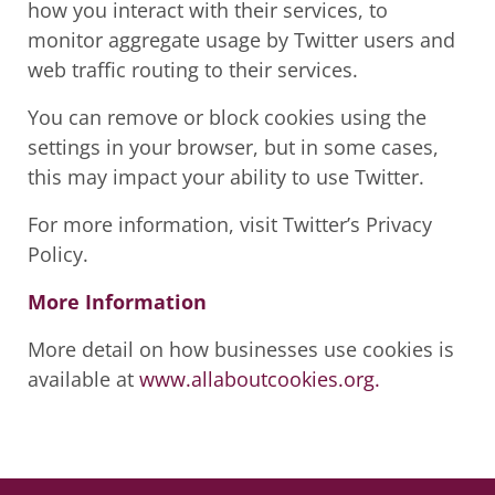
how you interact with their services, to
monitor aggregate usage by Twitter users and
web traffic routing to their services.
You can remove or block cookies using the
settings in your browser, but in some cases,
this may impact your ability to use Twitter.
For more information, visit Twitter’s Privacy
Policy.
More Information
More detail on how businesses use cookies is
available at
www.allaboutcookies.org.