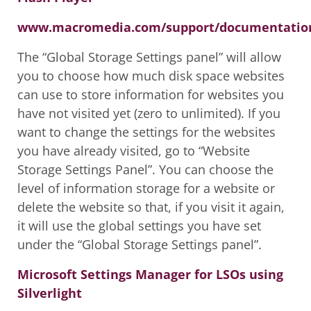
www.macromedia.com/support/documentation/
The “Global Storage Settings panel” will allow
you to choose how much disk space websites
can use to store information for websites you
have not visited yet (zero to unlimited). If you
want to change the settings for the websites
you have already visited, go to “Website
Storage Settings Panel”. You can choose the
level of information storage for a website or
delete the website so that, if you visit it again,
it will use the global settings you have set
under the “Global Storage Settings panel”.
Microsoft Settings Manager for LSOs using
Silverlight