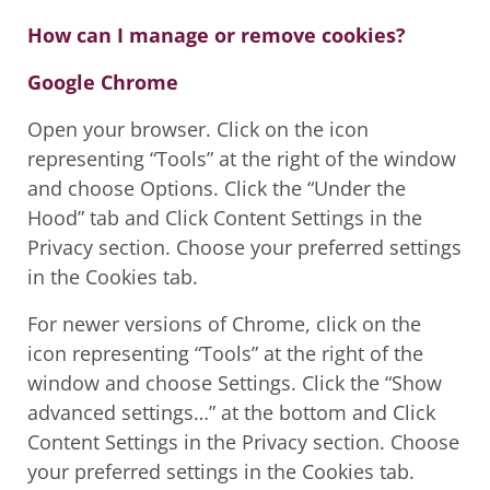
How can I manage or remove cookies?
Google Chrome
Open your browser. Click on the icon
representing “Tools” at the right of the window
and choose Options. Click the “Under the
Hood” tab and Click Content Settings in the
Privacy section. Choose your preferred settings
in the Cookies tab.
For newer versions of Chrome, click on the
icon representing “Tools” at the right of the
window and choose Settings. Click the “Show
advanced settings…” at the bottom and Click
Content Settings in the Privacy section. Choose
your preferred settings in the Cookies tab.