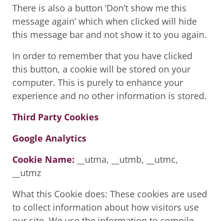
There is also a button ‘Don’t show me this
message again’ which when clicked will hide
this message bar and not show it to you again.
In order to remember that you have clicked
this button, a cookie will be stored on your
computer. This is purely to enhance your
experience and no other information is stored.
Third Party Cookies
Google Analytics
Cookie Name:
__utma, __utmb, __utmc,
__utmz
What this Cookie does: These cookies are used
to collect information about how visitors use
our site. We use the information to compile