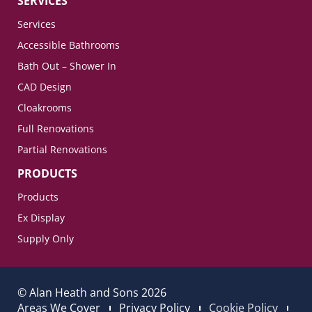
SERVICES
Services
Accessible Bathrooms
Bath Out – Shower In
CAD Design
Cloakrooms
Full Renovations
Partial Renovations
PRODUCTS
Products
Ex Display
Supply Only
© Alan Heath and Sons 2026
Areas We Cover
Privacy Policy
Cookie Policy