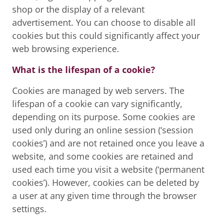
shop or the display of a relevant
advertisement. You can choose to disable all
cookies but this could significantly affect your
web browsing experience.
What is the lifespan of a cookie?
Cookies are managed by web servers. The
lifespan of a cookie can vary significantly,
depending on its purpose. Some cookies are
used only during an online session (‘session
cookies’) and are not retained once you leave a
website, and some cookies are retained and
used each time you visit a website (‘permanent
cookies’). However, cookies can be deleted by
a user at any given time through the browser
settings.