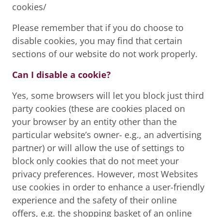
cookies/
Please remember that if you do choose to
disable cookies, you may find that certain
sections of our website do not work properly.
Can I disable a cookie?
Yes, some browsers will let you block just third
party cookies (these are cookies placed on
your browser by an entity other than the
particular website’s owner- e.g., an advertising
partner) or will allow the use of settings to
block only cookies that do not meet your
privacy preferences. However, most Websites
use cookies in order to enhance a user-friendly
experience and the safety of their online
offers, e.g. the shopping basket of an online