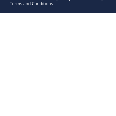
Terms and Conditions