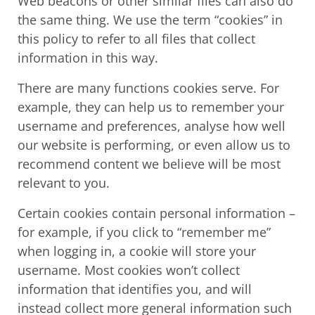
Web beacons or other similar files can also do
the same thing. We use the term “cookies” in
this policy to refer to all files that collect
information in this way.
There are many functions cookies serve. For
example, they can help us to remember your
username and preferences, analyse how well
our website is performing, or even allow us to
recommend content we believe will be most
relevant to you.
Certain cookies contain personal information –
for example, if you click to “remember me”
when logging in, a cookie will store your
username. Most cookies won’t collect
information that identifies you, and will
instead collect more general information such