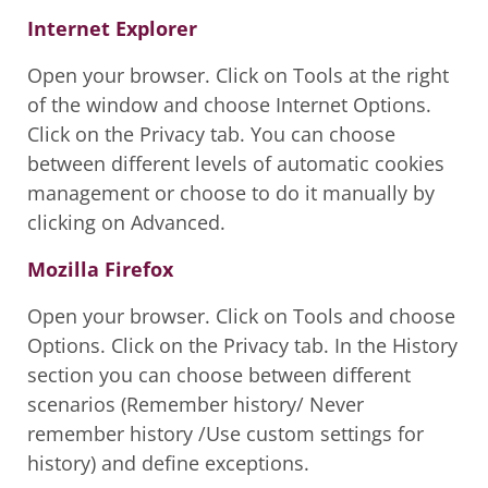
Internet Explorer
Open your browser. Click on Tools at the right
of the window and choose Internet Options.
Click on the Privacy tab. You can choose
between different levels of automatic cookies
management or choose to do it manually by
clicking on Advanced.
Mozilla Firefox
Open your browser. Click on Tools and choose
Options. Click on the Privacy tab. In the History
section you can choose between different
scenarios (Remember history/ Never
remember history /Use custom settings for
history) and define exceptions.