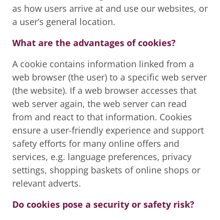
as how users arrive at and use our websites, or
a user’s general location.
What are the advantages of cookies?
A cookie contains information linked from a
web browser (the user) to a specific web server
(the website). If a web browser accesses that
web server again, the web server can read
from and react to that information. Cookies
ensure a user-friendly experience and support
safety efforts for many online offers and
services, e.g. language preferences, privacy
settings, shopping baskets of online shops or
relevant adverts.
Do cookies pose a security or safety risk?