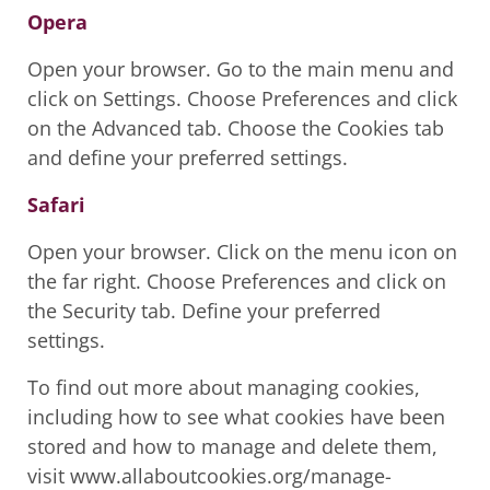
Opera
Open your browser. Go to the main menu and
click on Settings. Choose Preferences and click
on the Advanced tab. Choose the Cookies tab
and define your preferred settings.
Safari
Open your browser. Click on the menu icon on
the far right. Choose Preferences and click on
the Security tab. Define your preferred
settings.
To find out more about managing cookies,
including how to see what cookies have been
stored and how to manage and delete them,
visit www.allaboutcookies.org/manage-