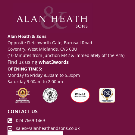
Alan Heath & Sons
Opposite Fletchworth Gate, Burnsall Road
Coventry, West Midlands, CV5 6BU
(10 Minutes from Junction M42 & immediately off the A45)
Find us using
what3words
OPENING TIMES:
Monday to Friday 8.30am to 5.30pm
Saturday 9.00am to 2.00pm
CONTACT US
024 7669 1469
sales@alanheathandsons.co.uk