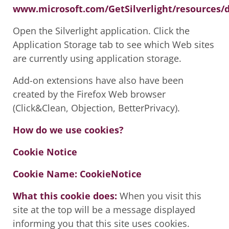
www.microsoft.com/GetSilverlight/resources
Open the Silverlight application. Click the
Application Storage tab to see which Web sites
are currently using application storage.
Add-on extensions have also have been
created by the Firefox Web browser
(Click&Clean, Objection, BetterPrivacy).
How do we use cookies?
Cookie Notice
Cookie Name: CookieNotice
What this cookie does:
When you visit this
site at the top will be a message displayed
informing you that this site uses cookies.