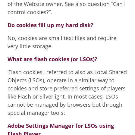
of the Website owner. See also question “Can I
control cookies?”.
Do cookies fill up my hard disk?
No, cookies are small text files and require
very little storage.
What are flash cookies (or LSOs)?
‘Flash cookies’, referred to also as Local Shared
Objects (LSOs), operate in a similar way to
cookies and store preferred settings of players
like Flash or Silverlight. In most cases, LSOs
cannot be managed by browsers but through
special manager tools:
Adobe Settings Manager for LSOs using
Flash Player