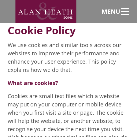
Cookie Policy
MENU
Cookie Policy
We use cookies and similar tools across our
websites to improve their performance and
enhance your user experience. This policy
explains how we do that.
What are cookies?
Cookies are small text files which a website
may put on your computer or mobile device
when you first visit a site or page. The cookie
will help the website, or another website, to
recognise your device the next time you visit.