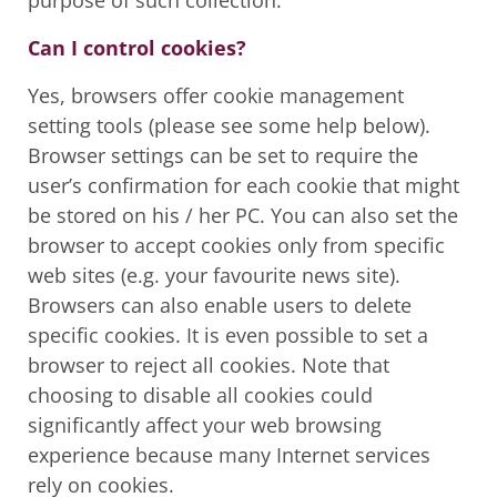
purpose of such collection.
Can I control cookies?
Yes, browsers offer cookie management
setting tools (please see some help below).
Browser settings can be set to require the
user’s confirmation for each cookie that might
be stored on his / her PC. You can also set the
browser to accept cookies only from specific
web sites (e.g. your favourite news site).
Browsers can also enable users to delete
specific cookies. It is even possible to set a
browser to reject all cookies. Note that
choosing to disable all cookies could
significantly affect your web browsing
experience because many Internet services
rely on cookies.