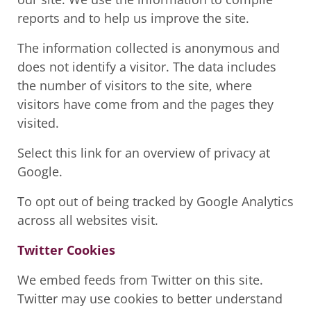
reports and to help us improve the site.
The information collected is anonymous and
does not identify a visitor. The data includes
the number of visitors to the site, where
visitors have come from and the pages they
visited.
Select this link for an overview of privacy at
Google.
To opt out of being tracked by Google Analytics
across all websites visit.
Twitter Cookies
We embed feeds from Twitter on this site.
Twitter may use cookies to better understand