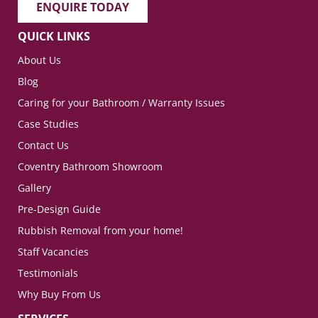
ENQUIRE TODAY
QUICK LINKS
About Us
Blog
Caring for your Bathroom / Warranty Issues
Case Studies
Contact Us
Coventry Bathroom Showroom
Gallery
Pre-Design Guide
Rubbish Removal from your home!
Staff Vacancies
Testimonials
Why Buy From Us