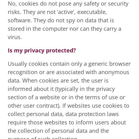
No, cookies do not pose any safety or security
risks. They are not ‘active’, executable,
software. They do not spy on data that is
stored in the computer nor can they carry a
virus.
Is my privacy protected?
Usually cookies contain only a generic browser
recognition or are associated with anonymous
data. When cookies are set, the user is
informed about it (typically in the privacy
section of a website or in the terms of use or
other user contract). If websites use cookies to
collect personal data, data protection laws
require those websites to inform users about
the collection of personal data and the