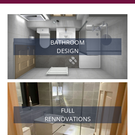
BATHROOM
DESIGN
FULL
RENNOVATIONS