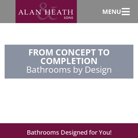
MENU
FROM CONCEPT TO
COMPLETION
Bathrooms by Design
Bathrooms Designed for You!