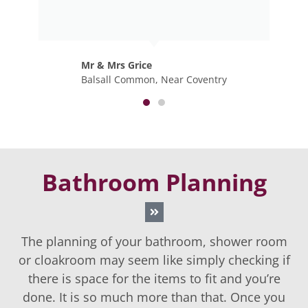
Mr & Mrs Bourne
Knowle, Solihull
Bathroom Planning
The planning of your bathroom, shower room
or cloakroom may seem like simply checking if
there is space for the items to fit and you’re
done. It is so much more than that. Once you