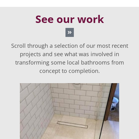
See our work
Scroll through a selection of our most recent
projects and see what was involved in
transforming some local bathrooms from
concept to completion.