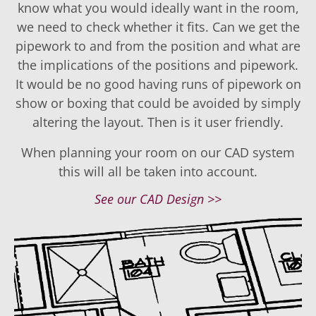
know what you would ideally want in the room,
we need to check whether it fits. Can we get the
pipework to and from the position and what are
the implications of the positions and pipework.
It would be no good having runs of pipework on
show or boxing that could be avoided by simply
altering the layout. Then is it user friendly.
When planning your room on our CAD system
this will all be taken into account.
See our CAD Design >>