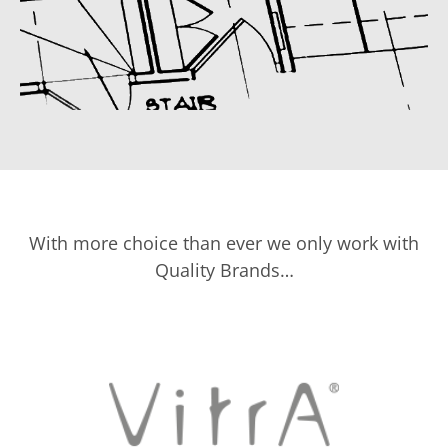
With more choice than ever we only work with
Quality Brands…