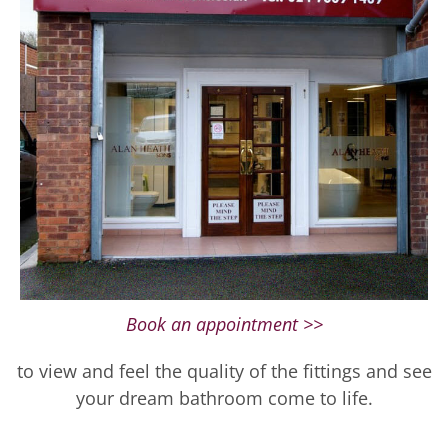
Book an appointment >>
to view and feel the quality of the fittings and see
your dream bathroom come to life.