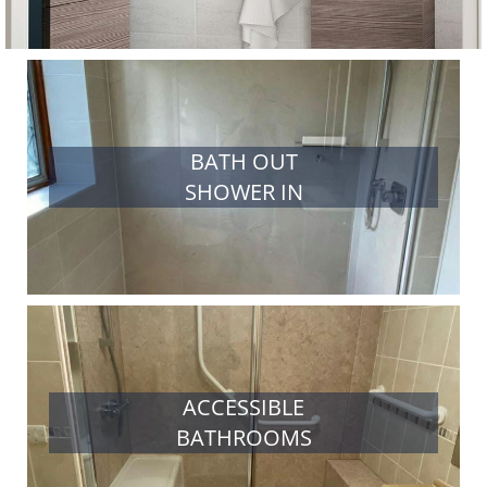
BATH OUT
SHOWER IN
ACCESSIBLE
BATHROOMS