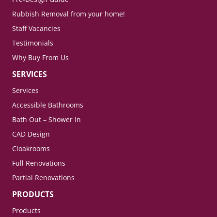
Rubbish Removal from your home!
Staff Vacancies
Testimonials
Why Buy From Us
SERVICES
Services
Accessible Bathrooms
Bath Out – Shower In
CAD Design
Cloakrooms
Full Renovations
Partial Renovations
PRODUCTS
Products