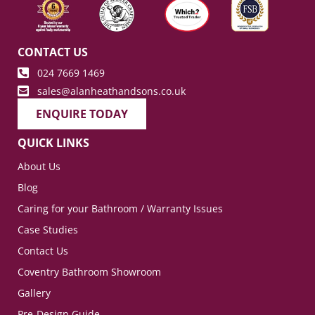
CONTACT US
024 7669 1469
sales@alanheathandsons.co.uk
ENQUIRE TODAY
QUICK LINKS
About Us
Blog
Caring for your Bathroom / Warranty Issues
Case Studies
Contact Us
Coventry Bathroom Showroom
Gallery
Pre-Design Guide