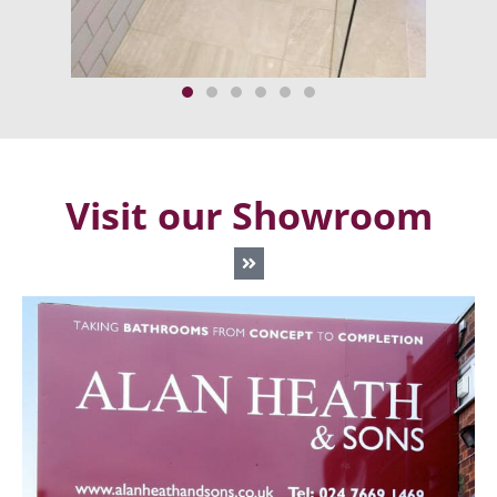
Visit our Showroom