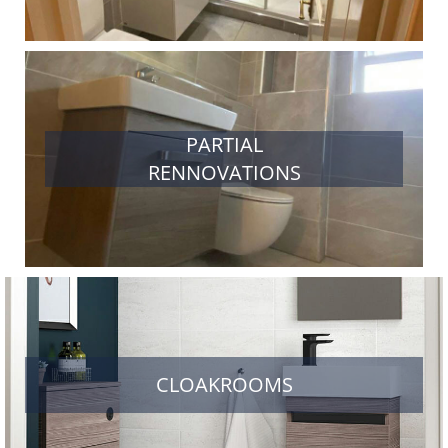
PARTIAL
RENNOVATIONS
CLOAKROOMS