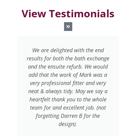
View Testimonials
This is the second time in the last
ge
6 years we have entrusted your
r
ld
company with bathrooms in the
a
a
last 6 years and again we are very
y
pleased with the standard of
 a
workmanship delivered. Our
n
e
thanks to Warren for the manner
t
in which he applied himself to the
job.