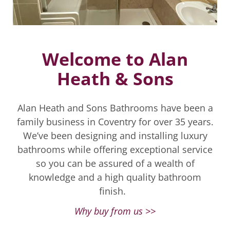
Welcome to Alan
Heath & Sons
Alan Heath and Sons Bathrooms have been a
family business in Coventry for over 35 years.
We’ve been designing and installing luxury
bathrooms while offering exceptional service
so you can be assured of a wealth of
knowledge and a high quality bathroom
finish.
Why buy from us >>