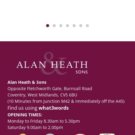
Alan Heath & Sons
Opposite Fletchworth Gate, Burnsall Road
Coventry, West Midlands, CV5 6BU
(10 Minutes from Junction M42 & immediately off the A45)
Find us using
what3words
OPENING TIMES:
Monday to Friday 8.30am to 5.30pm
Saturday 9.00am to 2.00pm