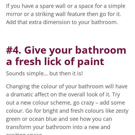
If you have a spare wall or a space for a simple
mirror or a striking wall feature then go for it.
Add that extra dimension to your bathroom.
#4. Give your bathroom
a fresh lick of paint
Sounds simple… but then it is!
Changing the colour of your bathroom will have
a dramatic affect on the overall look of it. Try
out a new colour scheme, go crazy – add some
colour. Go for bright and fresh colours like zesty
green or ocean blue and see how you can
transform your bathroom into a new and
exciting space.