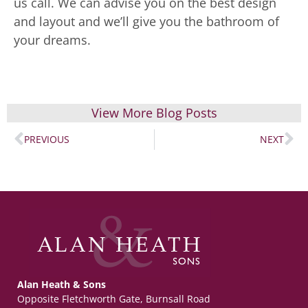
us call. We can advise you on the best design
and layout and we’ll give you the bathroom of
your dreams.
View More Blog Posts
PREVIOUS
NEXT
Alan Heath & Sons
Opposite Fletchworth Gate, Burnsall Road