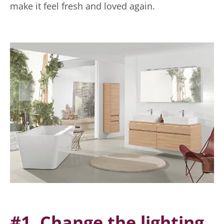
make it feel fresh and loved again.
#1. Change the lighting