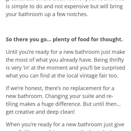
is simple to do and not expensive but will bring
your bathroom up a few notches.
So there you go… plenty of food for thought.
Until you’re ready for a new bathroom just make
the most of what you already have. Being thrifty
is very ‘in’ at the moment and you’ll be surprised
what you can find at the local vintage fair too.
If we’re honest, there’s no replacement for a
new bathroom. Changing your suite and re-
tiling makes a huge difference. But until then…
get creative and deep clean!
When you’re ready for a new bathroom just give