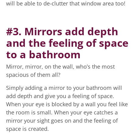
will be able to de-clutter that window area too!
#3. Mirrors add depth
and the feeling of space
to a bathroom
Mirror, mirror, on the wall, who’s the most
spacious of them all?
Simply adding a mirror to your bathroom will
add depth and give you a feeling of space.
When your eye is blocked by a wall you feel like
the room is small. When your eye catches a
mirror your sight goes on and the feeling of
space is created.