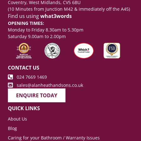
Coventry, West Midlands, CV5 6BU
(10 Minutes from Junction M42 & immediately off the A45)
Find us using
what3words
OPENING TIMES:
Monday to Friday 8.30am to 5.30pm
Saturday 9.00am to 2.00pm
CONTACT US
024 7669 1469
sales@alanheathandsons.co.uk
ENQUIRE TODAY
QUICK LINKS
About Us
Blog
Caring for your Bathroom / Warranty Issues