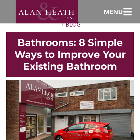
MENU
BLOG
Bathrooms: 8 Simple
Ways to Improve Your
Existing Bathroom