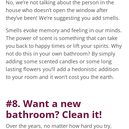
No, we’re not talking about the person in the
house who doesn’t open the window after
they’ve been! We’re suggesting you add smells.
Smells evoke memory and feeling in our minds.
The power of scent is something that can take
you back to happy times or lift your spirits. Why
not do this in your own bathroom? By simply
adding some scented candles or some long
lasting flowers you’ll add a hedonistic addition
to your room and it won’t cost you the earth.
#8. Want a new
bathroom? Clean it!
Over the years, no matter how hard you try,