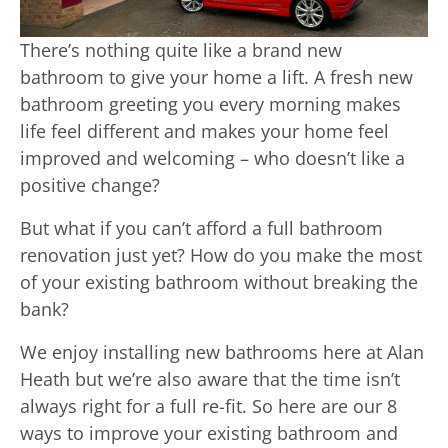
There’s nothing quite like a brand new
bathroom to give your home a lift. A fresh new
bathroom greeting you every morning makes
life feel different and makes your home feel
improved and welcoming – who doesn’t like a
positive change?
But what if you can’t afford a full bathroom
renovation just yet? How do you make the most
of your existing bathroom without breaking the
bank?
We enjoy installing new bathrooms here at Alan
Heath but we’re also aware that the time isn’t
always right for a full re-fit. So here are our 8
ways to improve your existing bathroom and