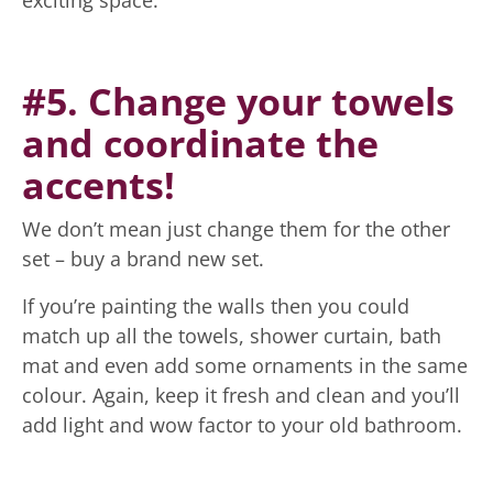
#5. Change your towels
and coordinate the
accents!
We don’t mean just change them for the other
set – buy a brand new set.
If you’re painting the walls then you could
match up all the towels, shower curtain, bath
mat and even add some ornaments in the same
colour. Again, keep it fresh and clean and you’ll
add light and wow factor to your old bathroom.