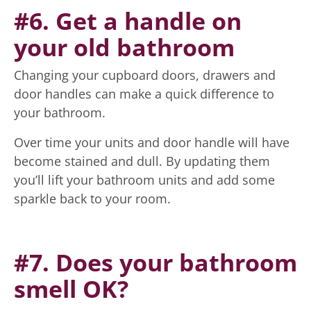
#6. Get a handle on
your old bathroom
Changing your cupboard doors, drawers and
door handles can make a quick difference to
your bathroom.
Over time your units and door handle will have
become stained and dull. By updating them
you’ll lift your bathroom units and add some
sparkle back to your room.
#7. Does your bathroom
smell OK?