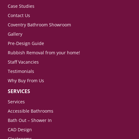
Case Studies
Contact Us
Coventry Bathroom Showroom
Gallery
Pre-Design Guide
Rubbish Removal from your home!
Staff Vacancies
Testimonials
Why Buy From Us
SERVICES
Services
Accessible Bathrooms
Bath Out – Shower In
CAD Design
Cloakrooms