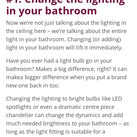
in your bathroom
Now we’re not just talking about the lighting in
the ceiling here – we’re talking about the entire
light in your bathroom. Changing (or adding)
light in your bathroom will lift it immediately.
Have you ever had a light bulb go in your
bathroom? Makes a big difference, right? It can
makea bigger difference when you put a brand
new one back in too.
Changing the lighting to bright bulbs like LED
spotlights or even a dramatic centre piece
chandelier can change the dynamics and add
much needed brightness to your bathroom – as
long as the light fitting is suitable for a