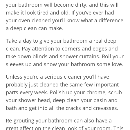
your bathroom will become dirty, and this will
make it look tired and old. If you’ve ever had
your oven cleaned you’ll know what a difference
a deep clean can make.
Take a day to give your bathroom a real deep
clean. Pay attention to corners and edges and
take down blinds and shower curtains. Roll your
sleeves up and show your bathroom some love.
Unless you’re a serious cleaner you’ll have
probably just cleaned the same few important
parts every week. Polish up your chrome, scrub
your shower head, deep clean your basin and
bath and get into all the cracks and crevasses.
Re-grouting your bathroom can also have a
great affect on the clean look of your room. This