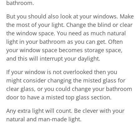
bathroom.
But you should also look at your windows. Make
the most of your light. Change the blind or clear
the window space. You need as much natural
light in your bathroom as you can get. Often
your window space becomes storage space,
and this will interrupt your daylight.
If your window is not overlooked then you
might consider changing the misted glass for
clear glass, or you could change your bathroom
door to have a misted top glass section.
Any extra light will count. Be clever with your
natural and man-made light.