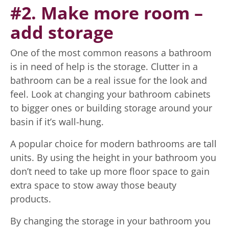
#2. Make more room –
add storage
One of the most common reasons a bathroom
is in need of help is the storage. Clutter in a
bathroom can be a real issue for the look and
feel. Look at changing your bathroom cabinets
to bigger ones or building storage around your
basin if it’s wall-hung.
A popular choice for modern bathrooms are tall
units. By using the height in your bathroom you
don’t need to take up more floor space to gain
extra space to stow away those beauty
products.
By changing the storage in your bathroom you