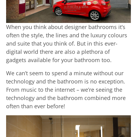
When you think about designer bathrooms it’s
often the style, the lines and the luxury colours
and suite that you think of. But in this ever-
digital world there are also a plethora of
gadgets available for your bathroom too.
We can’t seem to spend a minute without our
technology and the bathroom is no exception.
From music to the internet – we’re seeing the
technology and the bathroom combined more
often than ever before!