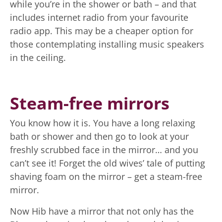
while you’re in the shower or bath – and that
includes internet radio from your favourite
radio app. This may be a cheaper option for
those contemplating installing music speakers
in the ceiling.
Steam-free mirrors
You know how it is. You have a long relaxing
bath or shower and then go to look at your
freshly scrubbed face in the mirror… and you
can’t see it! Forget the old wives’ tale of putting
shaving foam on the mirror – get a steam-free
mirror.
Now Hib have a mirror that not only has the