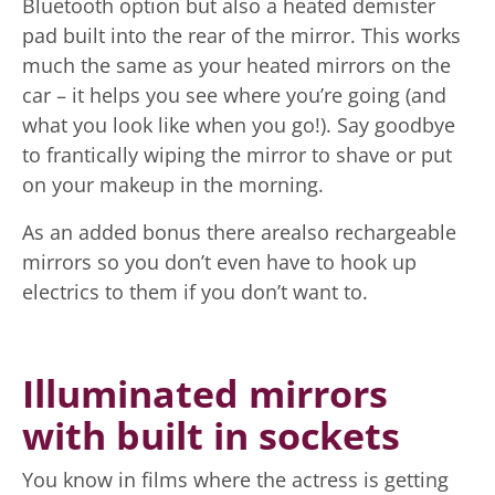
Bluetooth option but also a heated demister
pad built into the rear of the mirror. This works
much the same as your heated mirrors on the
car – it helps you see where you’re going (and
what you look like when you go!). Say goodbye
to frantically wiping the mirror to shave or put
on your makeup in the morning.
As an added bonus there arealso rechargeable
mirrors so you don’t even have to hook up
electrics to them if you don’t want to.
Illuminated mirrors
with built in sockets
You know in films where the actress is getting