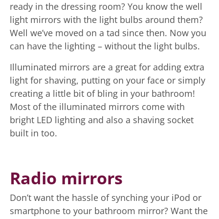
ready in the dressing room? You know the well
light mirrors with the light bulbs around them?
Well we’ve moved on a tad since then. Now you
can have the lighting – without the light bulbs.
Illuminated mirrors are a great for adding extra
light for shaving, putting on your face or simply
creating a little bit of bling in your bathroom!
Most of the illuminated mirrors come with
bright LED lighting and also a shaving socket
built in too.
Radio mirrors
Don’t want the hassle of synching your iPod or
smartphone to your bathroom mirror? Want the