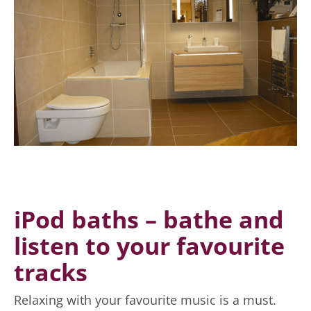
Here are some of
the technological
trends for
modern
bathrooms.
iPod baths – bathe and
listen to your favourite
tracks
Relaxing with your favourite music is a must.