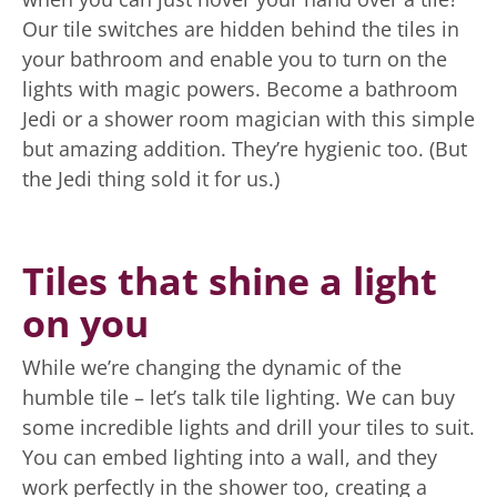
Our tile switches are hidden behind the tiles in
your bathroom and enable you to turn on the
lights with magic powers. Become a bathroom
Jedi or a shower room magician with this simple
but amazing addition. They’re hygienic too. (But
the Jedi thing sold it for us.)
Tiles that shine a light
on you
While we’re changing the dynamic of the
humble tile – let’s talk tile lighting. We can buy
some incredible lights and drill your tiles to suit.
You can embed lighting into a wall, and they
work perfectly in the shower too, creating a