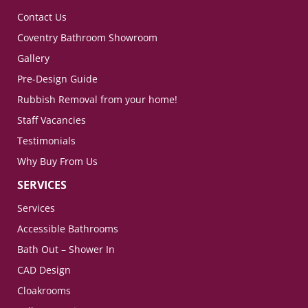
Contact Us
Coventry Bathroom Showroom
Gallery
Pre-Design Guide
Rubbish Removal from your home!
Staff Vacancies
Testimonials
Why Buy From Us
SERVICES
Services
Accessible Bathrooms
Bath Out – Shower In
CAD Design
Cloakrooms