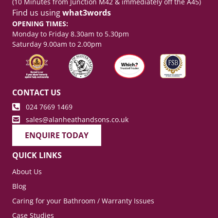
(10 Minutes from Junction M42 & immediately off the A45)
Find us using
what3words
OPENING TIMES:
Monday to Friday 8.30am to 5.30pm
Saturday 9.00am to 2.00pm
CONTACT US
024 7669 1469
sales@alanheathandsons.co.uk
ENQUIRE TODAY
QUICK LINKS
About Us
Blog
Caring for your Bathroom / Warranty Issues
Case Studies