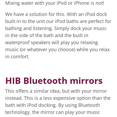
Mixing water with your iPod or iPhone is not!
We have a solution for this. With an iPod dock
built-in to the unit our iPod baths are perfect for
bathing and listening. Simply dock your music
in the side of the bath and the built in
waterproof speakers will play you relaxing
music (or whatever you choose) while you relax
in comfort.
HIB Bluetooth mirrors
This offers a similar idea, but with your mirror
instead. This is a less expensive option than the
bath with iPod docking. By using Bluetooth
technology, the mirror can play your music