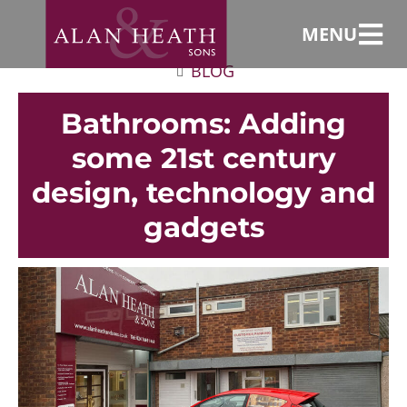
MENU
BLOG
Bathrooms: Adding
some 21st century
design, technology and
gadgets