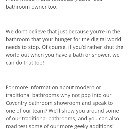
bathroom owner too.
We don’t believe that just because you’re in the
bathroom that your hunger for the digital world
needs to stop. Of course, if you’d rather shut the
world out when you have a bath or shower, we
can do that too!
For more information about modern or
traditional bathrooms why not pop into our
Coventry bathroom showroom and speak to
one of our team? We’ll show you around some
of our traditional bathrooms, and you can also
road test some of our more geeky additions!