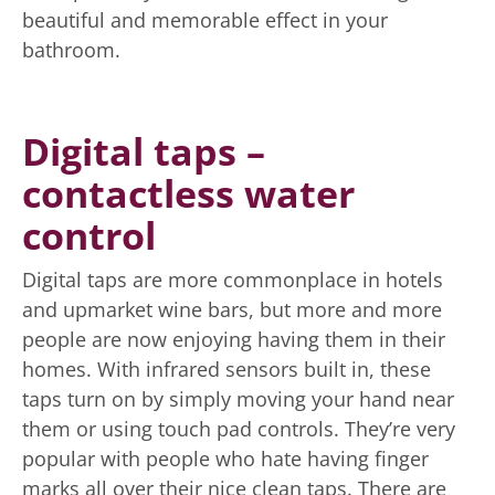
beautiful and memorable effect in your
bathroom.
Digital taps –
contactless water
control
Digital taps are more commonplace in hotels
and upmarket wine bars, but more and more
people are now enjoying having them in their
homes. With infrared sensors built in, these
taps turn on by simply moving your hand near
them or using touch pad controls. They’re very
popular with people who hate having finger
marks all over their nice clean taps. There are