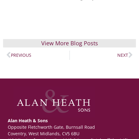
View More Blog Posts
PREVIOUS
NEXT
Alan Heath & Sons
Opposite Fletchworth Gate, Burnsall Road
Coventry, West Midlands, CV5 6BU