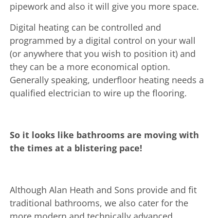
pipework and also it will give you more space.
Digital heating can be controlled and
programmed by a digital control on your wall
(or anywhere that you wish to position it) and
they can be a more economical option.
Generally speaking, underfloor heating needs a
qualified electrician to wire up the flooring.
So it looks like bathrooms are moving with
the times at a blistering pace!
Although Alan Heath and Sons provide and fit
traditional bathrooms, we also cater for the
more modern and technically advanced