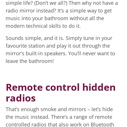
simple life? (Don’t we all?) Then why not have a
radio mirror instead? It’s a simple way to get
music into your bathroom without all the
modern technical skills to do it.
Sounds simple, and it is. Simply tune in your
favourite station and play it out through the
mirror’s built-in speakers. You’ll never want to
leave the bathroom!
Remote control hidden
radios
That’s enough smoke and mirrors – let’s hide
the music instead. There’s a range of remote
controlled radios that also work on Bluetooth