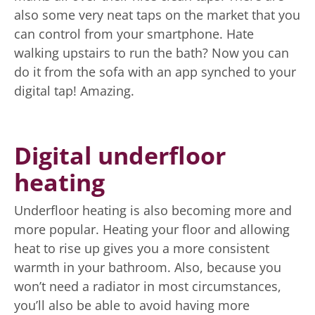
also some very neat taps on the market that you
can control from your smartphone. Hate
walking upstairs to run the bath? Now you can
do it from the sofa with an app synched to your
digital tap! Amazing.
Digital underfloor
heating
Underfloor heating is also becoming more and
more popular. Heating your floor and allowing
heat to rise up gives you a more consistent
warmth in your bathroom. Also, because you
won’t need a radiator in most circumstances,
you’ll also be able to avoid having more