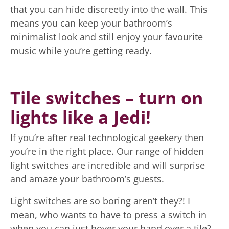
that you can hide discreetly into the wall. This
means you can keep your bathroom’s
minimalist look and still enjoy your favourite
music while you’re getting ready.
Tile switches – turn on
lights like a Jedi!
If you’re after real technological geekery then
you’re in the right place. Our range of hidden
light switches are incredible and will surprise
and amaze your bathroom’s guests.
Light switches are so boring aren’t they?! I
mean, who wants to have to press a switch in
when you can just hover your hand over a tile?