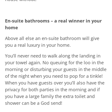
En-suite bathrooms – a real winner in your
home
Above all else an en-suite bathroom will give
you a real luxury in your home.
You’ll never need to walk along the landing in
your towel again. No queuing for the loo in the
morning or disturbing your guests in the middle
of the night when you need to pop for a tinkle!
When you have guests over you’ll also have the
privacy for both parties in the morning and if
you have a large family the extra toilet and
shower can be a God send!