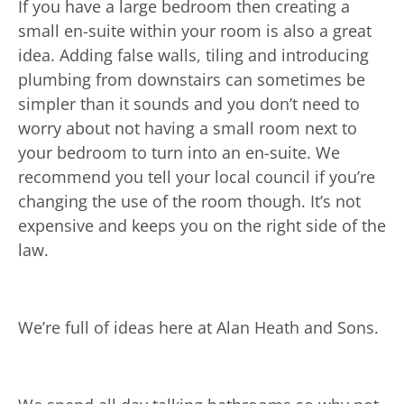
If you have a large bedroom then creating a
small en-suite within your room is also a great
idea. Adding false walls, tiling and introducing
plumbing from downstairs can sometimes be
simpler than it sounds and you don’t need to
worry about not having a small room next to
your bedroom to turn into an en-suite. We
recommend you tell your local council if you’re
changing the use of the room though. It’s not
expensive and keeps you on the right side of the
law.
We’re full of ideas here at Alan Heath and Sons.