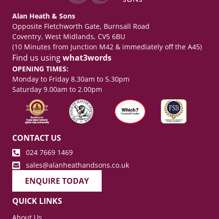
Alan Heath & Sons
Opposite Fletchworth Gate, Burnsall Road
Coventry, West Midlands, CV5 6BU
(10 Minutes from Junction M42 & immediately off the A45)
Find us using
what3words
OPENING TIMES:
Monday to Friday 8.30am to 5.30pm
Saturday 9.00am to 2.00pm
CONTACT US
024 7669 1469
sales@alanheathandsons.co.uk
ENQUIRE TODAY
QUICK LINKS
About Us