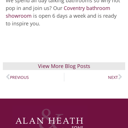
We spend all day talking bathrooms so why not
pop in and join us? Our
Coventry bathroom
showroom
is open 6 days a week and is ready
to inspire you.
View More Blog Posts
PREVIOUS
NEXT