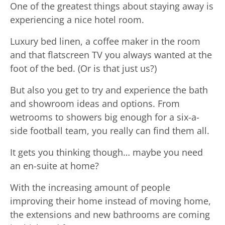
One of the greatest things about staying away is
experiencing a nice hotel room.
Luxury bed linen, a coffee maker in the room
and that flatscreen TV you always wanted at the
foot of the bed. (Or is that just us?)
But also you get to try and experience the bath
and showroom ideas and options. From
wetrooms to showers big enough for a six-a-
side football team, you really can find them all.
It gets you thinking though… maybe you need
an en-suite at home?
With the increasing amount of people
improving their home instead of moving home,
the extensions and new bathrooms are coming