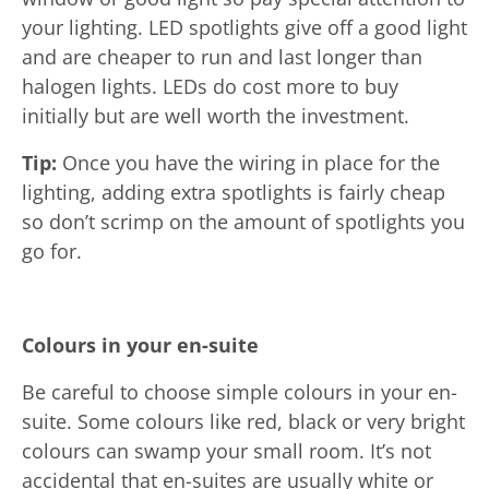
your lighting. LED spotlights give off a good light
and are cheaper to run and last longer than
halogen lights. LEDs do cost more to buy
initially but are well worth the investment.
Tip:
Once you have the wiring in place for the
lighting, adding extra spotlights is fairly cheap
so don’t scrimp on the amount of spotlights you
go for.
Colours in your en-suite
Be careful to choose simple colours in your en-
suite. Some colours like red, black or very bright
colours can swamp your small room. It’s not
accidental that en-suites are usually white or