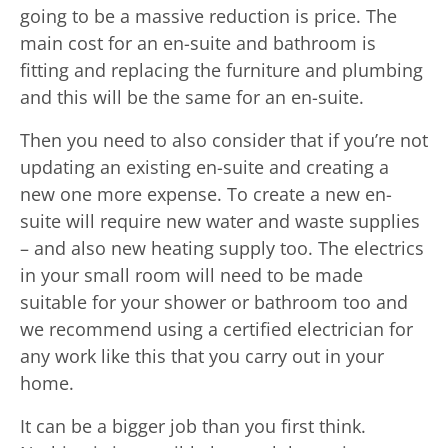
going to be a massive reduction is price. The
main cost for an en-suite and bathroom is
fitting and replacing the furniture and plumbing
and this will be the same for an en-suite.
Then you need to also consider that if you’re not
updating an existing en-suite and creating a
new one more expense. To create a new en-
suite will require new water and waste supplies
– and also new heating supply too. The electrics
in your small room will need to be made
suitable for your shower or bathroom too and
we recommend using a certified electrician for
any work like this that you carry out in your
home.
It can be a bigger job than you first think.