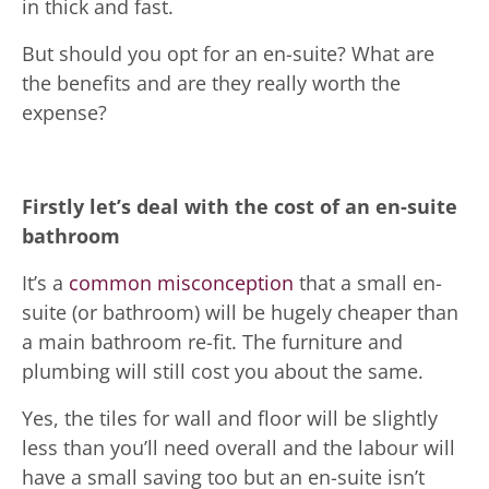
in thick and fast.
But should you opt for an en-suite? What are
the benefits and are they really worth the
expense?
Firstly let’s deal with the cost of an en-suite
bathroom
It’s a
common misconception
that a small en-
suite (or bathroom) will be hugely cheaper than
a main bathroom re-fit. The furniture and
plumbing will still cost you about the same.
Yes, the tiles for wall and floor will be slightly
less than you’ll need overall and the labour will
have a small saving too but an en-suite isn’t