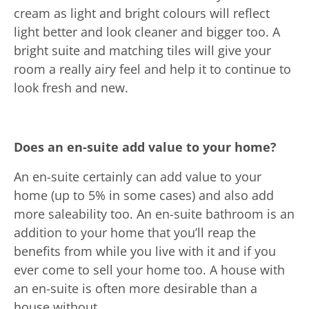
cream as light and bright colours will reflect
light better and look cleaner and bigger too. A
bright suite and matching tiles will give your
room a really airy feel and help it to continue to
look fresh and new.
Does an en-suite add value to your home?
An en-suite certainly can add value to your
home (up to 5% in some cases) and also add
more saleability too. An en-suite bathroom is an
addition to your home that you’ll reap the
benefits from while you live with it and if you
ever come to sell your home too. A house with
an en-suite is often more desirable than a
house without.