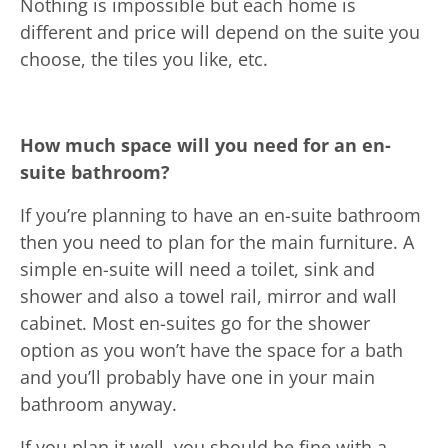
Nothing is impossible but each home is
different and price will depend on the suite you
choose, the tiles you like, etc.
How much space will you need for an en-
suite bathroom?
If you’re planning to have an en-suite bathroom
then you need to plan for the main furniture. A
simple en-suite will need a toilet, sink and
shower and also a towel rail, mirror and wall
cabinet. Most en-suites go for the shower
option as you won’t have the space for a bath
and you’ll probably have one in your main
bathroom anyway.
If you plan it well, you should be fine with a