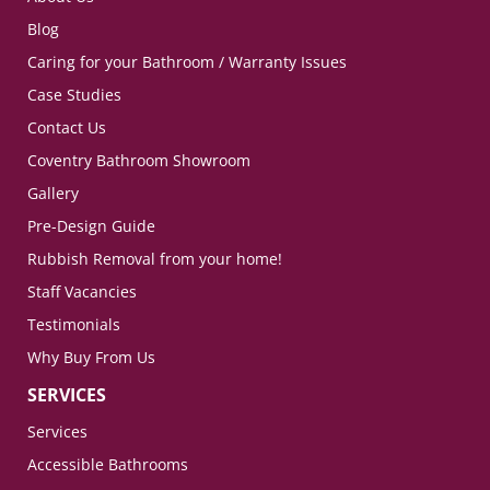
Blog
Caring for your Bathroom / Warranty Issues
Case Studies
Contact Us
Coventry Bathroom Showroom
Gallery
Pre-Design Guide
Rubbish Removal from your home!
Staff Vacancies
Testimonials
Why Buy From Us
SERVICES
Services
Accessible Bathrooms