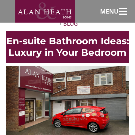
MENU
BLOG
En-suite Bathroom Ideas:
Luxury in Your Bedroom