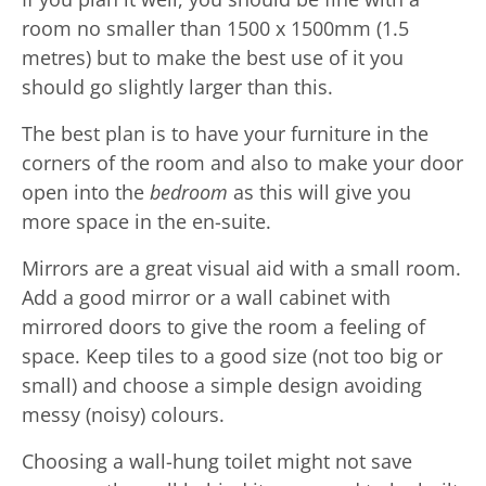
room no smaller than 1500 x 1500mm (1.5
metres) but to make the best use of it you
should go slightly larger than this.
The best plan is to have your furniture in the
corners of the room and also to make your door
open into the
bedroom
as this will give you
more space in the en-suite.
Mirrors are a great visual aid with a small room.
Add a good mirror or a wall cabinet with
mirrored doors to give the room a feeling of
space. Keep tiles to a good size (not too big or
small) and choose a simple design avoiding
messy (noisy) colours.
Choosing a wall-hung toilet might not save