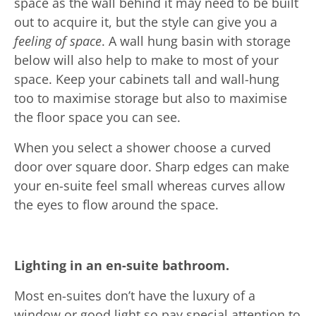
space as the wall behind it may need to be built
out to acquire it, but the style can give you a
feeling of space
. A wall hung basin with storage
below will also help to make to most of your
space. Keep your cabinets tall and wall-hung
too to maximise storage but also to maximise
the floor space you can see.
When you select a shower choose a curved
door over square door. Sharp edges can make
your en-suite feel small whereas curves allow
the eyes to flow around the space.
Lighting in an en-suite bathroom.
Most en-suites don’t have the luxury of a
window or good light so pay special attention to