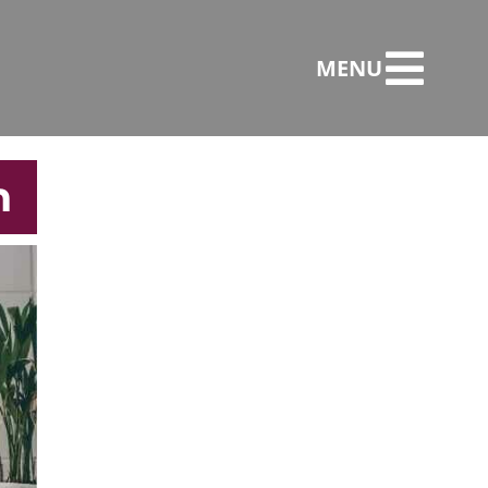
MENU
n