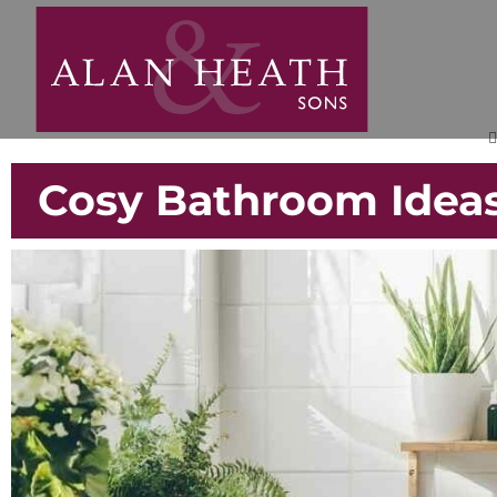
Cosy Bathroom Ideas