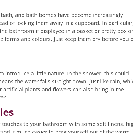
le bath, and bath bombs have become increasingly
ead of locking them away in a cupboard. In particular
the bathroom if displayed in a basket or pretty box o
e forms and colours. Just keep them dry before you 
 introduce a little nature. In the shower, this could
ns the water falls straight down, just like rain, whi
rtificial plants and flowers can also bring in the
er.
ies
g touches to your bathroom with some soft linens, hi
l find it much easier to drag yourself out of the warm