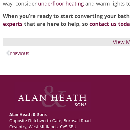
way, consider
underfloor heating
and warm lights to
When you’re ready to start converting your bath
experts
that are here to help, so
contact us toda
View M
PREVIOUS
Alan Heath & Sons
Opposite Fletchworth Gate, Burnsall Road
Coventry, West Midlands, CV5 6BU