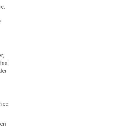
me,
f
r,
feel
der
ried
den