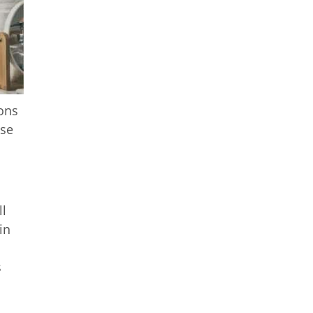
ions
use
ll
in
s