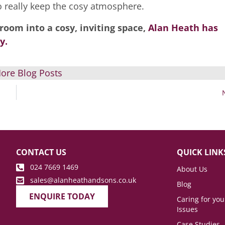
 really keep the cosy atmosphere.
room into a cosy, inviting space,
Alan Heath has
y.
ore Blog Posts
CONTACT US
QUICK LINK
024 7669 1469
About Us
sales@alanheathandsons.co.uk
Blog
ENQUIRE TODAY
Caring for yo
Issues
Case Studies