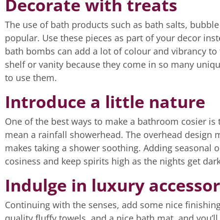
Decorate with treats
The use of bath products such as bath salts, bubb
popular. Use these pieces as part of your decor inst
bath bombs can add a lot of colour and vibrancy to 
shelf or vanity because they come in so many uniqu
to use them.
Introduce a little nature
One of the best ways to make a bathroom cosier is to
mean a rainfall showerhead. The overhead design mea
makes taking a shower soothing. Adding seasonal or a
cosiness and keep spirits high as the nights get dark
Indulge in luxury accessor
Continuing with the senses, add some nice finishin
quality fluffy towels, and a nice bath mat, and you’l