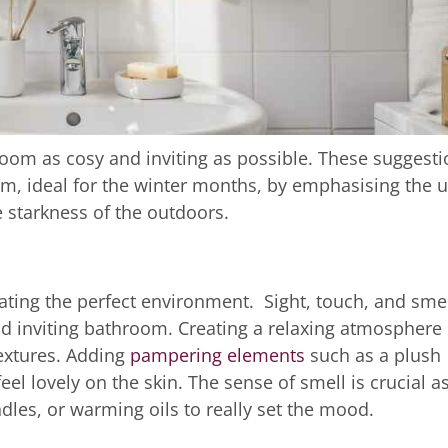
room as cosy and inviting as possible. These suggest
m, ideal for the winter months, by emphasising the 
 starkness of the outdoors.
ating the perfect environment. Sight, touch, and sme
d inviting bathroom. Creating a relaxing atmosphere 
textures. Adding
pampering elements
such as a plush
eel lovely on the skin. The sense of smell is crucial a
dles, or warming oils to really set the mood.