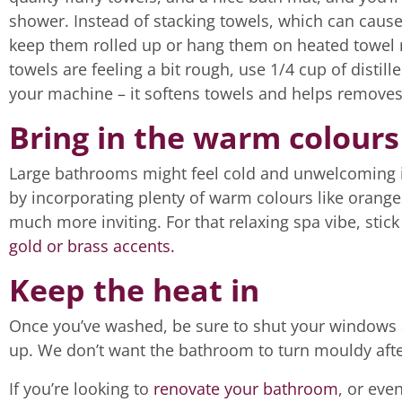
shower. Instead of stacking towels, which can caus
keep them rolled up or hang them on heated towel rai
towels are feeling a bit rough, use 1/4 cup of distil
your machine – it softens towels and helps removes
Bring in the warm colours
Large bathrooms might feel cold and unwelcoming if
by incorporating plenty of warm colours like orange
much more inviting. For that relaxing spa vibe, stic
gold or brass accents.
Keep the heat in
Once you’ve washed, be sure to shut your windows a
up. We don’t want the bathroom to turn mouldy after
If you’re looking to
renovate your bathroom
, or eve