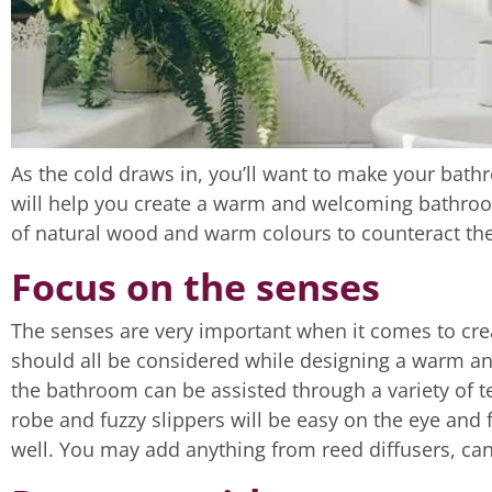
As the cold draws in, you’ll want to make your bath
will help you create a warm and welcoming bathroo
of natural wood and warm colours to counteract the
Focus on the senses
The senses are very important when it comes to cre
should all be considered while designing a warm an
the bathroom can be assisted through a variety of 
robe and fuzzy slippers will be easy on the eye and f
well. You may add anything from reed diffusers, can