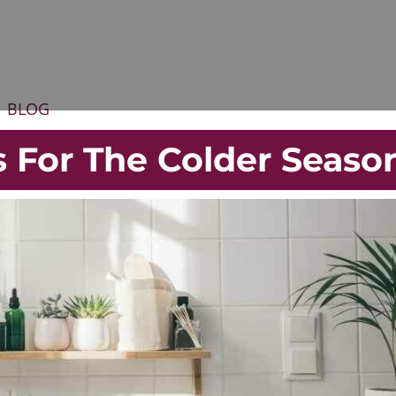
BLOG
 For The Colder Seaso