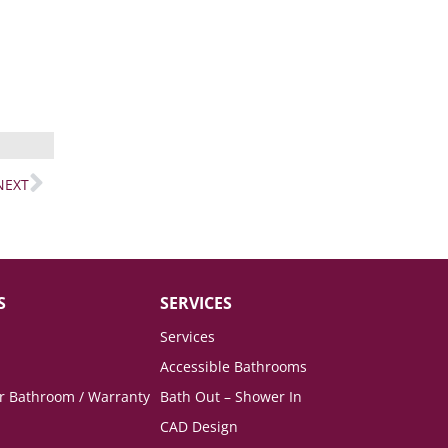
NEXT
S
SERVICES
Services
Accessible Bathrooms
ur Bathroom / Warranty
Bath Out – Shower In
CAD Design