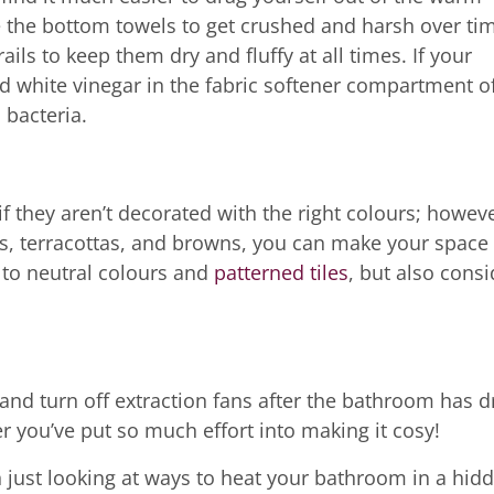
e the bottom towels to get crushed and harsh over ti
ls to keep them dry and fluffy at all times. If your
led white vinegar in the fabric softener compartment o
 bacteria.
 they aren’t decorated with the right colours; howeve
s, terracottas, and browns, you can make your space 
k to neutral colours and
patterned tiles
, but also consi
nd turn off extraction fans after the bathroom has d
 you’ve put so much effort into making it cosy!
n just looking at ways to heat your bathroom in a hid