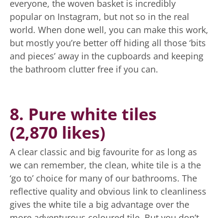
everyone, the woven basket is incredibly
popular on Instagram, but not so in the real
world. When done well, you can make this work,
but mostly you’re better off hiding all those ‘bits
and pieces’ away in the cupboards and keeping
the bathroom clutter free if you can.
8. Pure white tiles
(2,870 likes)
A clear classic and big favourite for as long as
we can remember, the clean, white tile is a the
‘go to’ choice for many of our bathrooms. The
reflective quality and obvious link to cleanliness
gives the white tile a big advantage over the
more adventurous coloured tile. But you don’t