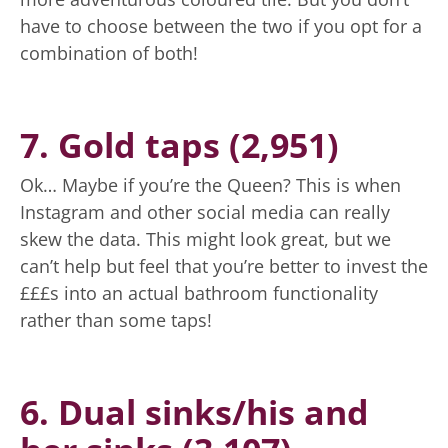
have to choose between the two if you opt for a
combination of both!
7. Gold taps (2,951)
Ok… Maybe if you’re the Queen? This is when
Instagram and other social media can really
skew the data. This might look great, but we
can’t help but feel that you’re better to invest the
£££s into an actual bathroom functionality
rather than some taps!
6. Dual sinks/his and