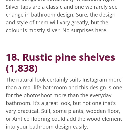
Silver taps are a classic and one we rarely see
change in bathroom design. Sure, the design
and style of them will vary greatly, but the
colour is mostly silver. No surprises here.
18. Rustic pine shelves
(1,838)
The natural look certainly suits Instagram more
than a real-life bathroom and this design is one
for the photoshoot more than the everyday
bathroom. It’s a great look, but not one that’s
very practical. Still, some plants, wooden floor,
or Amtico flooring could add the wood element
into your bathroom design easily.