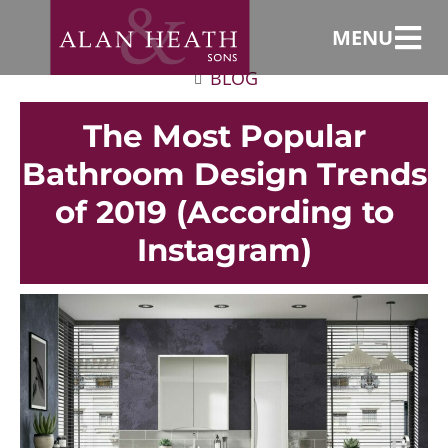
MENU
BLOG
The Most Popular
Bathroom Design Trends
of 2019 (According to
Instagram)