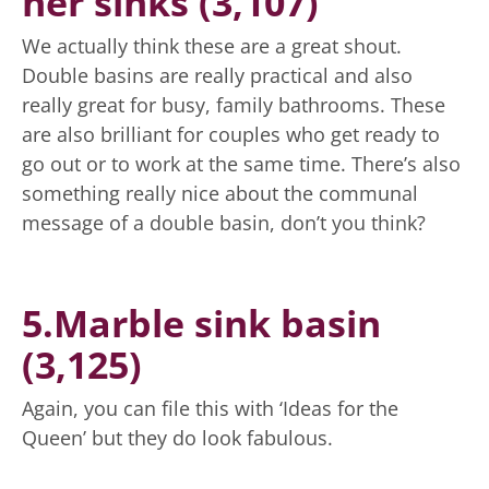
her sinks (3,107)
We actually think these are a great shout.
Double basins are really practical and also
really great for busy, family bathrooms. These
are also brilliant for couples who get ready to
go out or to work at the same time. There’s also
something really nice about the communal
message of a double basin, don’t you think?
5.Marble sink basin
(3,125)
Again, you can file this with ‘Ideas for the
Queen’ but they do look fabulous.