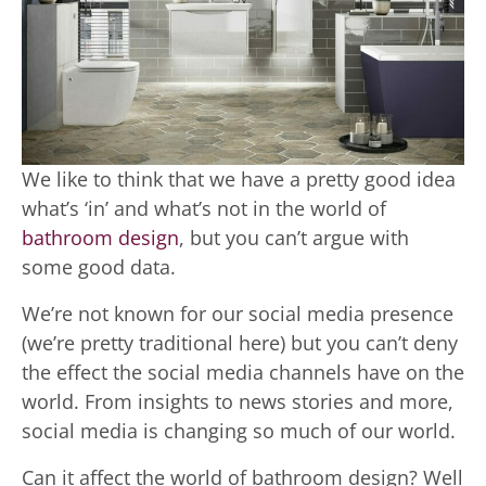
We like to think that we have a pretty good idea
what’s ‘in’ and what’s not in the world of
bathroom design
, but you can’t argue with
some good data.
We’re not known for our social media presence
(we’re pretty traditional here) but you can’t deny
the effect the social media channels have on the
world. From insights to news stories and more,
social media is changing so much of our world.
Can it affect the world of bathroom design? Well