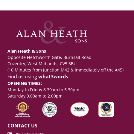
Alan Heath & Sons
Opposite Fletchworth Gate, Burnsall Road
Coventry, West Midlands, CV5 6BU
(10 Minutes from Junction M42 & immediately off the A45)
Find us using
what3words
OPENING TIMES:
Monday to Friday 8.30am to 5.30pm
Saturday 9.00am to 2.00pm
CONTACT US