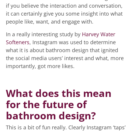
if you believe the interaction and conversation,
it can certainly give you some insight into what
people like, want, and engage with.
In a really interesting study by
Harvey Water
Softeners
, Instagram was used to determine
what it is about bathroom design that ignited
the social media users’ interest and what, more
importantly, got more likes.
What does this mean
for the future of
bathroom design?
This is a bit of fun really. Clearly Instagram ‘taps’