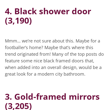
4. Black shower door
(3,190)
Mmm… we’re not sure about this. Maybe for a
footballer’s home? Maybe that’s where this
trend originated from! Many of the top posts do
feature some nice black framed doors that,
when added into an overall design, would be a
great look for a modern city bathroom.
3. Gold-framed mirrors
(3,205)