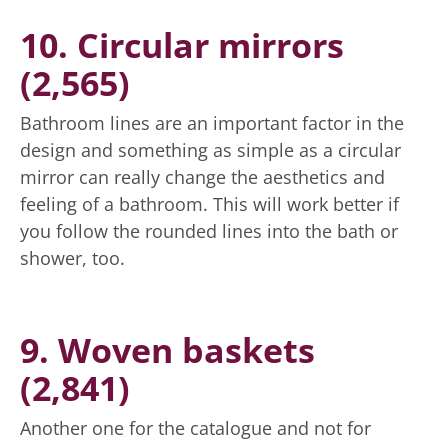
10. Circular mirrors
(2,565)
Bathroom lines are an important factor in the
design and something as simple as a circular
mirror can really change the aesthetics and
feeling of a bathroom. This will work better if
you follow the rounded lines into the bath or
shower, too.
9. Woven baskets
(2,841)
Another one for the catalogue and not for