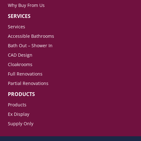
Why Buy From Us
SERVICES
Services
Accessible Bathrooms
Bath Out – Shower In
CAD Design
Cloakrooms
Full Renovations
Partial Renovations
PRODUCTS
Products
Ex Display
Supply Only