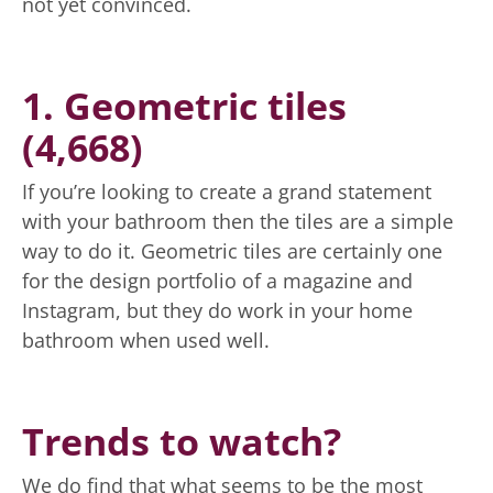
not yet convinced.
1. Geometric tiles
(4,668)
If you’re looking to create a grand statement
with your bathroom then the tiles are a simple
way to do it. Geometric tiles are certainly one
for the design portfolio of a magazine and
Instagram, but they do work in your home
bathroom when used well.
Trends to watch?
We do find that what seems to be the most