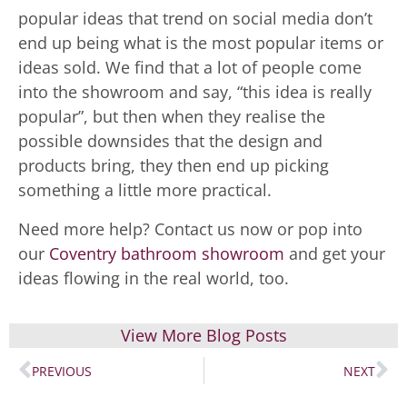
popular ideas that trend on social media don’t
end up being what is the most popular items or
ideas sold. We find that a lot of people come
into the showroom and say, “this idea is really
popular”, but then when they realise the
possible downsides that the design and
products bring, they then end up picking
something a little more practical.
Need more help? Contact us now or pop into
our
Coventry bathroom showroom
and get your
ideas flowing in the real world, too.
View More Blog Posts
PREVIOUS
NEXT