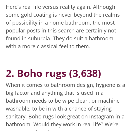
Here’s real life versus reality again. Although
some gold coating is never beyond the realms
of possibility in a home bathroom, the most
popular posts in this search are certainly not
found in suburbia. They do suit a bathroom
with a more classical feel to them.
2. Boho rugs (3,638)
When it comes to bathroom design, hygiene is a
big factor and anything that is used in a
bathroom needs to be wipe clean, or machine
washable, to be in with a chance of staying
sanitary. Boho rugs look great on Instagram in a
bathroom. Would they work in real life? We’re