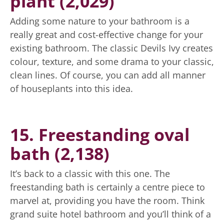
plant (2,029)
Adding some nature to your bathroom is a
really great and cost-effective change for your
existing bathroom. The classic Devils Ivy creates
colour, texture, and some drama to your classic,
clean lines. Of course, you can add all manner
of houseplants into this idea.
15. Freestanding oval
bath (2,138)
It’s back to a classic with this one. The
freestanding bath is certainly a centre piece to
marvel at, providing you have the room. Think
grand suite hotel bathroom and you’ll think of a