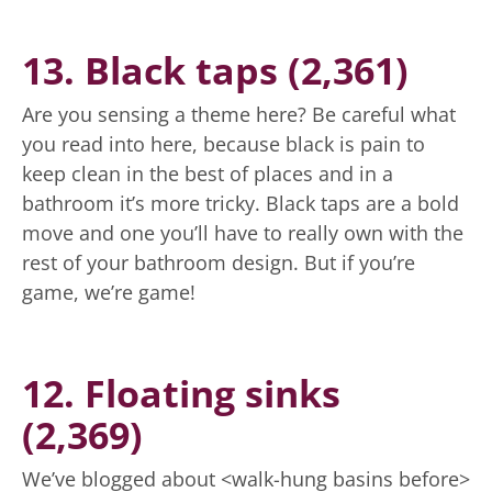
13. Black taps (2,361)
Are you sensing a theme here? Be careful what
you read into here, because black is pain to
keep clean in the best of places and in a
bathroom it’s more tricky. Black taps are a bold
move and one you’ll have to really own with the
rest of your bathroom design. But if you’re
game, we’re game!
12. Floating sinks
(2,369)
We’ve blogged about <walk-hung basins before>