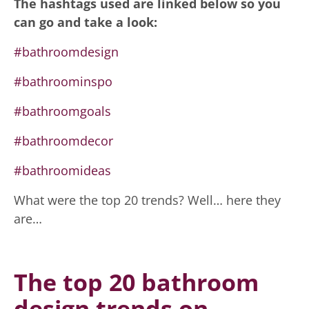
The hashtags used are linked below so you
can go and take a look:
#bathroomdesign
#bathroominspo
#bathroomgoals
#bathroomdecor
#bathroomideas
What were the top 20 trends? Well… here they
are…
The top 20 bathroom
design trends on