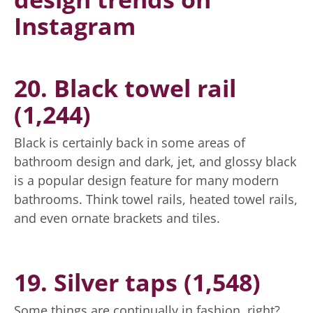
Instagram
20. Black towel rail
(1,244)
Black is certainly back in some areas of
bathroom design and dark, jet, and glossy black
is a popular design feature for many modern
bathrooms. Think towel rails, heated towel rails,
and even ornate brackets and tiles.
19. Silver taps (1,548)
Some things are continually in fashion, right?