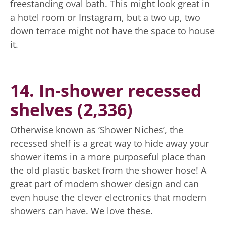
freestanding oval bath. This might look great in
a hotel room or Instagram, but a two up, two
down terrace might not have the space to house
it.
14. In-shower recessed
shelves (2,336)
Otherwise known as ‘Shower Niches’, the
recessed shelf is a great way to hide away your
shower items in a more purposeful place than
the old plastic basket from the shower hose! A
great part of modern shower design and can
even house the clever electronics that modern
showers can have. We love these.