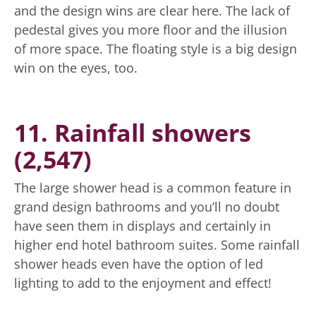
and the design wins are clear here. The lack of
pedestal gives you more floor and the illusion
of more space. The floating style is a big design
win on the eyes, too.
11. Rainfall showers
(2,547)
The large shower head is a common feature in
grand design bathrooms and you’ll no doubt
have seen them in displays and certainly in
higher end hotel bathroom suites. Some rainfall
shower heads even have the option of led
lighting to add to the enjoyment and effect!