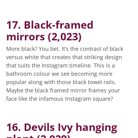
17. Black-framed
mirrors (2,023)
More black? You bet. It’s the contrast of black
versus white that creates that striking design
that suits the Instagram timeline. This is a
bathroom colour we see becoming more
popular along with those black towel rails.
Maybe the black framed mirror frames your
face like the infamous Instagram square?
16. Devils Ivy hanging