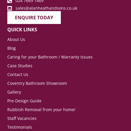
024 7669 1469
sales@alanheathandsons.co.uk
ENQUIRE TODAY
QUICK LINKS
About Us
Blog
Caring for your Bathroom / Warranty Issues
Case Studies
Contact Us
Coventry Bathroom Showroom
Gallery
Pre-Design Guide
Rubbish Removal from your home!
Staff Vacancies
Testimonials