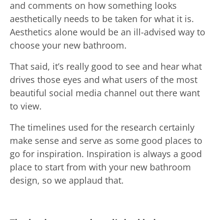
and comments on how something looks
aesthetically needs to be taken for what it is.
Aesthetics alone would be an ill-advised way to
choose your new bathroom.
That said, it’s really good to see and hear what
drives those eyes and what users of the most
beautiful social media channel out there want
to view.
The timelines used for the research certainly
make sense and serve as some good places to
go for inspiration. Inspiration is always a good
place to start from with your new bathroom
design, so we applaud that.