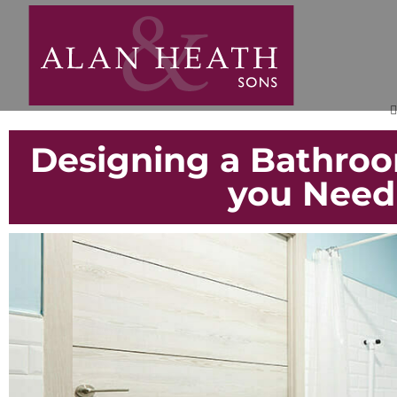
Designing a Bathroo
you Need