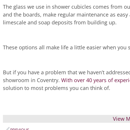
The glass we use in shower cubicles comes from our 
and the boards, make regular maintenance as easy 
limescale and soap deposits from building up.
These options all make life a little easier when you 
But if you have a problem that we haven’t addressed
showroom in Coventry.
With over 40 years of exper
solution to most problems you can think of.
View M
PREVIOUS