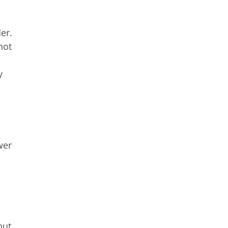
er.
not
y
wer
but