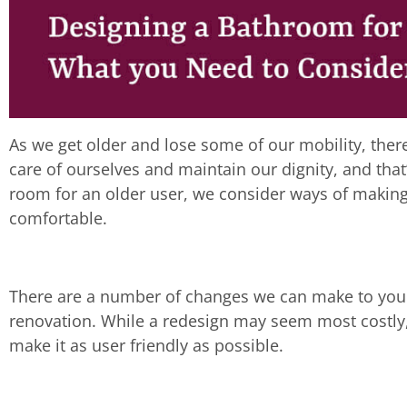
As we get older and lose some of our mobility, the
care of ourselves and maintain our dignity, and that
room for an older user, we consider ways of making
comfortable.
There are a number of changes we can make to you
renovation. While a redesign may seem most costly, 
make it as user friendly as possible.