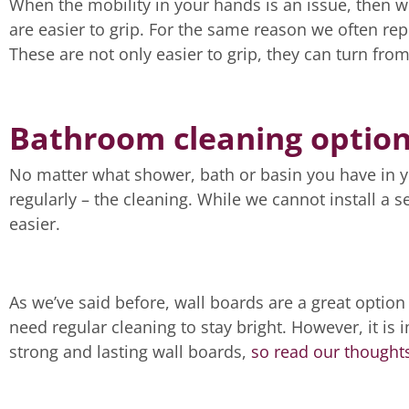
When the mobility in your hands is an issue, then 
are easier to grip. For the same reason we often rep
These are not only easier to grip, they can turn from 
Bathroom cleaning optio
No matter what shower, bath or basin you have in 
regularly – the cleaning. While we cannot install a s
easier.
As we’ve said before, wall boards are a great option i
need regular cleaning to stay bright. However, it is
strong and lasting wall boards,
so read our thoughts