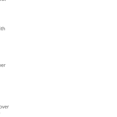
ith
wer
 over
r