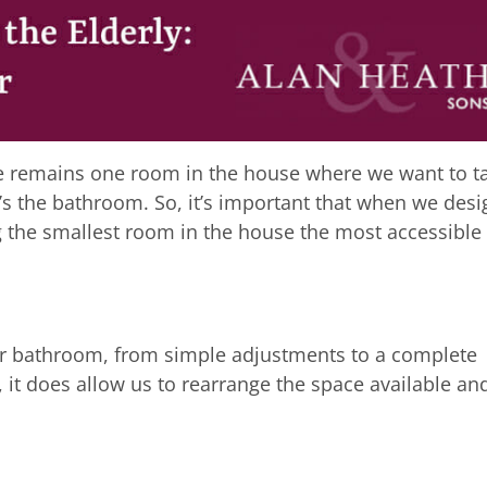
re remains one room in the house where we want to t
’s the bathroom. So, it’s important that when we desi
 the smallest room in the house the most accessible
r bathroom, from simple adjustments to a complete
it does allow us to rearrange the space available an