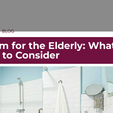
BLOG
m for the Elderly: Wha
 to Consider