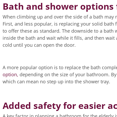
Bath and shower options f
When climbing up and over the side of a bath may no
First, and less popular, is replacing your solid bat
to offer these as standard. The downside to a bath w
inside the bath and wait while it fills, and then wait
cold until you can open the door.
A more popular option is to replace the bath comple
option,
depending on the size of your bathroom. By 
which can mean no step up into the shower tray.
Added safety for easier ac
A key factor in planning a bathroom for the elderly i