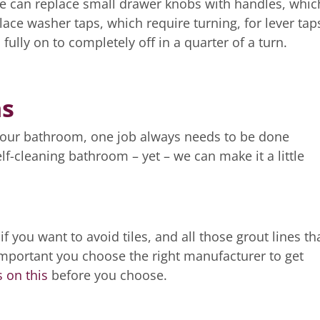
we can replace small drawer knobs with handles, whic
lace washer taps, which require turning, for lever tap
fully on to completely off in a quarter of a turn.
ns
your bathroom, one job always needs to be done
elf-cleaning bathroom – yet – we can make it a little
f you want to avoid tiles, and all those grout lines th
 important you choose the right manufacturer to get
 on this
before you choose.