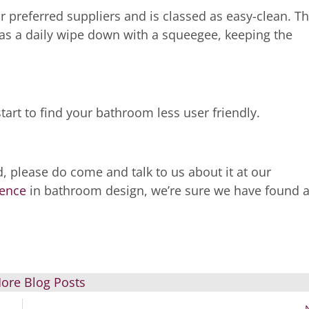
preferred suppliers and is classed as easy-clean. Th
as a daily wipe down with a squeegee, keeping the
start to find your bathroom less user friendly.
, please do come and talk to us about it at our
ience
in bathroom design, we’re sure we have found 
ore Blog Posts