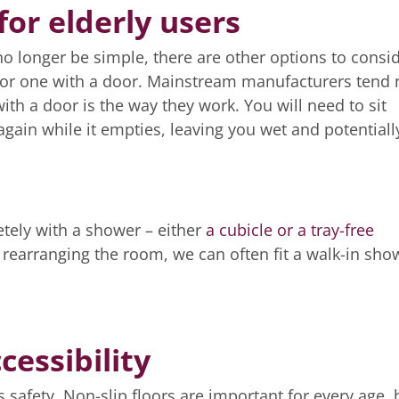
or elderly users
 longer be simple, there are other options to consid
h for one with a door. Mainstream manufacturers tend 
ith a door is the way they work. You will need to sit
 again while it empties, leaving you wet and potentiall
tely with a shower – either
a cubicle or a tray-free
rearranging the room, we can often fit a walk-in sho
cessibility
s safety. Non-slip floors are important for every age, 