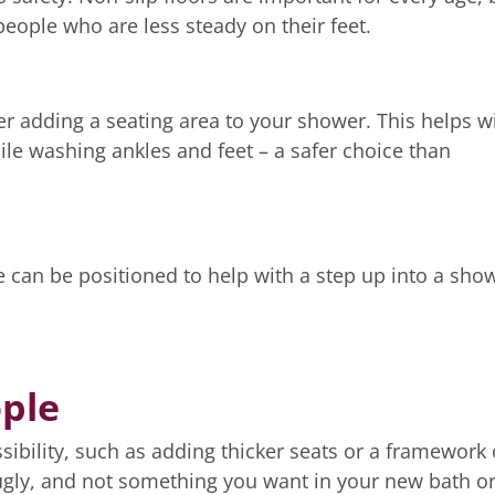
eople who are less steady on their feet.
r adding a seating area to your shower. This helps w
ile washing ankles and feet – a safer choice than
e can be positioned to help with a step up into a sho
ople
ssibility, such as adding thicker seats or a framework
 ugly, and not something you want in your new bath o