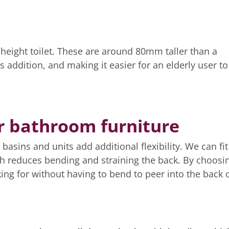
t height toilet. These are around 80mm taller than a
s addition, and making it easier for an elderly user to
r bathroom furniture
asins and units add additional flexibility. We can fit
hich reduces bending and straining the back. By choosi
ing for without having to bend to peer into the back o