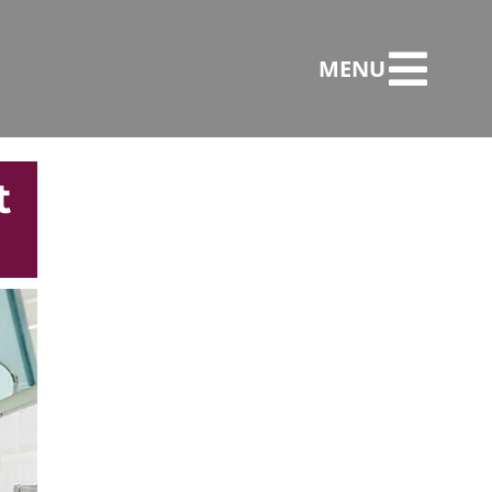
MENU
t