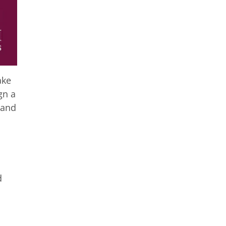
ake
gn a
 and
d