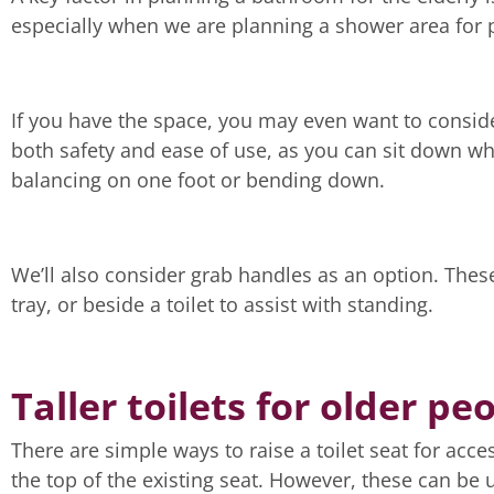
especially when we are planning a shower area for p
If you have the space, you may even want to conside
both safety and ease of use, as you can sit down wh
balancing on one foot or bending down.
We’ll also consider grab handles as an option. Thes
tray, or beside a toilet to assist with standing.
Taller toilets for older pe
There are simple ways to raise a toilet seat for acce
the top of the existing seat. However, these can be