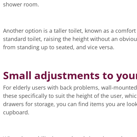
shower room.
Another option is a taller toilet, known as a comfor
standard toilet, raising the height without an obviou
from standing up to seated, and vice versa.
Small adjustments to you
For elderly users with back problems, wall-mounted b
these specifically to suit the height of the user, w
drawers for storage, you can find items you are look
cupboard.