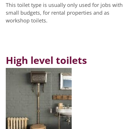
This toilet type is usually only used for jobs with
small budgets, for rental properties and as
workshop toilets.
High level toilets