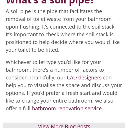
A soil pipe is the pipe that facilitates the
removal of toilet waste from your bathroom
upon flushing. It’s connected to the soil stack.
It’s important to check where the soil stack is
positioned to help decide where you would like
your toilet to be fitted.
Whichever toilet type you’d like for your
bathroom, there’s a number of factors to
consider. Thankfully, our
CAD designers
can
help you to visualise the space and discuss your
options. If you’d prefer a fresh start and would
like to change your entire bathroom, we also
offer a full
bathroom renovation service
.
View More Blog Posts