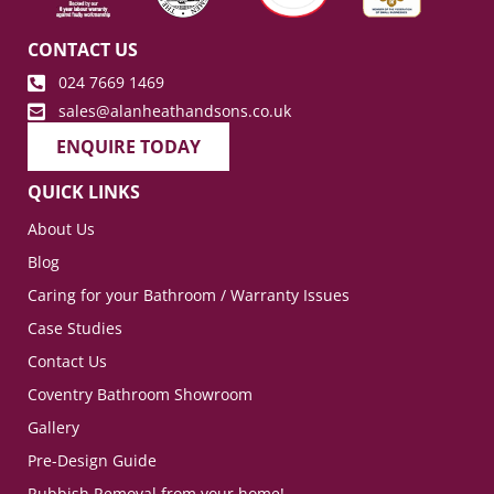
CONTACT US
024 7669 1469
sales@alanheathandsons.co.uk
ENQUIRE TODAY
QUICK LINKS
About Us
Blog
Caring for your Bathroom / Warranty Issues
Case Studies
Contact Us
Coventry Bathroom Showroom
Gallery
Pre-Design Guide
Rubbish Removal from your home!