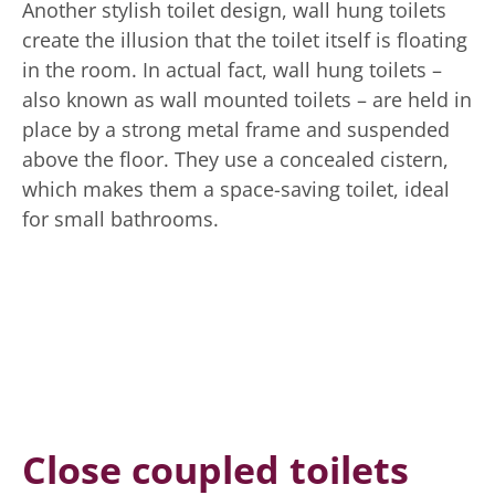
Another stylish toilet design, wall hung toilets
create the illusion that the toilet itself is floating
in the room. In actual fact, wall hung toilets –
also known as wall mounted toilets – are held in
place by a strong metal frame and suspended
above the floor. They use a concealed cistern,
which makes them a space-saving toilet, ideal
for small bathrooms.
Close coupled toilets