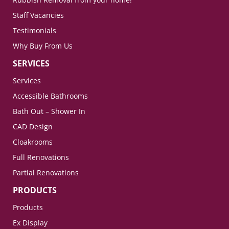
Staff Vacancies
Testimonials
Why Buy From Us
SERVICES
Services
Accessible Bathrooms
Bath Out – Shower In
CAD Design
Cloakrooms
Full Renovations
Partial Renovations
PRODUCTS
Products
Ex Display