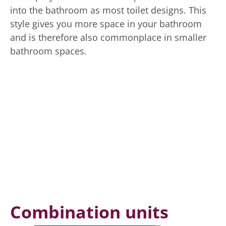
into the bathroom as most toilet designs. This
style gives you more space in your bathroom
and is therefore also commonplace in smaller
bathroom spaces.
Combination units