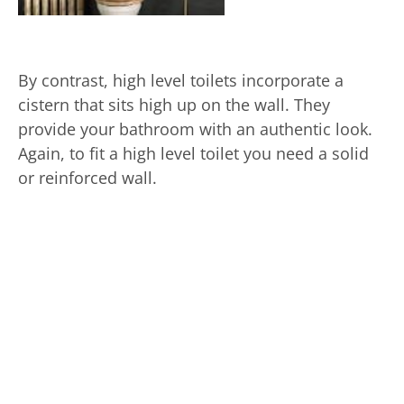
By contrast, high level toilets incorporate a
cistern that sits high up on the wall. They
provide your bathroom with an authentic look.
Again, to fit a high level toilet you need a solid
or reinforced wall.