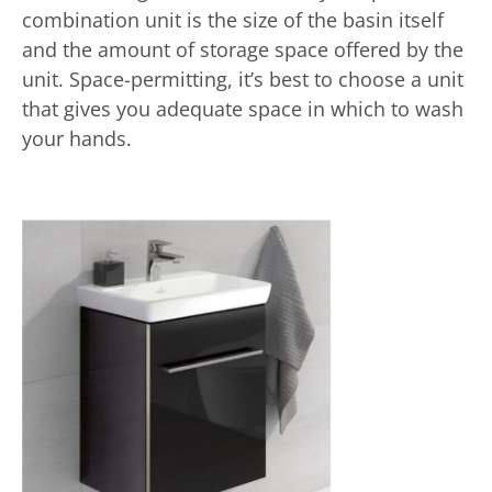
combination unit is the size of the basin itself
and the amount of storage space offered by the
unit. Space-permitting, it’s best to choose a unit
that gives you adequate space in which to wash
your hands.