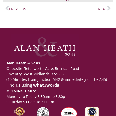
PREVIOUS
NEXT
Alan Heath & Sons
Opposite Fletchworth Gate, Burnsall Road
Coventry, West Midlands, CV5 6BU
(10 Minutes from Junction M42 & immediately off the A45)
Find us using
what3words
OPENING TIMES:
Monday to Friday 8.30am to 5.30pm
Saturday 9.00am to 2.00pm