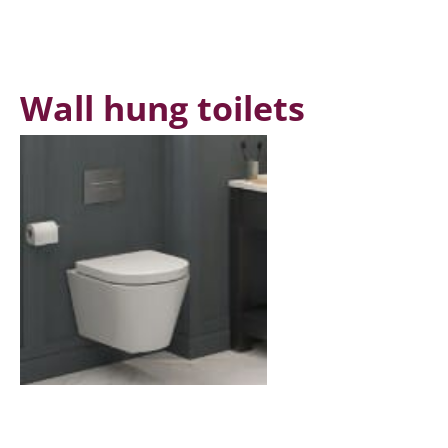
Wall hung toilets