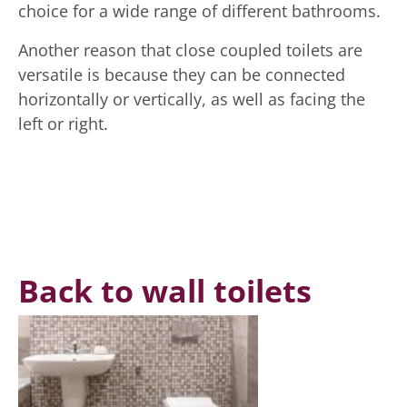
choice for a wide range of different bathrooms.
Another reason that close coupled toilets are
versatile is because they can be connected
horizontally or vertically, as well as facing the
left or right.
Back to wall toilets