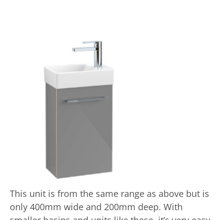
This unit is from the same range as above but is
only 400mm wide and 200mm deep. With
smaller basins and units like these, it’s very easy