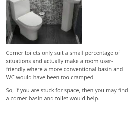
Corner toilets only suit a small percentage of
situations and actually make a room user-
friendly where a more conventional basin and
WC would have been too cramped.
So, if you are stuck for space, then you may find
a corner basin and toilet would help.