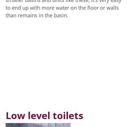
to end up with more water on the floor or walls
than remains in the basin.
Low level toilets