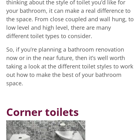
thinking about the style of toilet you’d like for
your bathroom, it can make a real difference to
the space. From close coupled and wall hung, to
low level and high level, there are many
different toilet types to consider.
So, if you’re planning a bathroom renovation
now or in the near future, then it’s well worth
taking a look at the different toilet styles to work
out how to make the best of your bathroom
space.
Corner toilets