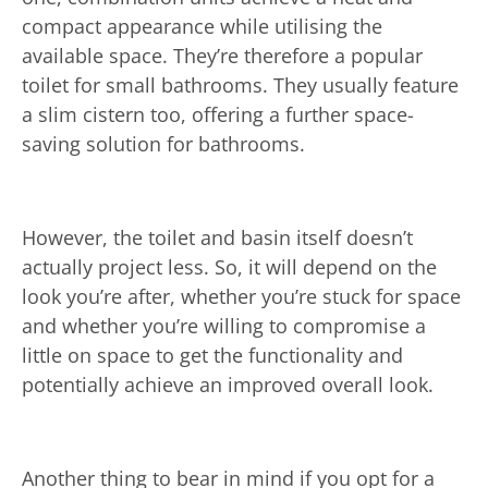
compact appearance while utilising the
available space. They’re therefore a popular
toilet for small bathrooms. They usually feature
a slim cistern too, offering a further space-
saving solution for bathrooms.
However, the toilet and basin itself doesn’t
actually project less. So, it will depend on the
look you’re after, whether you’re stuck for space
and whether you’re willing to compromise a
little on space to get the functionality and
potentially achieve an improved overall look.
Another thing to bear in mind if you opt for a