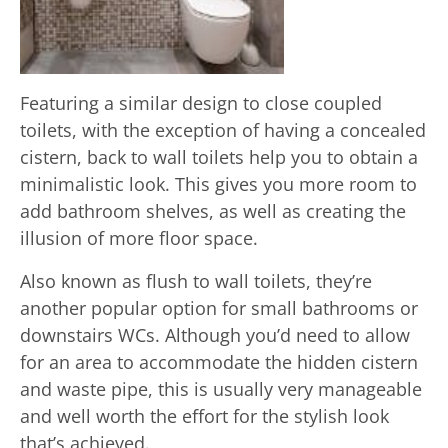
Featuring a similar design to close coupled
toilets, with the exception of having a concealed
cistern, back to wall toilets help you to obtain a
minimalistic look. This gives you more room to
add bathroom shelves, as well as creating the
illusion of more floor space.
Also known as flush to wall toilets, they’re
another popular option for small bathrooms or
downstairs WCs. Although you’d need to allow
for an area to accommodate the hidden cistern
and waste pipe, this is usually very manageable
and well worth the effort for the stylish look
that’s achieved.