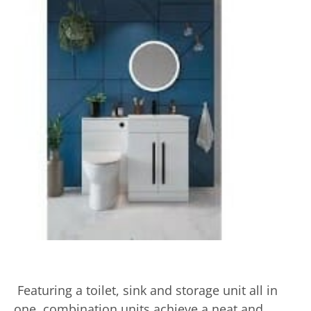
Featuring a toilet, sink and storage unit all in
one, combination units achieve a neat and