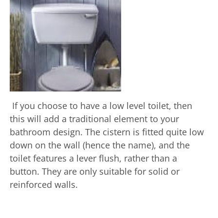
If you choose to have a low level toilet, then
this will add a traditional element to your
bathroom design. The cistern is fitted quite low
down on the wall (hence the name), and the
toilet features a lever flush, rather than a
button. They are only suitable for solid or
reinforced walls.