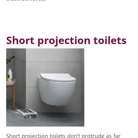
Short projection toilets
Short projection toilets don’t protrude as far