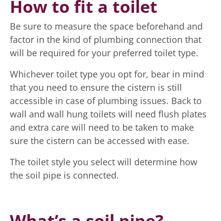
How to fit a toilet
Be sure to measure the space beforehand and
factor in the kind of plumbing connection that
will be required for your preferred toilet type.
Whichever toilet type you opt for, bear in mind
that you need to ensure the cistern is still
accessible in case of plumbing issues. Back to
wall and wall hung toilets will need flush plates
and extra care will need to be taken to make
sure the cistern can be accessed with ease.
The toilet style you select will determine how
the soil pipe is connected.
What’s a soil pipe?