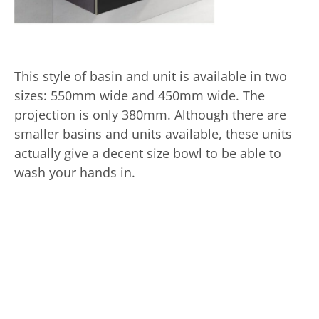
This style of basin and unit is available in two
sizes: 550mm wide and 450mm wide. The
projection is only 380mm. Although there are
smaller basins and units available, these units
actually give a decent size bowl to be able to
wash your hands in.