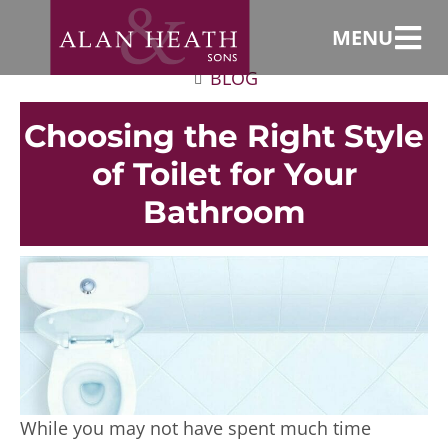
MENU
BLOG
Choosing the Right Style
of Toilet for Your
Bathroom
While you may not have spent much time