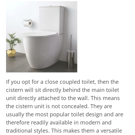
If you opt for a close coupled toilet, then the
cistern will sit directly behind the main toilet
unit directly attached to the wall. This means
the cistern unit is not concealed. They are
usually the most popular toilet design and are
therefore readily available in modern and
traditional styles. This makes them a versatile