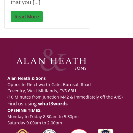
that you […]
Read More
Alan Heath & Sons
Opposite Fletchworth Gate, Burnsall Road
Coventry, West Midlands, CV5 6BU
(10 Minutes from Junction M42 & immediately off the A45)
Find us using
what3words
OPENING TIMES:
Monday to Friday 8.30am to 5.30pm
Saturday 9.00am to 2.00pm