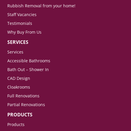
Rubbish Removal from your home!
Staff Vacancies
Testimonials
Why Buy From Us
SERVICES
Services
Accessible Bathrooms
Bath Out – Shower In
CAD Design
Cloakrooms
Full Renovations
Partial Renovations
PRODUCTS
Products