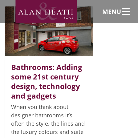
iPod baths
MENU
Bathrooms: Adding
some 21st century
design, technology
and gadgets
When you think about
designer bathrooms it’s
often the style, the lines and
the luxury colours and suite