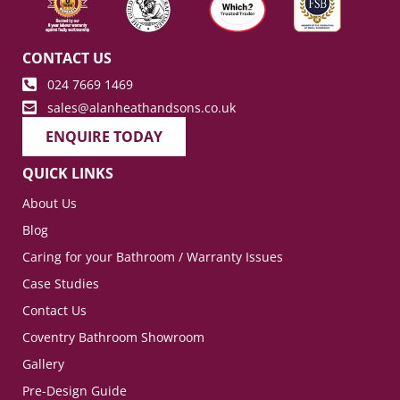
CONTACT US
024 7669 1469
sales@alanheathandsons.co.uk
ENQUIRE TODAY
QUICK LINKS
About Us
Blog
Caring for your Bathroom / Warranty Issues
Case Studies
Contact Us
Coventry Bathroom Showroom
Gallery
Pre-Design Guide