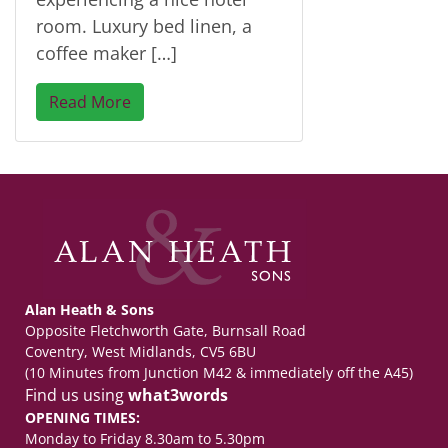
room. Luxury bed linen, a
coffee maker […]
Read More
Alan Heath & Sons
Opposite Fletchworth Gate, Burnsall Road
Coventry, West Midlands, CV5 6BU
(10 Minutes from Junction M42 & immediately off the A45)
Find us using
what3words
OPENING TIMES:
Monday to Friday 8.30am to 5.30pm