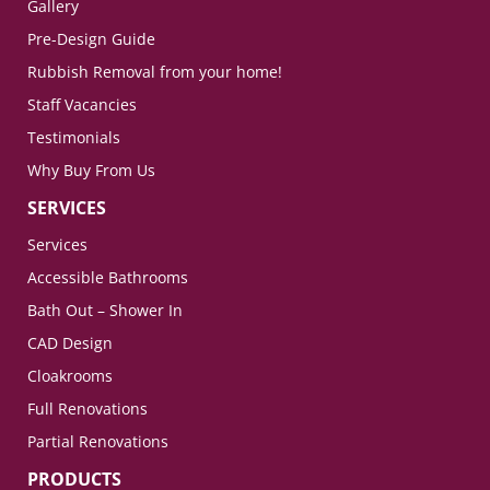
Gallery
Pre-Design Guide
Rubbish Removal from your home!
Staff Vacancies
Testimonials
Why Buy From Us
SERVICES
Services
Accessible Bathrooms
Bath Out – Shower In
CAD Design
Cloakrooms
Full Renovations
Partial Renovations
PRODUCTS