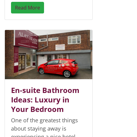
Read More
En-suite Bathroom
Ideas: Luxury in
Your Bedroom
One of the greatest things
about staying away is
experiencing a nice hotel