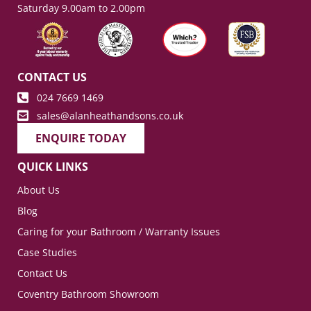
Saturday 9.00am to 2.00pm
CONTACT US
024 7669 1469
sales@alanheathandsons.co.uk
ENQUIRE TODAY
QUICK LINKS
About Us
Blog
Caring for your Bathroom / Warranty Issues
Case Studies
Contact Us
Coventry Bathroom Showroom