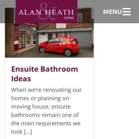
en-suite
bathroom
MENU
Ensuite Bathroom
Ideas
When we’re renovating our
homes or planning on
moving house, ensuite
bathrooms remain one of
the main requirements we
look […]