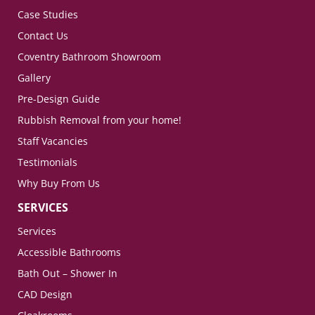
Case Studies
Contact Us
Coventry Bathroom Showroom
Gallery
Pre-Design Guide
Rubbish Removal from your home!
Staff Vacancies
Testimonials
Why Buy From Us
SERVICES
Services
Accessible Bathrooms
Bath Out – Shower In
CAD Design