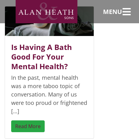
baths
MENU
Is Having A Bath
Good For Your
Mental Health?
In the past, mental health
was a more taboo topic of
conversation. Many of us
were too proud or frightened
[…]
Read More