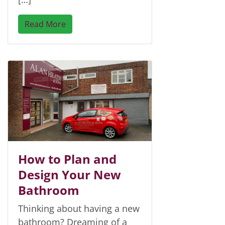
Read More
How to Plan and
Design Your New
Bathroom
Thinking about having a new
bathroom? Dreaming of a