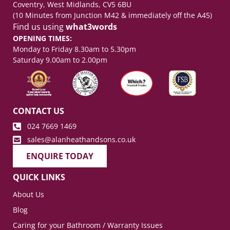
Coventry, West Midlands, CV5 6BU
(10 Minutes from Junction M42 & immediately off the A45)
Find us using
what3words
OPENING TIMES:
Monday to Friday 8.30am to 5.30pm
Saturday 9.00am to 2.00pm
CONTACT US
024 7669 1469
sales@alanheathandsons.co.uk
ENQUIRE TODAY
QUICK LINKS
About Us
Blog
Caring for your Bathroom / Warranty Issues