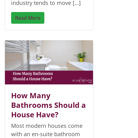
industry tends to move […]
Read More
How Many
Bathrooms Should a
House Have?
Most modern houses come
with an en-suite bathroom