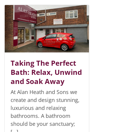
Taking The Perfect
Bath: Relax, Unwind
and Soak Away
At Alan Heath and Sons we
create and design stunning,
luxurious and relaxing
bathrooms. A bathroom
should be your sanctuary;
[…]