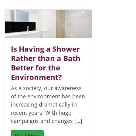
Is Having a Shower
Rather than a Bath
Better for the
Environment?
As a society, our awareness
of the environment has been
increasing dramatically in
recent years. With huge
campaigns and changes […]
Read More