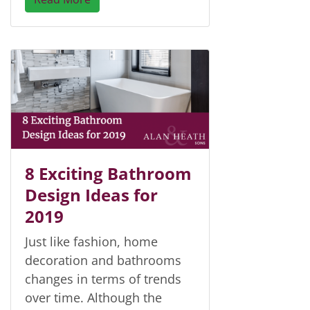
8 Exciting Bathroom
Design Ideas for
2019
Just like fashion, home
decoration and bathrooms
changes in terms of trends
over time. Although the