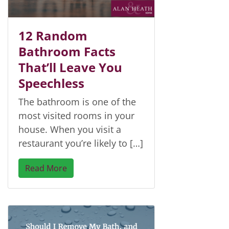
12 Random
Bathroom Facts
That’ll Leave You
Speechless
The bathroom is one of the
most visited rooms in your
house. When you visit a
restaurant you’re likely to […]
Read More