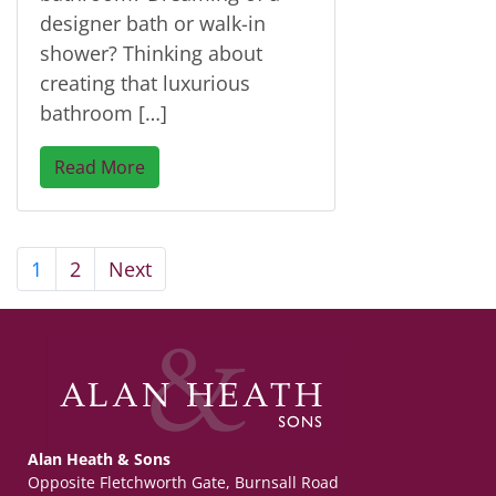
designer bath or walk-in
shower? Thinking about
creating that luxurious
bathroom […]
Read More
1
2
Next
Alan Heath & Sons
Opposite Fletchworth Gate, Burnsall Road