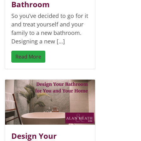
Bathroom
So you’ve decided to go for it
and treat yourself and your
family to a new bathroom.
Designing a new […]
Read More
Design Your