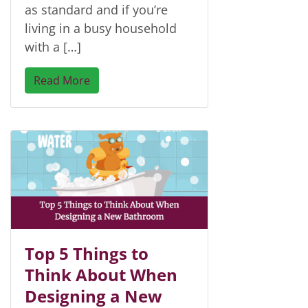
as standard and if you’re
living in a busy household
with a […]
Read More
Top 5 Things to
Think About When
Designing a New