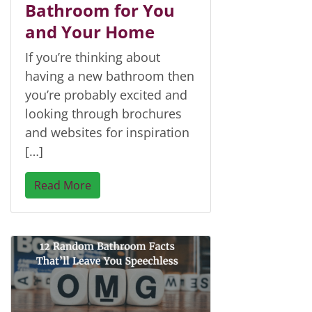
Bathroom for You
and Your Home
If you’re thinking about
having a new bathroom then
you’re probably excited and
looking through brochures
and websites for inspiration
[…]
Read More