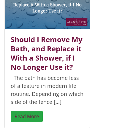
Should I Remove My
Bath, and Replace it
With a Shower, if I
No Longer Use it?
The bath has become less
of a feature in modern life
routine. Depending on which
side of the fence […]
Read More