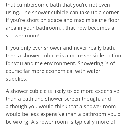
that cumbersome bath that you’re not even
using. The shower cubicle can take up a corner
if you’re short on space and maximise the floor
area in your bathroom… that now becomes a
shower room!
If you only ever shower and never really bath,
then a shower cubicle is a more sensible option
for you and the environment. Showering is of
course far more economical with water
supplies.
A shower cubicle is likely to be more expensive
than a bath and shower screen though, and
although you would think that a shower room
would be less expensive than a bathroom you’d
be wrong. A shower room is typically more of