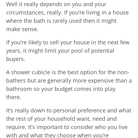
Well it really depends on you and your
circumstances, really. If you’re living in a house
where the bath is rarely used then it might
make sense.
If you’re likely to sell your house in the next few
years, it might limit your pool of potential
buyers.
A shower cubicle is the best option for the non-
bathers but are generally more expensive than a
bathroom so your budget comes into play
there.
It’s really down to personal preference and what
the rest of your household want, need and
require. It’s important to consider who you live
with and what they choose when you’re