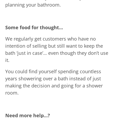
planning your bathroom.
Some food for thought…
We regularly get customers who have no
intention of selling but still want to keep the
bath ‘just in case’… even though they don’t use
it.
You could find yourself spending countless
years showering over a bath instead of just
making the decision and going for a shower
room.
Need more help…?