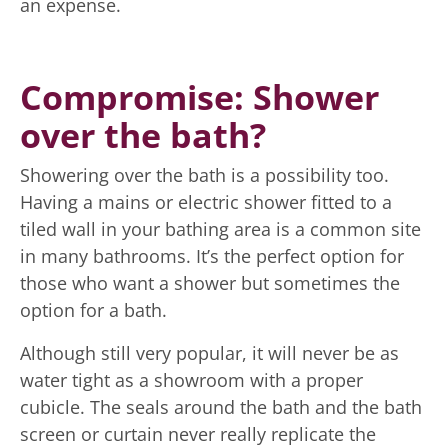
an expense.
Compromise: Shower
over the bath?
Showering over the bath is a possibility too.
Having a mains or electric shower fitted to a
tiled wall in your bathing area is a common site
in many bathrooms. It’s the perfect option for
those who want a shower but sometimes the
option for a bath.
Although still very popular, it will never be as
water tight as a showroom with a proper
cubicle. The seals around the bath and the bath
screen or curtain never really replicate the