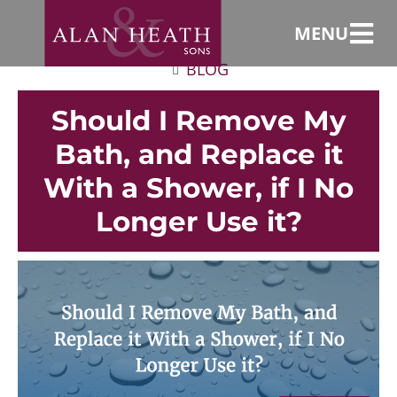
MENU
BLOG
Should I Remove My
Bath, and Replace it
With a Shower, if I No
Longer Use it?