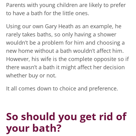
Parents with young children are likely to prefer
to have a bath for the little ones.
Using our own Gary Heath as an example, he
rarely takes baths, so only having a shower
wouldn’t be a problem for him and choosing a
new home without a bath wouldn’t affect him.
However, his wife is the complete opposite so if
there wasn’t a bath it might affect her decision
whether buy or not.
It all comes down to choice and preference.
So should you get rid of
your bath?