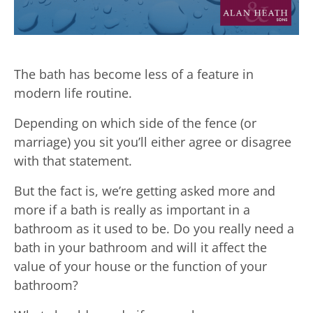
The bath has become less of a feature in
modern life routine.
Depending on which side of the fence (or
marriage) you sit you’ll either agree or disagree
with that statement.
But the fact is, we’re getting asked more and
more if a bath is really as important in a
bathroom as it used to be. Do you really need a
bath in your bathroom and will it affect the
value of your house or the function of your
bathroom?