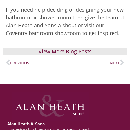
If you need help deciding or designing your new
bathroom or shower room then give the team at
Alan Heath and Sons a shout or visit our
Coventry bathroom showroom to get inspired.
View More Blog Posts
PREVIOUS
NEXT
Alan Heath & Sons
Opposite Fletchworth Gate, Burnsall Road