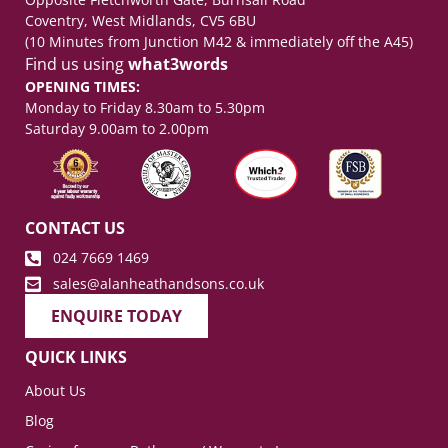
Coventry, West Midlands, CV5 6BU
(10 Minutes from Junction M42 & immediately off the A45)
Find us using
what3words
OPENING TIMES:
Monday to Friday 8.30am to 5.30pm
Saturday 9.00am to 2.00pm
CONTACT US
024 7669 1469
sales@alanheathandsons.co.uk
ENQUIRE TODAY
QUICK LINKS
About Us
Blog