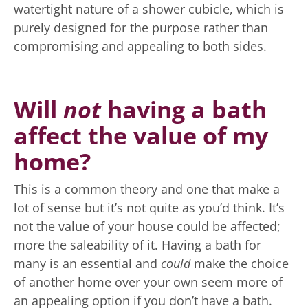
watertight nature of a shower cubicle, which is
purely designed for the purpose rather than
compromising and appealing to both sides.
Will
not
having a bath
affect the value of my
home?
This is a common theory and one that make a
lot of sense but it’s not quite as you’d think. It’s
not the value of your house could be affected;
more the saleability of it. Having a bath for
many is an essential and
could
make the choice
of another home over your own seem more of
an appealing option if you don’t have a bath.