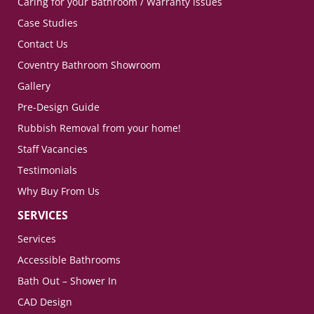
Caring for your Bathroom / Warranty Issues
Case Studies
Contact Us
Coventry Bathroom Showroom
Gallery
Pre-Design Guide
Rubbish Removal from your home!
Staff Vacancies
Testimonials
Why Buy From Us
SERVICES
Services
Accessible Bathrooms
Bath Out – Shower In
CAD Design