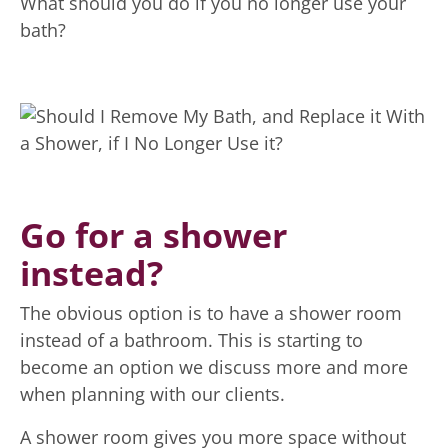
What should you do if you no longer use your
bath?
Go for a shower
instead?
The obvious option is to have a shower room
instead of a bathroom. This is starting to
become an option we discuss more and more
when planning with our clients.
A shower room gives you more space without