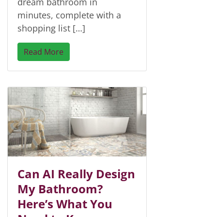
dream bathroom in
minutes, complete with a
shopping list […]
Read More
Can AI Really Design
My Bathroom?
Here’s What You