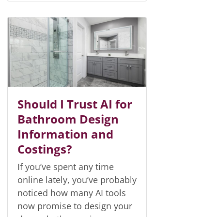
Should I Trust AI for
Bathroom Design
Information and
Costings?
If you’ve spent any time
online lately, you’ve probably
noticed how many AI tools
now promise to design your