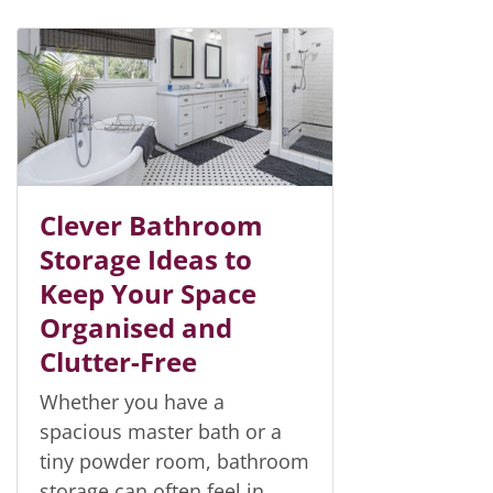
Clever Bathroom
Storage Ideas to
Keep Your Space
Organised and
Clutter-Free
Whether you have a
spacious master bath or a
tiny powder room, bathroom
storage can often feel in