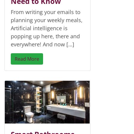
Need to Know
From writing your emails to
planning your weekly meals,
Artificial intelligence is
popping up here, there and
everywhere! And now […]
Read More