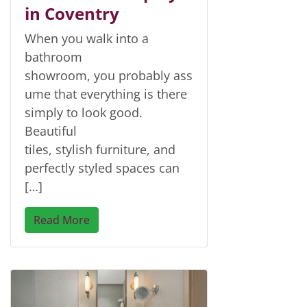
in Coventry
When you walk into a
bathroom
showroom, you probably ass
ume that everything is there
simply to look good.
Beautiful
tiles, stylish furniture, and
perfectly styled spaces can
[…]
Read More