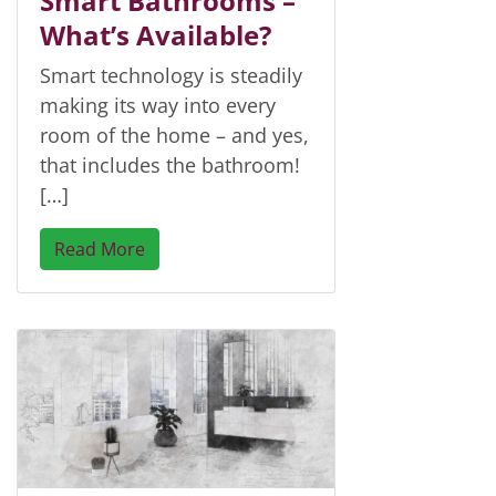
Smart Bathrooms –
What’s Available?
Smart technology is steadily
making its way into every
room of the home – and yes,
that includes the bathroom!
[…]
Read More