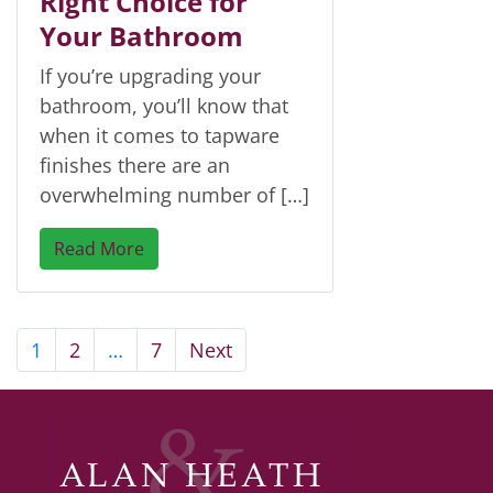
Right Choice for
Your Bathroom
If you’re upgrading your
bathroom, you’ll know that
when it comes to tapware
finishes there are an
overwhelming number of […]
Read More
1
2
…
7
Next