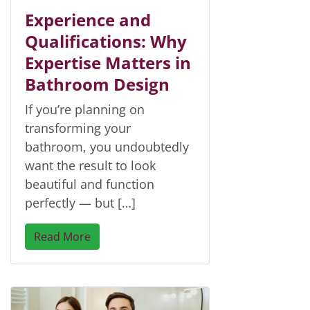
Experience and
Qualifications: Why
Expertise Matters in
Bathroom Design
If you’re planning on
transforming your
bathroom, you undoubtedly
want the result to look
beautiful and function
perfectly — but […]
Read More