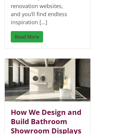
renovation websites,
and you’ll find endless
inspiration […]
Read More
How We Design and
Build Bathroom
Showroom Displays