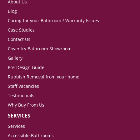
About Us
Blog
Caring for your Bathroom / Warranty Issues
Case Studies
Contact Us
Coventry Bathroom Showroom
Gallery
Pre-Design Guide
Rubbish Removal from your home!
Staff Vacancies
Testimonials
Why Buy From Us
SERVICES
Services
Accessible Bathrooms