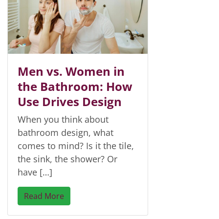
Men vs. Women in
the Bathroom: How
Use Drives Design
When you think about
bathroom design, what
comes to mind? Is it the tile,
the sink, the shower? Or
have […]
Read More