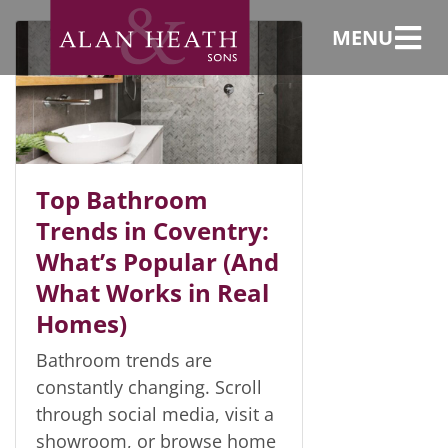
Bathroom design
MENU
Top Bathroom
Trends in Coventry:
What’s Popular (And
What Works in Real
Homes)
Bathroom trends are
constantly changing. Scroll
through social media, visit a
showroom, or browse home