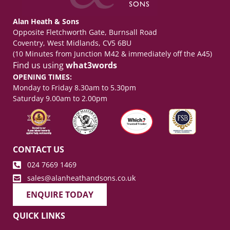
Alan Heath & Sons
Opposite Fletchworth Gate, Burnsall Road
Coventry, West Midlands, CV5 6BU
(10 Minutes from Junction M42 & immediately off the A45)
Find us using
what3words
OPENING TIMES:
Monday to Friday 8.30am to 5.30pm
Saturday 9.00am to 2.00pm
CONTACT US
024 7669 1469
sales@alanheathandsons.co.uk
ENQUIRE TODAY
QUICK LINKS