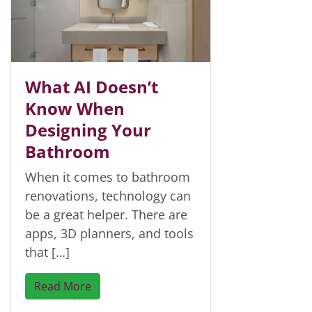
What AI Doesn’t
Know When
Designing Your
Bathroom
When it comes to bathroom
renovations, technology can
be a great helper. There are
apps, 3D planners, and tools
that […]
Read More