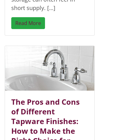
short supply. […]
Read More
The Pros and Cons
of Different
Tapware Finishes:
How to Make the