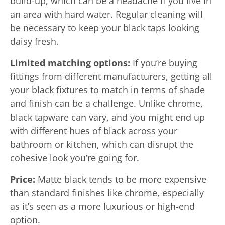
build-up, which can be a headache if you live in
an area with hard water. Regular cleaning will
be necessary to keep your black taps looking
daisy fresh.
Limited matching options:
If you’re buying
fittings from different manufacturers, getting all
your black fixtures to match in terms of shade
and finish can be a challenge. Unlike chrome,
black tapware can vary, and you might end up
with different hues of black across your
bathroom or kitchen, which can disrupt the
cohesive look you’re going for.
Price:
Matte black tends to be more expensive
than standard finishes like chrome, especially
as it’s seen as a more luxurious or high-end
option.