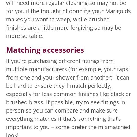
will need more regular cleaning so may not be
for you if the thought of donning your Marigolds
makes you want to weep, while brushed
finishes are a little more forgiving so may be
more suitable.
Matching accessories
If you’re purchasing different fittings from
multiple manufacturers (for example, your taps
from one and your shower from another), it can
be hard to ensure they’ll match perfectly,
especially for less common finishes like black or
brushed brass. If possible, try to see fittings in
person so you can compare and make sure
everything matches if that’s something that’s
important to you – some prefer the mismatched
look!