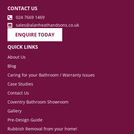
CONTACT US
024 7669 1469
sales@alanheathandsons.co.uk
ENQUIRE TODAY
QUICK LINKS
About Us
Blog
Caring for your Bathroom / Warranty Issues
Case Studies
Contact Us
Coventry Bathroom Showroom
Gallery
Pre-Design Guide
Rubbish Removal from your home!