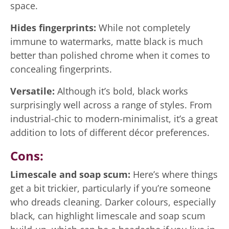
space.
Hides fingerprints:
While not completely
immune to watermarks, matte black is much
better than polished chrome when it comes to
concealing fingerprints.
Versatile:
Although it’s bold, black works
surprisingly well across a range of styles. From
industrial-chic to modern-minimalist, it’s a great
addition to lots of different décor preferences.
Cons:
Limescale and soap scum:
Here’s where things
get a bit trickier, particularly if you’re someone
who dreads cleaning. Darker colours, especially
black, can highlight limescale and soap scum