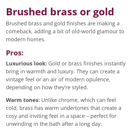
Brushed brass or gold
Brushed brass and gold finishes are making a
comeback, adding a bit of old-world glamour to
modern homes.
Pros:
Luxurious look:
Gold or brass finishes instantly
bring in warmth and luxury. They can create a
vintage feel or an air of modern opulence,
depending on how they’re styled.
Warm tones:
Unlike chrome, which can feel
cold, brass has warm undertones that create a
cosy and inviting feel in a space – perfect for
unwinding in the bath after a long day.