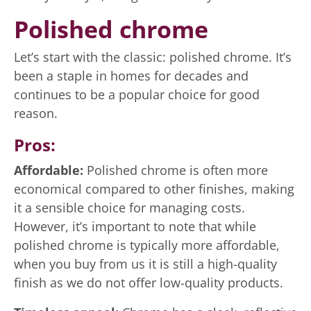
Polished chrome
Let’s start with the classic: polished chrome. It’s
been a staple in homes for decades and
continues to be a popular choice for good
reason.
Pros:
Affordable:
Polished chrome is often more
economical compared to other finishes, making
it a sensible choice for managing costs.
However, it’s important to note that while
polished chrome is typically more affordable,
when you buy from us it is still a high-quality
finish as we do not offer low-quality products.