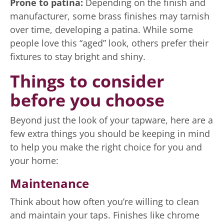
Prone to patina:
Depending on the finish and
manufacturer, some brass finishes may tarnish
over time, developing a patina. While some
people love this “aged” look, others prefer their
fixtures to stay bright and shiny.
Things to consider
before you choose
Beyond just the look of your tapware, here are a
few extra things you should be keeping in mind
to help you make the right choice for you and
your home:
Maintenance
Think about how often you’re willing to clean
and maintain your taps. Finishes like chrome