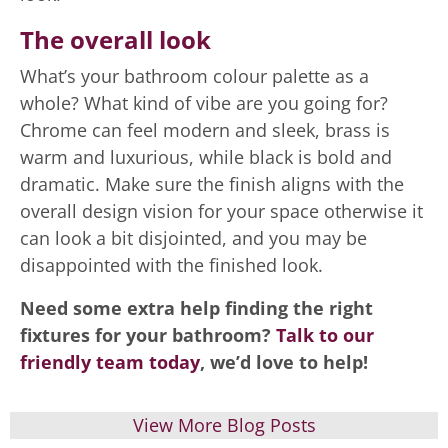
The overall look
What’s your bathroom colour palette as a
whole? What kind of vibe are you going for?
Chrome can feel modern and sleek, brass is
warm and luxurious, while black is bold and
dramatic. Make sure the finish aligns with the
overall design vision for your space otherwise it
can look a bit disjointed, and you may be
disappointed with the finished look.
Need some extra help finding the right
fixtures for your bathroom?
Talk to our
friendly team today
, we’d love to help!
View More Blog Posts