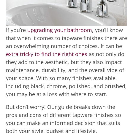
If you’re
upgrading your bathroom
, you’ll know
that when it comes to tapware finishes there are
an overwhelming number of choices. It can be
extra tricky to find the right ones
as not only do
they add to the aesthetic, but they also impact
maintenance, durability, and the overall vibe of
your space. With so many finishes available,
including black, chrome, polished, and brushed,
you may be at a loss with where to start.
But don’t worry! Our guide breaks down the
pros and cons of different tapware finishes so
you can make an informed decision that suits
both your style, budget and lifestyle.