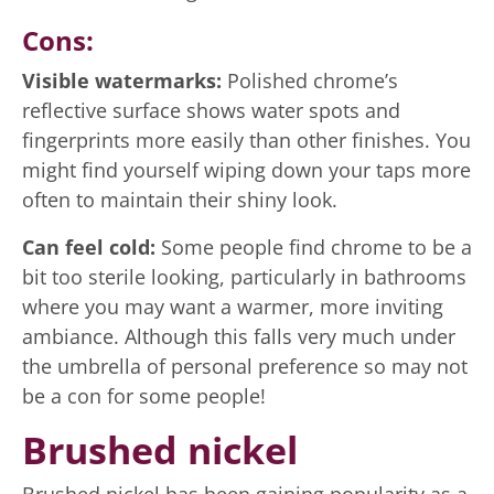
Cons:
Visible watermarks:
Polished chrome’s
reflective surface shows water spots and
fingerprints more easily than other finishes. You
might find yourself wiping down your taps more
often to maintain their shiny look.
Can feel cold:
Some people find chrome to be a
bit too sterile looking, particularly in bathrooms
where you may want a warmer, more inviting
ambiance. Although this falls very much under
the umbrella of personal preference so may not
be a con for some people!
Brushed nickel