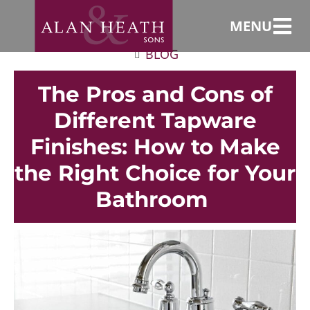
MENU
BLOG
The Pros and Cons of
Different Tapware
Finishes: How to Make
the Right Choice for Your
Bathroom