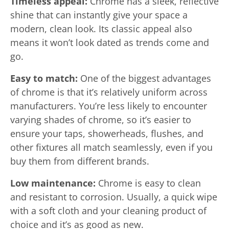
Timeless appeal:
Chrome has a sleek, reflective
shine that can instantly give your space a
modern, clean look. Its classic appeal also
means it won’t look dated as trends come and
go.
Easy to match:
One of the biggest advantages
of chrome is that it’s relatively uniform across
manufacturers. You’re less likely to encounter
varying shades of chrome, so it’s easier to
ensure your taps, showerheads, flushes, and
other fixtures all match seamlessly, even if you
buy them from different brands.
Low maintenance:
Chrome is easy to clean
and resistant to corrosion. Usually, a quick wipe
with a soft cloth and your cleaning product of
choice and it’s as good as new.