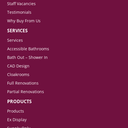
Staff Vacancies
Testimonials
Why Buy From Us
SERVICES
Services
Accessible Bathrooms
Bath Out – Shower In
CAD Design
Cloakrooms
Full Renovations
Partial Renovations
PRODUCTS
Products
Ex Display