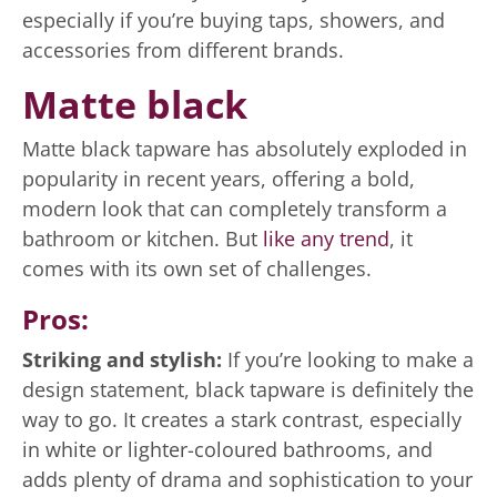
especially if you’re buying taps, showers, and
accessories from different brands.
Matte black
Matte black tapware has absolutely exploded in
popularity in recent years, offering a bold,
modern look that can completely transform a
bathroom or kitchen. But
like any trend
, it
comes with its own set of challenges.
Pros:
Striking and stylish:
If you’re looking to make a
design statement, black tapware is definitely the
way to go. It creates a stark contrast, especially
in white or lighter-coloured bathrooms, and
adds plenty of drama and sophistication to your