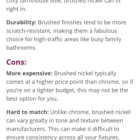
cosy farmhouse vibe, brushed nickel can fit
right in.
Durability:
Brushed finishes tend to be more
scratch-resistant, making them a fabulous
choice for high-traffic areas like busy family
bathrooms.
Cons:
More expensive:
Brushed nickel typically
comes at a higher price point than chrome, so if
you’re on a tighter budget, this may not be the
best option for you.
Hard to match:
Unlike chrome, brushed nickel
can vary greatly in tone and texture between
manufacturers. This can make it difficult to
ensure consistency across all your fixtures,