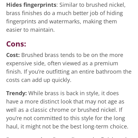
Hides fingerprints
: Similar to brushed nickel,
brass finishes do a much better job of hiding
fingerprints and watermarks, making them
easier to maintain.
Cons:
Cost:
Brushed brass tends to be on the more
expensive side, often viewed as a premium
finish. If you’re outfitting an entire bathroom the
costs can add up quickly.
Trendy:
While brass is back in style, it does
have a more distinct look that may not age as
well as a classic chrome or brushed nickel. If
you’re not committed to this style for the long
haul, it might not be the best long-term choice.