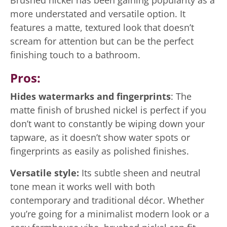
Brushed nickel has been gaining popularity as a
more understated and versatile option. It
features a matte, textured look that doesn’t
scream for attention but can be the perfect
finishing touch to a bathroom.
Pros:
Hides watermarks and fingerprints
: The
matte finish of brushed nickel is perfect if you
don’t want to constantly be wiping down your
tapware, as it doesn’t show water spots or
fingerprints as easily as polished finishes.
Versatile style:
Its subtle sheen and neutral
tone mean it works well with both
contemporary and traditional décor. Whether
you’re going for a minimalist modern look or a