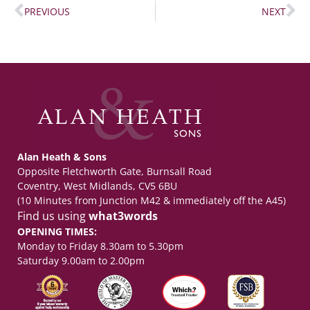
PREVIOUS
NEXT
Alan Heath & Sons
Opposite Fletchworth Gate, Burnsall Road
Coventry, West Midlands, CV5 6BU
(10 Minutes from Junction M42 & immediately off the A45)
Find us using
what3words
OPENING TIMES:
Monday to Friday 8.30am to 5.30pm
Saturday 9.00am to 2.00pm