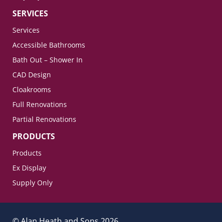
SERVICES
Services
Accessible Bathrooms
Bath Out – Shower In
CAD Design
Cloakrooms
Full Renovations
Partial Renovations
PRODUCTS
Products
Ex Display
Supply Only
© Alan Heath and Sons 2026