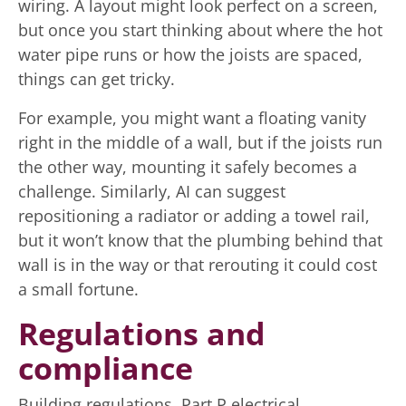
wiring. A layout might look perfect on a screen,
but once you start thinking about where the hot
water pipe runs or how the joists are spaced,
things can get tricky.
For example, you might want a floating vanity
right in the middle of a wall, but if the joists run
the other way, mounting it safely becomes a
challenge. Similarly, AI can suggest
repositioning a radiator or adding a towel rail,
but it won’t know that the plumbing behind that
wall is in the way or that rerouting it could cost
a small fortune.
Regulations and
compliance
Building regulations, Part P electrical