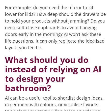
For example, do you need the mirror to sit
lower for kids? How deep should the drawers be
to hold your products without jamming? Do you
need soft-close cupboards to avoid banging
doors early in the morning? AI won’t ask these
life questions, it can only replicate the idealised
layout you feed it.
What should you do
instead of relying on AI
to design your
bathroom?
AI can be a useful tool to shortlist design ideas,
experiment with colours, or visualise layouts.