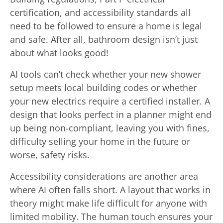
certification, and accessibility standards all
need to be followed to ensure a home is legal
and safe. After all, bathroom design isn’t just
about what looks good!
AI tools can’t check whether your new shower
setup meets local building codes or whether
your new electrics require a certified installer. A
design that looks perfect in a planner might end
up being non-compliant, leaving you with fines,
difficulty selling your home in the future or
worse, safety risks.
Accessibility considerations are another area
where AI often falls short. A layout that works in
theory might make life difficult for anyone with
limited mobility. The human touch ensures your