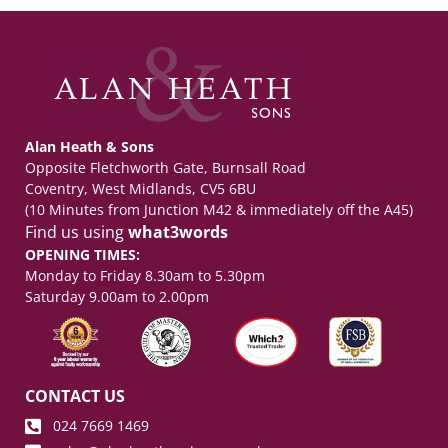
Alan Heath & Sons
Opposite Fletchworth Gate, Burnsall Road
Coventry, West Midlands, CV5 6BU
(10 Minutes from Junction M42 & immediately off the A45)
Find us using
what3words
OPENING TIMES:
Monday to Friday 8.30am to 5.30pm
Saturday 9.00am to 2.00pm
CONTACT US
024 7669 1469