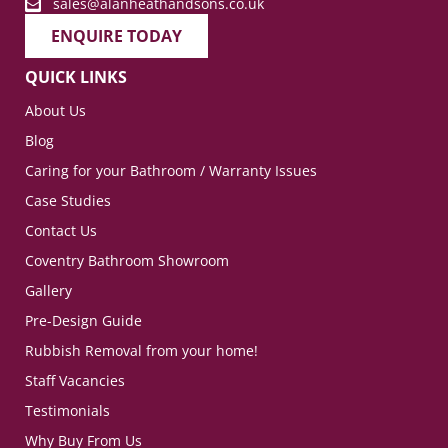
sales@alanheathandsons.co.uk
ENQUIRE TODAY
QUICK LINKS
About Us
Blog
Caring for your Bathroom / Warranty Issues
Case Studies
Contact Us
Coventry Bathroom Showroom
Gallery
Pre-Design Guide
Rubbish Removal from your home!
Staff Vacancies
Testimonials
Why Buy From Us