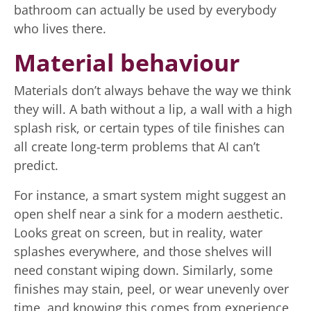
bathroom can actually be used by everybody
who lives there.
Material behaviour
Materials don’t always behave the way we think
they will. A bath without a lip, a wall with a high
splash risk, or certain types of tile finishes can
all create long-term problems that AI can’t
predict.
For instance, a smart system might suggest an
open shelf near a sink for a modern aesthetic.
Looks great on screen, but in reality, water
splashes everywhere, and those shelves will
need constant wiping down. Similarly, some
finishes may stain, peel, or wear unevenly over
time, and knowing this comes from experience,