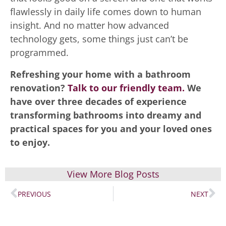
flawlessly in daily life comes down to human
insight. And no matter how advanced
technology gets, some things just can’t be
programmed.
Refreshing your home with a bathroom
renovation?
Talk to our friendly team.
We
have over three decades of experience
transforming bathrooms into dreamy and
practical spaces for you and your loved ones
to enjoy.
View More Blog Posts
PREVIOUS
NEXT