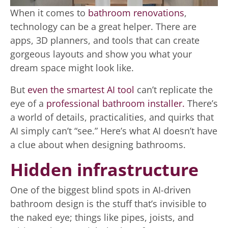
When it comes to
bathroom renovations
,
technology can be a great helper. There are
apps, 3D planners, and tools that can create
gorgeous layouts and show you what your
dream space might look like.
But
even the smartest AI tool
can’t replicate the
eye of a
professional bathroom installer.
There’s
a world of details, practicalities, and quirks that
AI simply can’t “see.” Here’s what AI doesn’t have
a clue about when designing bathrooms.
Hidden infrastructure
One of the biggest blind spots in AI-driven
bathroom design is the stuff that’s invisible to
the naked eye; things like pipes, joists, and