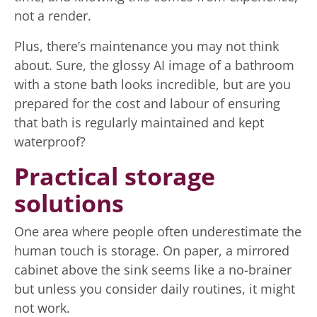
not a render.
Plus, there’s maintenance you may not think
about. Sure, the glossy AI image of a bathroom
with a stone bath looks incredible, but are you
prepared for the cost and labour of ensuring
that bath is regularly maintained and kept
waterproof?
Practical storage
solutions
One area where people often underestimate the
human touch is storage. On paper, a mirrored
cabinet above the sink seems like a no-brainer
but unless you consider daily routines, it might
not work.