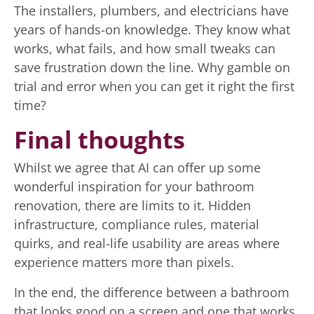
The installers, plumbers, and electricians have
years of hands-on knowledge. They know what
works, what fails, and how small tweaks can
save frustration down the line. Why gamble on
trial and error when you can get it right the first
time?
Final thoughts
Whilst we agree that AI can offer up some
wonderful inspiration for your bathroom
renovation, there are limits to it. Hidden
infrastructure, compliance rules, material
quirks, and real-life usability are areas where
experience matters more than pixels.
In the end, the difference between a bathroom
that looks good on a screen and one that works