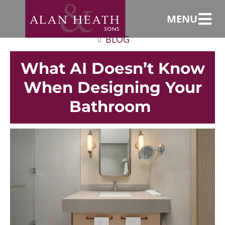
MENU
BLOG
What AI Doesn’t Know
When Designing Your
Bathroom