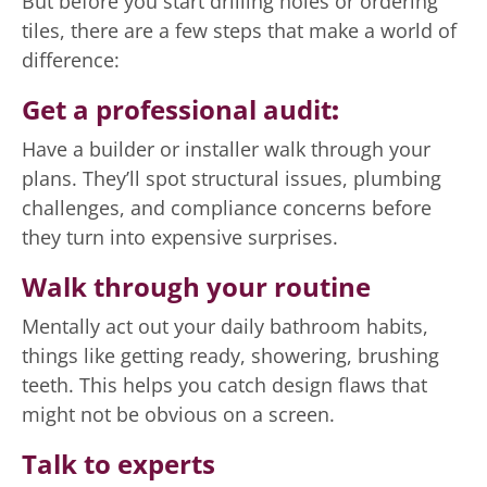
But before you start drilling holes or ordering
tiles, there are a few steps that make a world of
difference:
Get a professional audit
:
Have a builder or installer walk through your
plans. They’ll spot structural issues, plumbing
challenges, and compliance concerns before
they turn into expensive surprises.
Walk through your routine
Mentally act out your daily bathroom habits,
things like getting ready, showering, brushing
teeth. This helps you catch design flaws that
might not be obvious on a screen.
Talk to experts