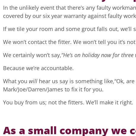
In the unlikely event that there’s any faulty workmans
covered by our six year warranty against faulty wo
If we tile your room and some grout falls out, we’ll so
We won’t contact the fitter. We won’t tell you it’s not
We certainly won’t say,
“He’s on holiday now for three 
Because we’re accountable.
What you
will
hear us say is something like,“Ok, are
Mark/Joe/Darren/James to fix it for you.
You buy from us; not the fitters. We’ll make it right.
As a small company we co