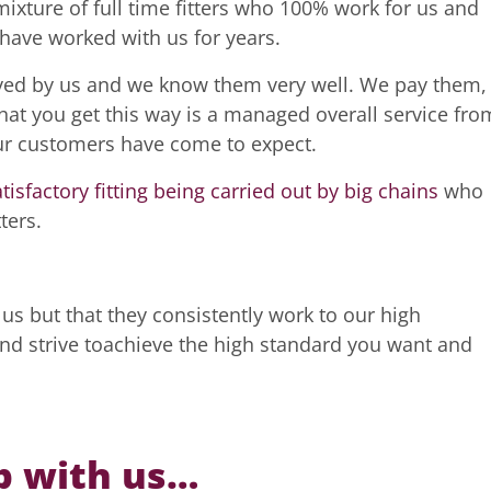
ixture of full time fitters who 100% work for us and
have worked with us for years.
yed by us and we know them very well. We pay them,
hat you get this way is a managed overall service fro
 our customers have come to expect.
atisfactory fitting being carried out by big chains
who
ters.
us but that they consistently work to our high
and strive toachieve the high standard you want and
p with us…