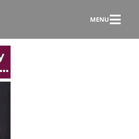
MENU
y
e…