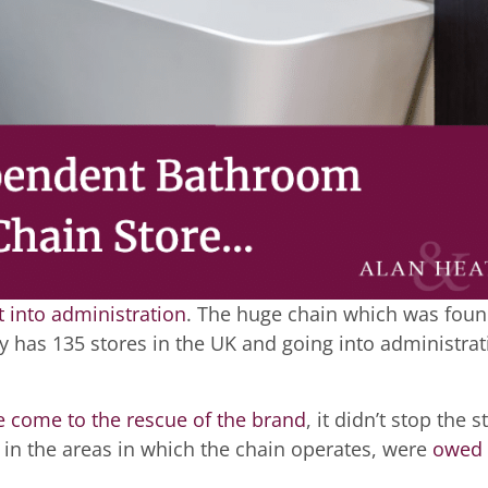
 into administration
. The huge chain which was fou
 has 135 stores in the UK and going into administrat
 come to the rescue of the brand
, it didn’t stop the s
d in the areas in which the chain operates, were
owed 