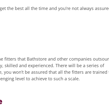
get the best all the time and you’re not always assur
 The fitters that Bathstore and other companies outsou
y, skilled and experienced. There will be a series of
 you won’t be assured that all the fitters are trained 
lenging level to achieve to such a scale.
e