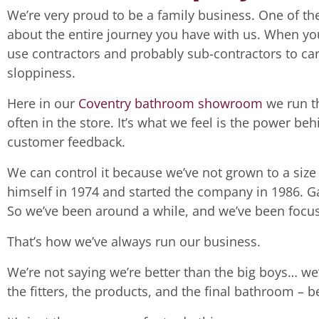
We’re very proud to be a family business. One of the
about the entire journey you have with us. When yo
use contractors and probably sub-contractors to car
sloppiness.
Here in our
Coventry bathroom showroom
we run th
often in the store. It’s what we feel is the power b
customer feedback.
We can control it because we’ve not grown to a size
himself in 1974 and started the company in 1986. Ga
So we’ve been around a while, and we’ve been focu
That’s how we’ve always run our business.
We’re not saying we’re better than the big boys… we’
the fitters, the products, and the final bathroom – 