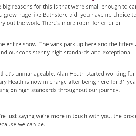
 big reasons for this is that we’re small enough to ca
u grow huge like Bathstore did, you have no choice t
ry out the work. There’s more room for error or
e entire show. The vans park up here and the fitters 
ehind our consistently high standards and exceptional
 that’s unmanageable. Alan Heath started working for
ry Heath is now in charge after being here for 31 yea
sing on high standards throughout our journey.
re just saying we’re more in touch with you, the proc
because we can be.