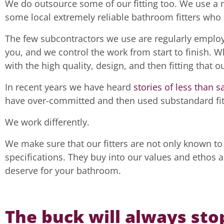
We do outsource some of our fitting too. We use a m
some local extremely reliable bathroom fitters who 
The few subcontractors we use are regularly emplo
you, and we control the work from start to finish. W
with the high quality, design, and then fitting that
In recent years we have heard
stories of less than s
have over-committed and then used substandard fit
We work differently.
We make sure that our fitters are not only known to 
specifications. They buy into our values and ethos 
deserve for your bathroom.
The buck will always sto