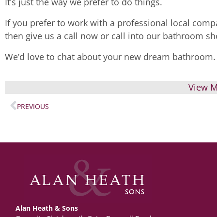
It’s just the way we prefer to do things.
If you prefer to work with a professional local compa
then give us a call now or call into our bathroom 
We’d love to chat about your new dream bathroom.
View M
PREVIOUS
Alan Heath & Sons