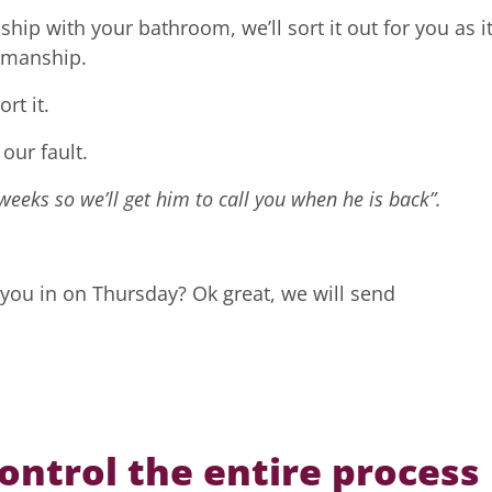
hip with your bathroom, we’ll sort it out for you as it
rkmanship.
rt it.
 our fault.
weeks so we’ll get him to call you when he is back”.
 you in on Thursday? Ok great, we will send
ntrol the entire process