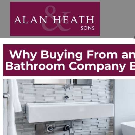
Why Buying From an
Bathroom Company Be