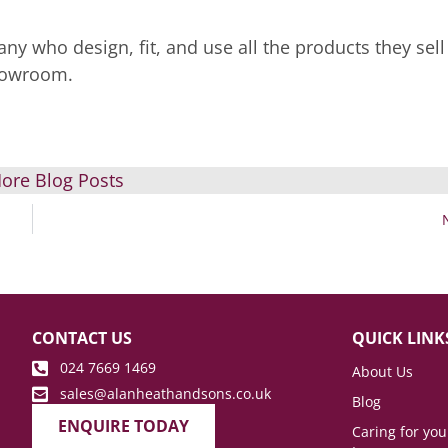
ny who design, fit, and use all the products they sell
showroom.
ore Blog Posts
CONTACT US
QUICK LINK
024 7669 1469
About Us
sales@alanheathandsons.co.uk
Blog
ENQUIRE TODAY
Caring for yo