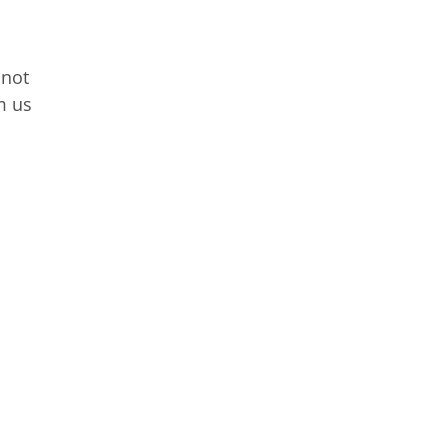
 not
m us