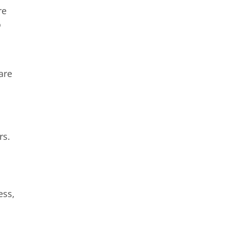
re
o
are
rs.
ess,