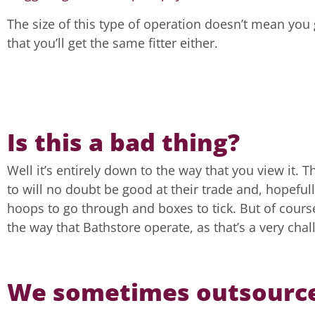
The size of this type of operation doesn’t mean you 
that you’ll get the same fitter either.
Is this a bad thing?
Well it’s entirely down to the way that you view it.
to will no doubt be good at their trade and, hopefull
hoops to go through and boxes to tick. But of course,
the way that Bathstore operate, as that’s a very chal
We sometimes outsourc