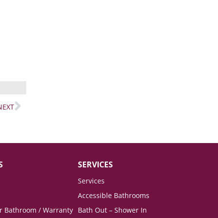
NEXT
S
SERVICES
Services
Accessible Bathrooms
ur Bathroom / Warranty
Bath Out – Shower In