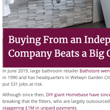
In June 2019, large bathroom retailer
Bathstore went
in 1990 and has headquarters in Welwyn Garden City
put 531 jobs at risk.
Although since then,
DIY giant Homebase have since
breaking that the fitters, who are largely outsource
staggering £1M in unpaid payments
.