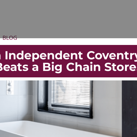
BLOG
 Independent Coventr
ats a Big Chain Stor