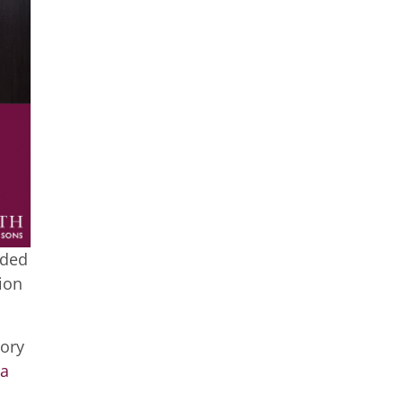
nded
ion
tory
a