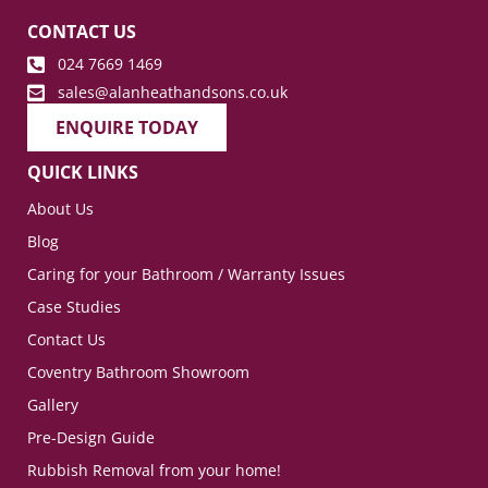
CONTACT US
024 7669 1469
sales@alanheathandsons.co.uk
ENQUIRE TODAY
QUICK LINKS
About Us
Blog
Caring for your Bathroom / Warranty Issues
Case Studies
Contact Us
Coventry Bathroom Showroom
Gallery
Pre-Design Guide
Rubbish Removal from your home!