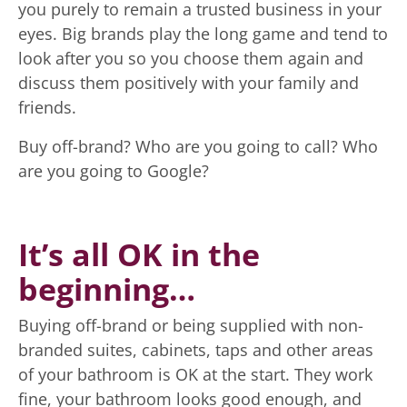
you purely to remain a trusted business in your
eyes. Big brands play the long game and tend to
look after you so you choose them again and
discuss them positively with your family and
friends.
Buy off-brand? Who are you going to call? Who
are you going to Google?
It’s all OK in the
beginning…
Buying off-brand or being supplied with non-
branded suites, cabinets, taps and other areas
of your bathroom is OK at the start. They work
fine, your bathroom looks good enough, and