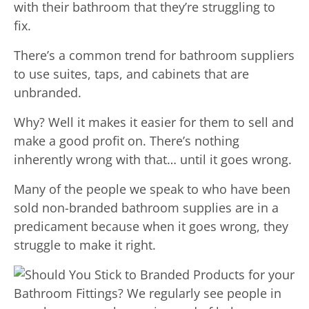
with their bathroom that they’re struggling to
fix.
There’s a common trend for bathroom suppliers
to use suites, taps, and cabinets that are
unbranded.
Why? Well it makes it easier for them to sell and
make a good profit on. There’s nothing
inherently wrong with that… until it goes wrong.
Many of the people we speak to who have been
sold non-branded bathroom supplies are in a
predicament because when it goes wrong, they
struggle to make it right.