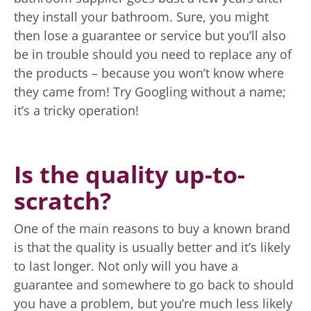
they install your bathroom. Sure, you might
then lose a guarantee or service but you’ll also
be in trouble should you need to replace any of
the products – because you won’t know where
they came from! Try Googling without a name;
it’s a tricky operation!
Is the quality up-to-
scratch?
One of the main reasons to buy a known brand
is that the quality is usually better and it’s likely
to last longer. Not only will you have a
guarantee and somewhere to go back to should
you have a problem, but you’re much less likely