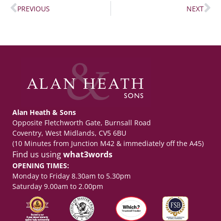
PREVIOUS
NEXT
Alan Heath & Sons
Opposite Fletchworth Gate, Burnsall Road
Coventry, West Midlands, CV5 6BU
(10 Minutes from Junction M42 & immediately off the A45)
Find us using
what3words
OPENING TIMES:
Monday to Friday 8.30am to 5.30pm
Saturday 9.00am to 2.00pm