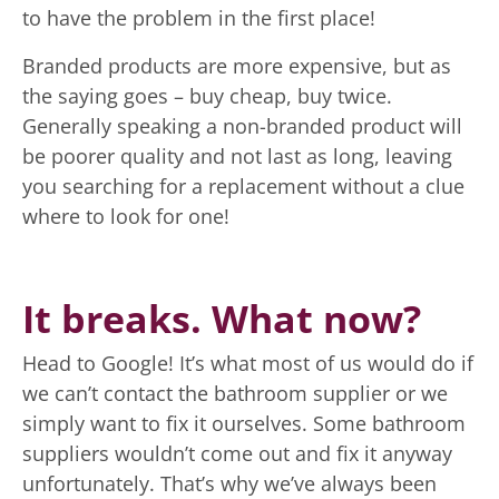
to have the problem in the first place!
Branded products are more expensive, but as
the saying goes – buy cheap, buy twice.
Generally speaking a non-branded product will
be poorer quality and not last as long, leaving
you searching for a replacement without a clue
where to look for one!
It breaks. What now?
Head to Google! It’s what most of us would do if
we can’t contact the bathroom supplier or we
simply want to fix it ourselves. Some bathroom
suppliers wouldn’t come out and fix it anyway
unfortunately. That’s why we’ve always been