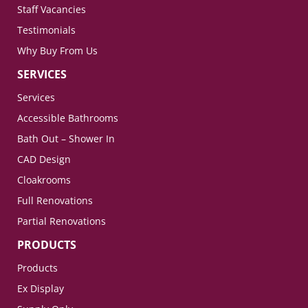
Staff Vacancies
Testimonials
Why Buy From Us
SERVICES
Services
Accessible Bathrooms
Bath Out – Shower In
CAD Design
Cloakrooms
Full Renovations
Partial Renovations
PRODUCTS
Products
Ex Display