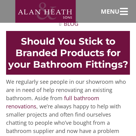
MENU
BLOG
Should You Stick to
Branded Products for
your Bathroom Fittings?
We regularly see people in our showroom who
are in need of help renovating an existing
bathroom. Aside from
full bathroom
renovations
, we’re always happy to help with
smaller projects and often find ourselves
chatting to people who’ve bought from a
bathroom supplier and now have a problem