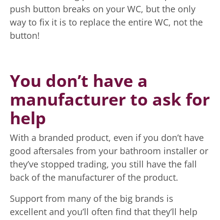
push button breaks on your WC, but the only
way to fix it is to replace the entire WC, not the
button!
You don’t have a
manufacturer to ask for
help
With a branded product, even if you don’t have
good aftersales from your bathroom installer or
they’ve stopped trading, you still have the fall
back of the manufacturer of the product.
Support from many of the big brands is
excellent and you’ll often find that they’ll help