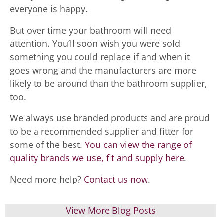
everyone is happy.
But over time your bathroom will need
attention. You’ll soon wish you were sold
something you could replace if and when it
goes wrong and the manufacturers are more
likely to be around than the bathroom supplier,
too.
We always use branded products and are proud
to be a recommended supplier and fitter for
some of the best.
You can view the range of
quality brands we use, fit and supply here
.
Need more help?
Contact us now
.
View More Blog Posts