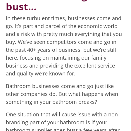
bust…
In these turbulent times, businesses come and
go. It’s part and parcel of the economic world
and a risk with pretty much everything that you
buy. We’ve seen competitors come and go in
the past 40+ years of business, but we’re still
here, focusing on maintaining our family
business and providing the excellent service
and quality we’re known for.
Bathroom businesses come and go just like
other companies do. But what happens when
something in your bathroom breaks?
One situation that will cause issue with a non-
branding part of your bathroom is if your
bathroom supplier goes bust a few years after