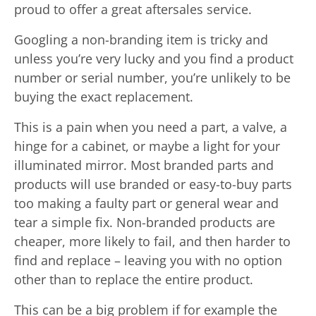
proud to offer a great aftersales service.
Googling a non-branding item is tricky and
unless you’re very lucky and you find a product
number or serial number, you’re unlikely to be
buying the exact replacement.
This is a pain when you need a part, a valve, a
hinge for a cabinet, or maybe a light for your
illuminated mirror. Most branded parts and
products will use branded or easy-to-buy parts
too making a faulty part or general wear and
tear a simple fix. Non-branded products are
cheaper, more likely to fail, and then harder to
find and replace – leaving you with no option
other than to replace the entire product.
This can be a big problem if for example the