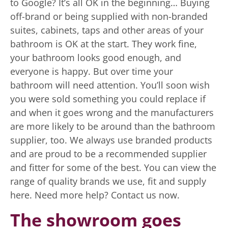
The showroom goes