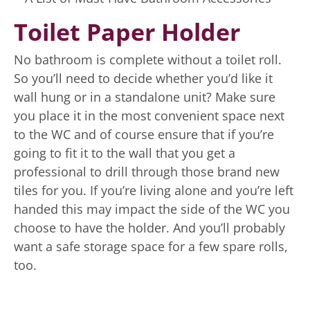
Toilet Paper Holder
No bathroom is complete without a toilet roll.
So you’ll need to decide whether you’d like it
wall hung or in a standalone unit? Make sure
you place it in the most convenient space next
to the WC and of course ensure that if you’re
going to fit it to the wall that you get a
professional to drill through those brand new
tiles for you. If you’re living alone and you’re left
handed this may impact the side of the WC you
choose to have the holder. And you’ll probably
want a safe storage space for a few spare rolls,
too.