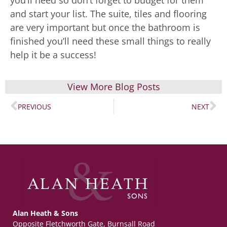
you’ll need so don’t forget to budget for them
and start your list. The suite, tiles and flooring
are very important but once the bathroom is
finished you’ll need these small things to really
help it be a success!
View More Blog Posts
PREVIOUS
NEXT
Alan Heath & Sons
Opposite Fletchworth Gate, Burnsall Road