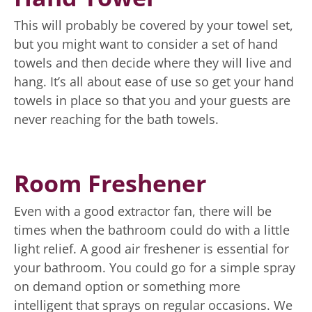
This will probably be covered by your towel set,
but you might want to consider a set of hand
towels and then decide where they will live and
hang. It’s all about ease of use so get your hand
towels in place so that you and your guests are
never reaching for the bath towels.
Room Freshener
Even with a good extractor fan, there will be
times when the bathroom could do with a little
light relief. A good air freshener is essential for
your bathroom. You could go for a simple spray
on demand option or something more
intelligent that sprays on regular occasions. We