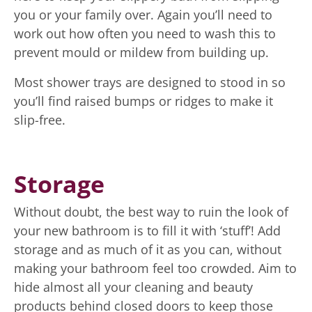
you or your family over. Again you’ll need to
work out how often you need to wash this to
prevent mould or mildew from building up.
Most shower trays are designed to stood in so
you’ll find raised bumps or ridges to make it
slip-free.
Storage
Without doubt, the best way to ruin the look of
your new bathroom is to fill it with ‘stuff’! Add
storage and as much of it as you can, without
making your bathroom feel too crowded. Aim to
hide almost all your cleaning and beauty
products behind closed doors to keep those