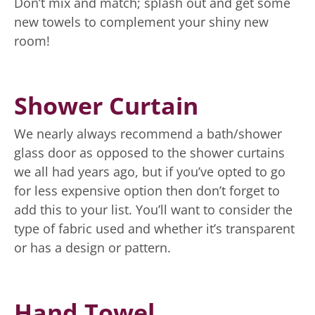
Don’t mix and match; splash out and get some
new towels to complement your shiny new
room!
Shower Curtain
We nearly always recommend a bath/shower
glass door as opposed to the shower curtains
we all had years ago, but if you’ve opted to go
for less expensive option then don’t forget to
add this to your list. You’ll want to consider the
type of fabric used and whether it’s transparent
or has a design or pattern.
Hand Towel