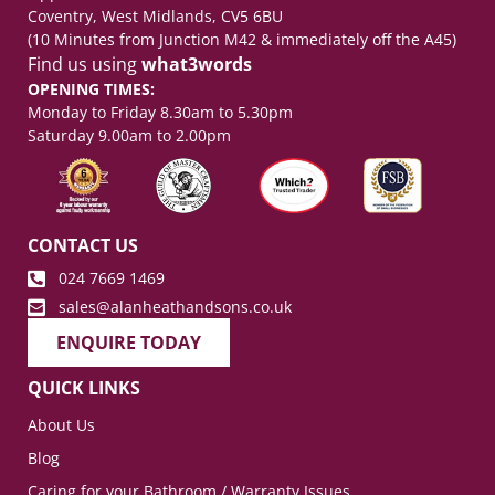
Coventry, West Midlands, CV5 6BU
(10 Minutes from Junction M42 & immediately off the A45)
Find us using
what3words
OPENING TIMES:
Monday to Friday 8.30am to 5.30pm
Saturday 9.00am to 2.00pm
CONTACT US
024 7669 1469
sales@alanheathandsons.co.uk
ENQUIRE TODAY
QUICK LINKS
About Us
Blog
Caring for your Bathroom / Warranty Issues