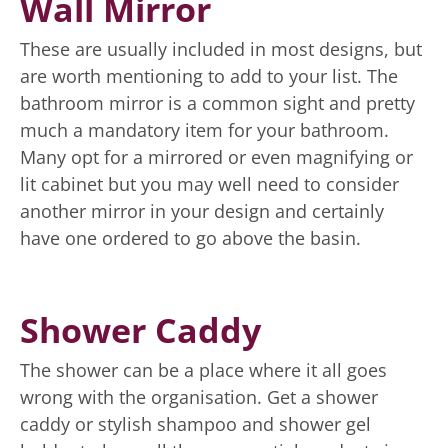
Wall Mirror
These are usually included in most designs, but
are worth mentioning to add to your list. The
bathroom mirror is a common sight and pretty
much a mandatory item for your bathroom.
Many opt for a mirrored or even magnifying or
lit cabinet but you may well need to consider
another mirror in your design and certainly
have one ordered to go above the basin.
Shower Caddy
The shower can be a place where it all goes
wrong with the organisation. Get a shower
caddy or stylish shampoo and shower gel