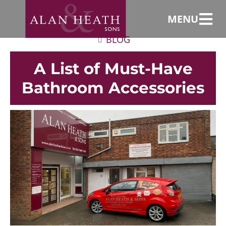
MENU
BLOG
A List of Must-Have
Bathroom Accessories