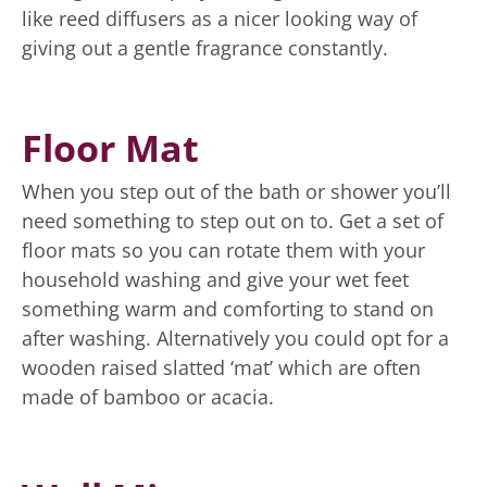
like reed diffusers as a nicer looking way of
giving out a gentle fragrance constantly.
Floor Mat
When you step out of the bath or shower you’ll
need something to step out on to. Get a set of
floor mats so you can rotate them with your
household washing and give your wet feet
something warm and comforting to stand on
after washing. Alternatively you could opt for a
wooden raised slatted ‘mat’ which are often
made of bamboo or acacia.