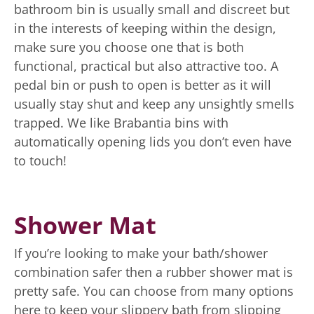
bathroom bin is usually small and discreet but
in the interests of keeping within the design,
make sure you choose one that is both
functional, practical but also attractive too. A
pedal bin or push to open is better as it will
usually stay shut and keep any unsightly smells
trapped. We like Brabantia bins with
automatically opening lids you don’t even have
to touch!
Shower Mat
If you’re looking to make your bath/shower
combination safer then a rubber shower mat is
pretty safe. You can choose from many options
here to keep your slippery bath from slipping