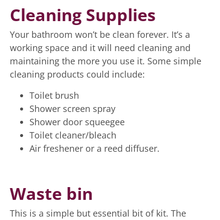
Cleaning Supplies
Your bathroom won’t be clean forever. It’s a
working space and it will need cleaning and
maintaining the more you use it. Some simple
cleaning products could include:
Toilet brush
Shower screen spray
Shower door squeegee
Toilet cleaner/bleach
Air freshener or a reed diffuser.
Waste bin
This is a simple but essential bit of kit. The