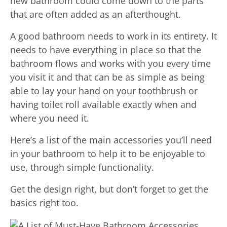
new bathroom could come down to the parts
that are often added as an afterthought.
A good bathroom needs to work in its entirety. It
needs to have everything in place so that the
bathroom flows and works with you every time
you visit it and that can be as simple as being
able to lay your hand on your toothbrush or
having toilet roll available exactly when and
where you need it.
Here’s a list of the main accessories you’ll need
in your bathroom to help it to be enjoyable to
use, through simple functionality.
Get the design right, but don’t forget to get the
basics right too.