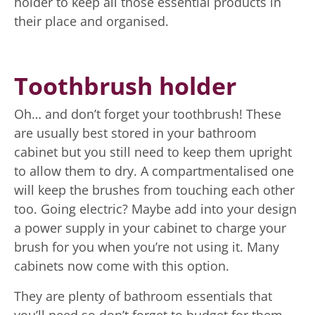
holder to keep all those essential products in
their place and organised.
Toothbrush holder
Oh… and don’t forget your toothbrush! These
are usually best stored in your bathroom
cabinet but you still need to keep them upright
to allow them to dry. A compartmentalised one
will keep the brushes from touching each other
too. Going electric? Maybe add into your design
a power supply in your cabinet to charge your
brush for you when you’re not using it. Many
cabinets now come with this option.
They are plenty of bathroom essentials that