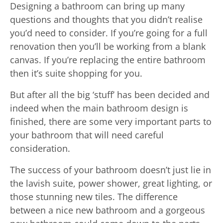
Designing a bathroom can bring up many
questions and thoughts that you didn’t realise
you’d need to consider. If you’re going for a full
renovation then you’ll be working from a blank
canvas. If you’re replacing the entire bathroom
then it’s suite shopping for you.
But after all the big ‘stuff’ has been decided and
indeed when the main bathroom design is
finished, there are some very important parts to
your bathroom that will need careful
consideration.
The success of your bathroom doesn’t just lie in
the lavish suite, power shower, great lighting, or
those stunning new tiles. The difference
between a nice new bathroom and a gorgeous