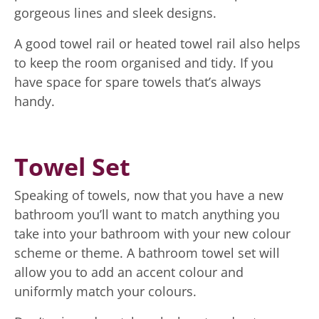
gorgeous lines and sleek designs.
A good towel rail or heated towel rail also helps
to keep the room organised and tidy. If you
have space for spare towels that’s always
handy.
Towel Set
Speaking of towels, now that you have a new
bathroom you’ll want to match anything you
take into your bathroom with your new colour
scheme or theme. A bathroom towel set will
allow you to add an accent colour and
uniformly match your colours.