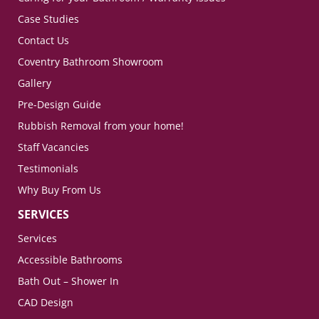
Case Studies
Contact Us
Coventry Bathroom Showroom
Gallery
Pre-Design Guide
Rubbish Removal from your home!
Staff Vacancies
Testimonials
Why Buy From Us
SERVICES
Services
Accessible Bathrooms
Bath Out – Shower In
CAD Design