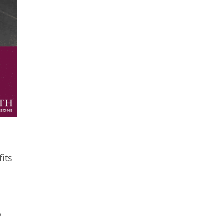
its
o