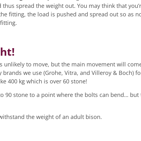
nd thus spread the weight out. You may think that you’
 the fitting, the load is pushed and spread out so as no
itting.
ht!
 is unlikely to move, but the main movement will com
y brands we use (Grohe, Vitra, and Villeroy & Boch) fo
ake 400 kg which is over 60 stone!
to 90 stone to a point where the bolts can bend… but 
withstand the weight of an adult bison.