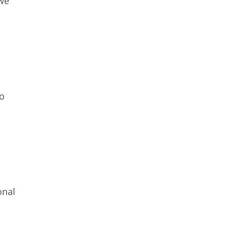
 we
so
onal