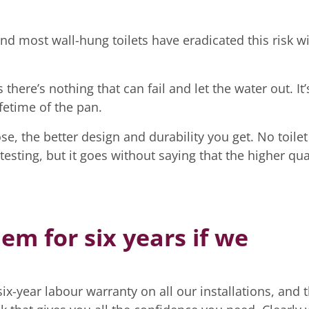
 and most wall-hung toilets have eradicated this risk w
there’s nothing that can fail and let the water out. It’
fetime of the pan.
e, the better design and durability you get. No toilet
sting, but it goes without saying that the higher qua
m for six years if we
x-year labour warranty on all our installations, and t