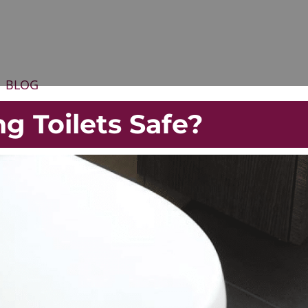
BLOG
g Toilets Safe?