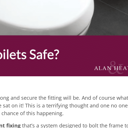
ong and secure the fitting will be. And of course what
e sat on it! This is a terrifying thought and one no one
o chance of this happening.
nt fixing
that’s a system designed to bolt the frame t