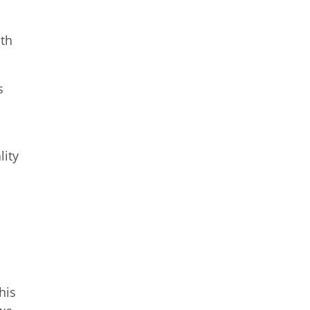
ith
s
lity
his