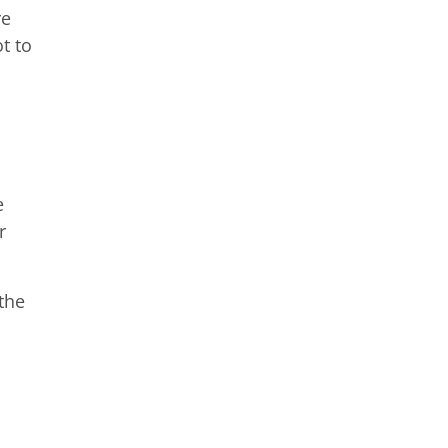
re
t to
e
r
the