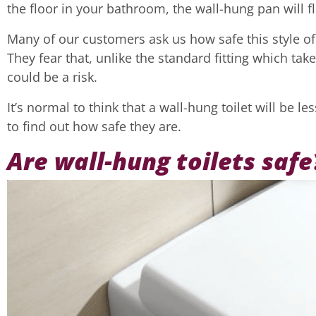
the floor in your bathroom, the wall-hung pan will flo
Many of our customers ask us how safe this style of fi
They fear that, unlike the standard fitting which take
could be a risk.
It’s normal to think that a wall-hung toilet will be 
to find out how safe they are.
Are wall-hung toilets safe