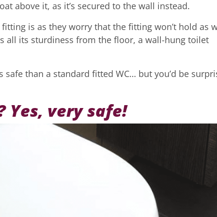
at above it, as it’s secured to the wall instead.
tting is as they worry that the fitting won’t hold as w
s all its sturdiness from the floor, a wall-hung toilet
less safe than a standard fitted WC… but you’d be surpr
? Yes, very safe!