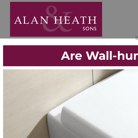
Are Wall-hun