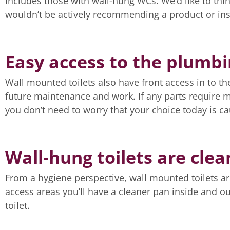
includes those with wall-hung WCs. We’d like to thin
wouldn’t be actively recommending a product or insta
Easy access to the plumb
Wall mounted toilets also have front access in to th
future maintenance and work. If any parts require 
you don’t need to worry that your choice today is c
Wall-hung toilets are clea
From a hygiene perspective, wall mounted toilets are
access areas you’ll have a cleaner pan inside and out
toilet.