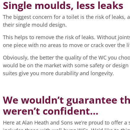
Single moulds, less leaks
The biggest concern for a toilet is the risk of leaks,
their single mould design.
This helps to remove the risk of leaks. Without joints 
one piece with no areas to move or crack over the li
Obviously, the better the quality of the WC you choos
would be on the market with some safety or design te
suites give you more durability and longevity.
We wouldn’t guarantee the
weren’t confident…
Here at Alan Heath and Sons we’re proud to offer a si