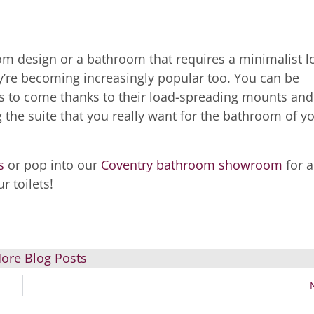
room design or a bathroom that requires a minimalist l
ey’re becoming increasingly popular too. You can be
ears to come thanks to their load-spreading mounts and
g the suite that you really want for the bathroom of y
s
or pop into our
Coventry bathroom showroom
for a
r toilets!
ore Blog Posts