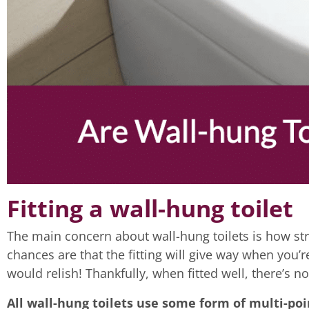
Fitting a wall-hung toilet
The main concern about wall-hung toilets is how str
chances are that the fitting will give way when you’r
would relish! Thankfully, when fitted well, there’s n
All wall-hung toilets use some form of multi-poi