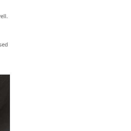
ell.
ised