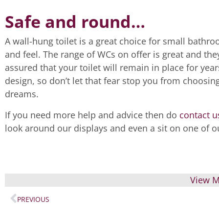
Safe and round…
A wall-hung toilet is a great choice for small bath
and feel. The range of WCs on offer is great and th
assured that your toilet will remain in place for y
design, so don’t let that fear stop you from choosin
dreams.
If you need more help and advice then do
contact u
look around our displays and even a sit on one of ou
View M
PREVIOUS