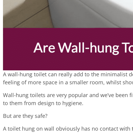
A wall-hung toilet can really add to the minimalist 
feeling of more space in a smaller room, whilst sho
Wall-hung toilets are very popular and we’ve been 
to them from design to hygiene.
But are they safe?
A toilet hung on wall obviously has no contact with t