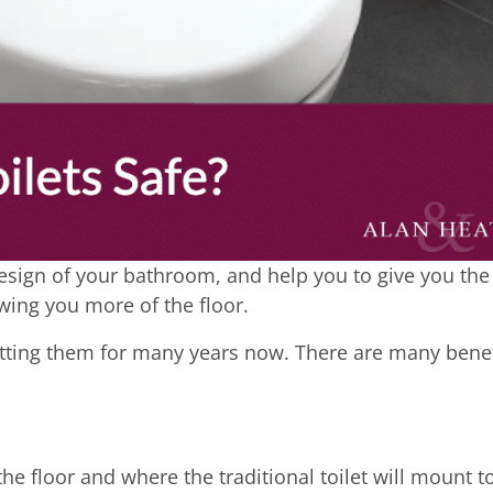
design of your bathroom, and help you to give you the
wing you more of the floor.
fitting them for many years now. There are many benef
he floor and where the traditional toilet will mount t