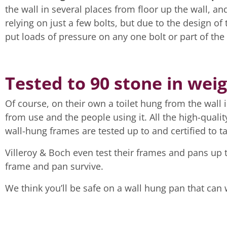
the wall in several places from floor up the wall, a
relying on just a few bolts, but due to the design of
put loads of pressure on any one bolt or part of the f
Tested to 90 stone in weig
Of course, on their own a toilet hung from the wall
from use and the people using it. All the high-qualit
wall-hung frames are tested up to and certified to t
Villeroy & Boch even test their frames and pans up 
frame and pan survive.
We think you’ll be safe on a wall hung pan that can 