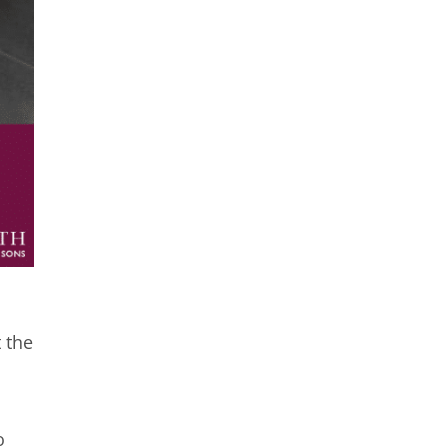
 the
o