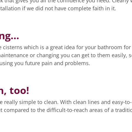
k that gives you all the confidence you need. Clearly
llation if we did not have complete faith in it.
ing…
e cisterns which is a great idea for your bathroom for
maintenance or changing you can get to them easily, 
ausing you future pain and problems.
n, too!
 really simple to clean. With clean lines and easy-to-
 compared to the difficult-to-reach areas of a traditi