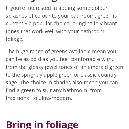
If you’re interested in adding some bolder
splashes of colour to your bathroom, green is
currently a popular choice, bringing in vibrant
tones that work well with your bathroom
foliage.
The huge range of greens available mean you
can be as bold as you feel comfortable with,
from the glossy jewel tones of an emerald green
to the sprightly apple green or classic country
sage. The choice in shades also mean you can
find a green to suit any bathroom, from
traditional to ultra-modern.
Bring in foliage