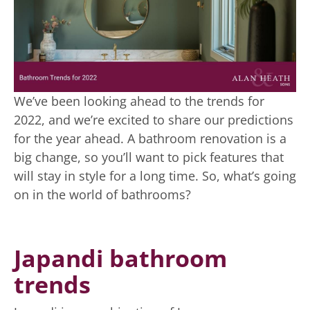
We’ve been looking ahead to the trends for
2022, and we’re excited to share our predictions
for the year ahead. A bathroom renovation is a
big change, so you’ll want to pick features that
will stay in style for a long time. So, what’s going
on in the world of bathrooms?
Japandi bathroom
trends