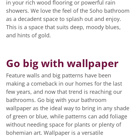
in your rich wood flooring or powerful rain
showers. We love the feel of the Soho bathroom
as a decadent space to splash out and enjoy.
This is a space that suits deep, moody blues,
and hints of gold.
Go big with wallpaper
Feature walls and big patterns have been
making a comeback in our homes for the last
few years, and now that trend is reaching our
bathrooms. Go big with your bathroom
wallpaper as the ideal way to bring in any shade
of green or blue, while patterns can add foliage
without needing space for plants or plenty of
bohemian art. Wallpaper is a versatile