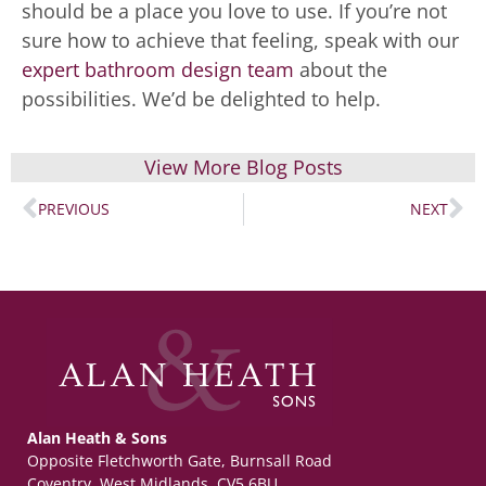
should be a place you love to use. If you’re not
sure how to achieve that feeling, speak with our
expert bathroom design team
about the
possibilities. We’d be delighted to help.
View More Blog Posts
PREVIOUS
NEXT
Alan Heath & Sons
Opposite Fletchworth Gate, Burnsall Road
Coventry, West Midlands, CV5 6BU