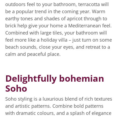
outdoors feel to your bathroom, terracotta will
be a popular trend in the coming year. Warm
earthy tones and shades of apricot through to
brick help give your home a Mediterranean feel.
Combined with large tiles, your bathroom will
feel more like a holiday villa – just turn on some
beach sounds, close your eyes, and retreat to a
calm and peaceful place.
Delightfully bohemian
Soho
Soho styling is a luxurious blend of rich textures
and artistic patterns. Combine bold patterns
with dramatic colours, and a splash of elegance