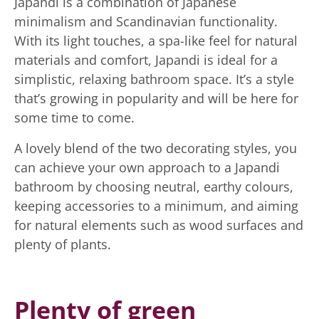
Japandi is a combination of Japanese
minimalism and Scandinavian functionality.
With its light touches, a spa-like feel for natural
materials and comfort, Japandi is ideal for a
simplistic, relaxing bathroom space. It’s a style
that’s growing in popularity and will be here for
some time to come.
A lovely blend of the two decorating styles, you
can achieve your own approach to a Japandi
bathroom by choosing neutral, earthy colours,
keeping accessories to a minimum, and aiming
for natural elements such as wood surfaces and
plenty of plants.
Plenty of green