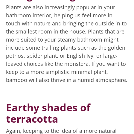
Plants are also increasingly popular in your
bathroom interior, helping us feel more in
touch with nature and bringing the outside in to
the smallest room in the house. Plants that are
more suited to your steamy bathroom might
include some trailing plants such as the golden
pothos, spider plant, or English Ivy, or large-
leaved choices like the monstera. If you want to
keep to a more simplistic minimal plant,
bamboo will also thrive in a humid atmosphere.
Earthy shades of
terracotta
Again, keeping to the idea of a more natural