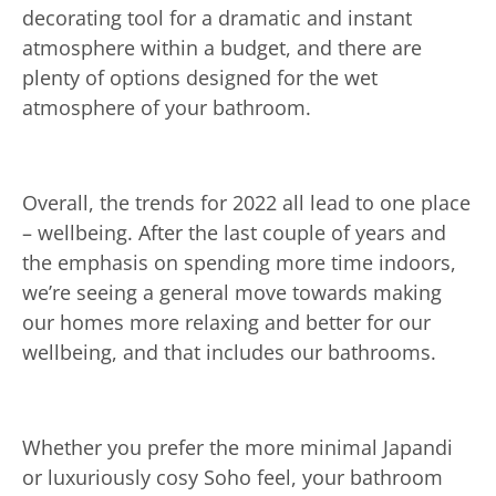
decorating tool for a dramatic and instant
atmosphere within a budget, and there are
plenty of options designed for the wet
atmosphere of your bathroom.
Overall, the trends for 2022 all lead to one place
– wellbeing. After the last couple of years and
the emphasis on spending more time indoors,
we’re seeing a general move towards making
our homes more relaxing and better for our
wellbeing, and that includes our bathrooms.
Whether you prefer the more minimal Japandi
or luxuriously cosy Soho feel, your bathroom