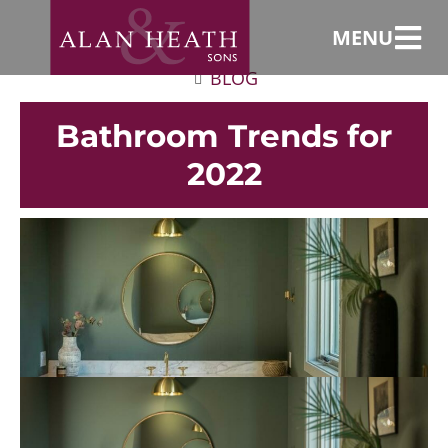
MENU
BLOG
Bathroom Trends for
2022