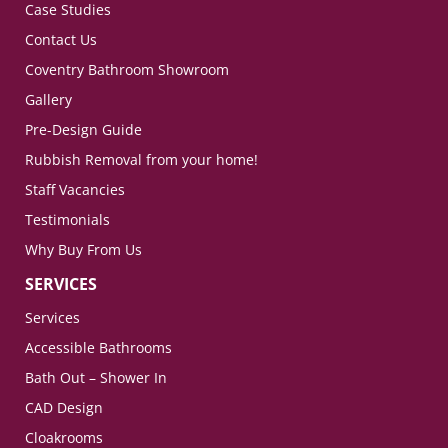
Case Studies
Contact Us
Coventry Bathroom Showroom
Gallery
Pre-Design Guide
Rubbish Removal from your home!
Staff Vacancies
Testimonials
Why Buy From Us
SERVICES
Services
Accessible Bathrooms
Bath Out – Shower In
CAD Design
Cloakrooms