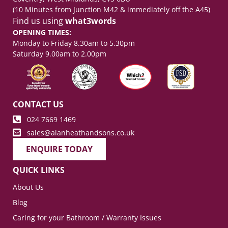
(10 Minutes from Junction M42 & immediately off the A45)
Find us using
what3words
OPENING TIMES:
Monday to Friday 8.30am to 5.30pm
Saturday 9.00am to 2.00pm
CONTACT US
024 7669 1469
sales@alanheathandsons.co.uk
ENQUIRE TODAY
QUICK LINKS
About Us
Blog
Caring for your Bathroom / Warranty Issues