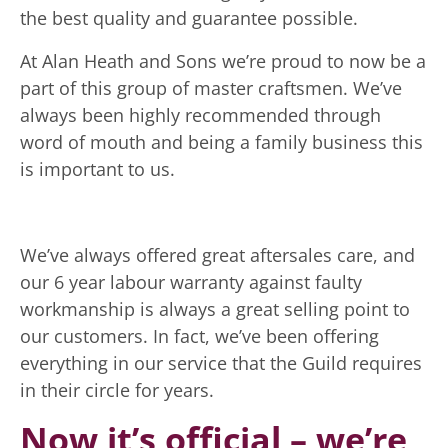
the best quality and guarantee possible.
At Alan Heath and Sons we’re proud to now be a
part of this group of master craftsmen. We’ve
always been highly recommended through
word of mouth and being a family business this
is important to us.
We’ve always offered great aftersales care, and
our 6 year labour warranty against faulty
workmanship is always a great selling point to
our customers. In fact, we’ve been offering
everything in our service that the Guild requires
in their circle for years.
Now it’s official – we’re