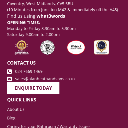
Coventry, West Midlands, CV5 6BU
(10 Minutes from Junction M42 & immediately off the A45)
Find us using
what3words
OPENING TIMES:
Monday to Friday 8.30am to 5.30pm
Saturday 9.00am to 2.00pm
CONTACT US
024 7669 1469
sales@alanheathandsons.co.uk
ENQUIRE TODAY
QUICK LINKS
About Us
Blog
Caring for your Bathroom / Warranty Issues