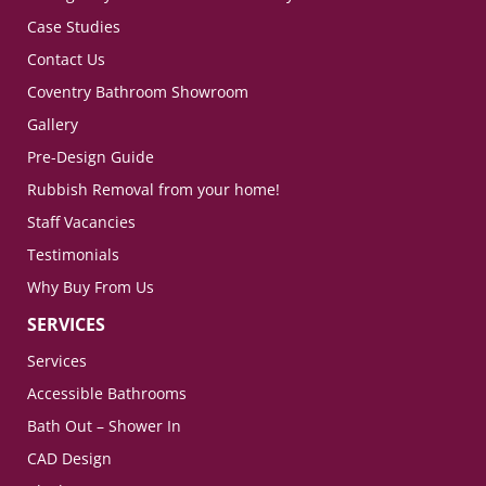
Case Studies
Contact Us
Coventry Bathroom Showroom
Gallery
Pre-Design Guide
Rubbish Removal from your home!
Staff Vacancies
Testimonials
Why Buy From Us
SERVICES
Services
Accessible Bathrooms
Bath Out – Shower In
CAD Design