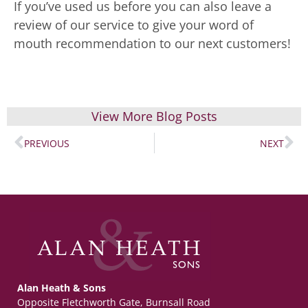
If you’ve used us before you can also leave a
review of our service to give your word of
mouth recommendation to our next customers!
View More Blog Posts
PREVIOUS
NEXT
Alan Heath & Sons
Opposite Fletchworth Gate, Burnsall Road