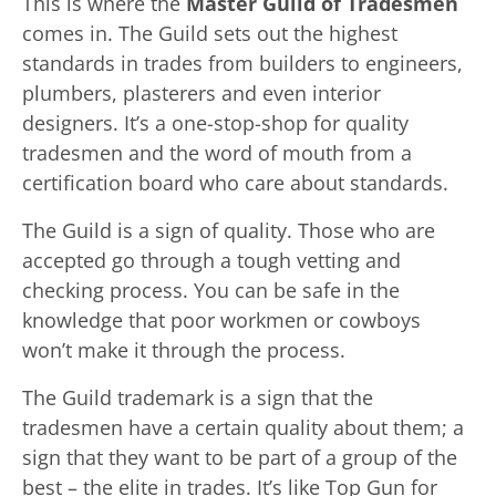
This is where the
Master Guild of Tradesmen
comes in. The Guild sets out the highest
standards in trades from builders to engineers,
plumbers, plasterers and even interior
designers. It’s a one-stop-shop for quality
tradesmen and the word of mouth from a
certification board who care about standards.
The Guild is a sign of quality. Those who are
accepted go through a tough vetting and
checking process. You can be safe in the
knowledge that poor workmen or cowboys
won’t make it through the process.
The Guild trademark is a sign that the
tradesmen have a certain quality about them; a
sign that they want to be part of a group of the
best – the elite in trades. It’s like Top Gun for