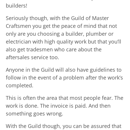
builders!
Seriously though, with the Guild of Master
Craftsmen you get the peace of mind that not
only are you choosing a builder, plumber or
electrician with high quality work but that you’ll
also get tradesmen who care about the
aftersales service too.
Anyone in the Guild will also have guidelines to
follow in the event of a problem after the work’s
completed.
This is often the area that most people fear. The
work is done. The invoice is paid. And then
something goes wrong.
With the Guild though, you can be assured that