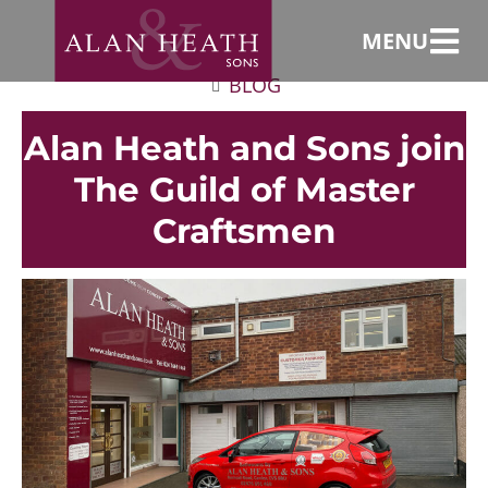
MENU
BLOG
Alan Heath and Sons join
The Guild of Master
Craftsmen