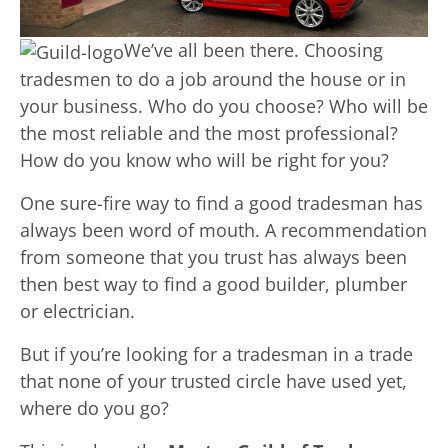
We’ve all been there. Choosing
tradesmen to do a job around the house or in
your business. Who do you choose? Who will be
the most reliable and the most professional?
How do you know who will be right for you?
One sure-fire way to find a good tradesman has
always been word of mouth. A recommendation
from someone that you trust has always been
then best way to find a good builder, plumber
or electrician.
But if you’re looking for a tradesman in a trade
that none of your trusted circle have used yet,
where do you go?