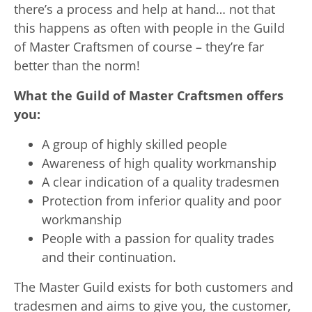
there’s a process and help at hand… not that
this happens as often with people in the Guild
of Master Craftsmen of course – they’re far
better than the norm!
What the Guild of Master Craftsmen offers
you:
A group of highly skilled people
Awareness of high quality workmanship
A clear indication of a quality tradesmen
Protection from inferior quality and poor
workmanship
People with a passion for quality trades
and their continuation.
The Master Guild exists for both customers and
tradesmen and aims to give you, the customer,