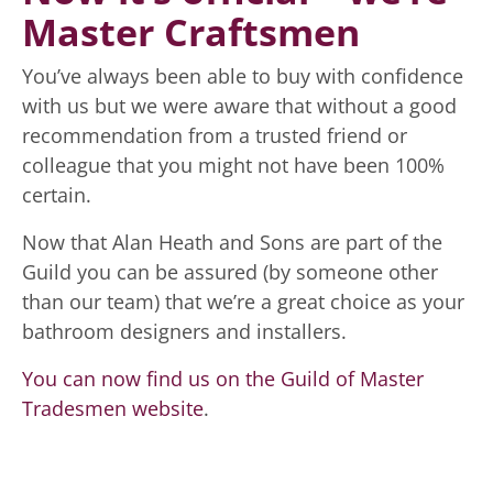
Master Craftsmen
You’ve always been able to buy with confidence
with us but we were aware that without a good
recommendation from a trusted friend or
colleague that you might not have been 100%
certain.
Now that Alan Heath and Sons are part of the
Guild you can be assured (by someone other
than our team) that we’re a great choice as your
bathroom designers and installers.
You can now find us on the Guild of Master
Tradesmen website
.