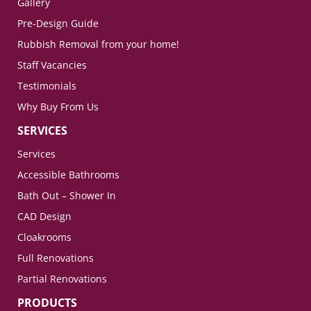
Gallery
Pre-Design Guide
Rubbish Removal from your home!
Staff Vacancies
Testimonials
Why Buy From Us
SERVICES
Services
Accessible Bathrooms
Bath Out – Shower In
CAD Design
Cloakrooms
Full Renovations
Partial Renovations
PRODUCTS