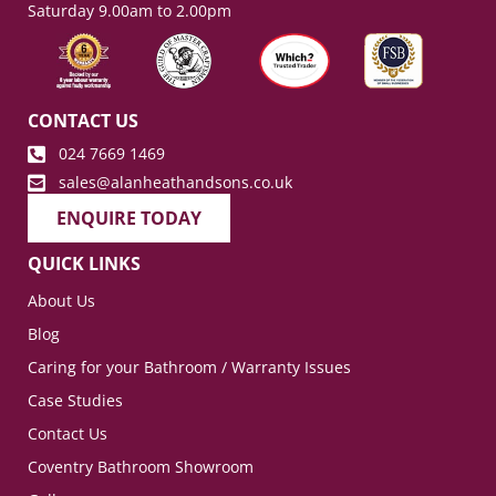
Saturday 9.00am to 2.00pm
CONTACT US
024 7669 1469
sales@alanheathandsons.co.uk
ENQUIRE TODAY
QUICK LINKS
About Us
Blog
Caring for your Bathroom / Warranty Issues
Case Studies
Contact Us
Coventry Bathroom Showroom