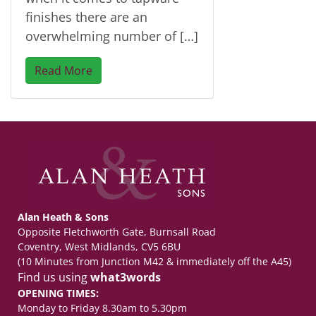
finishes there are an
overwhelming number of […]
Read More
Alan Heath & Sons
Opposite Fletchworth Gate, Burnsall Road
Coventry, West Midlands, CV5 6BU
(10 Minutes from Junction M42 & immediately off the A45)
Find us using
what3words
OPENING TIMES:
Monday to Friday 8.30am to 5.30pm