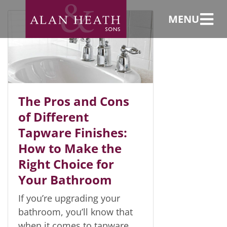
taps
MENU
The Pros and Cons
of Different
Tapware Finishes:
How to Make the
Right Choice for
Your Bathroom
If you’re upgrading your
bathroom, you’ll know that
when it comes to tapware