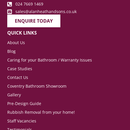
024 7669 1469
sales@alanheathandsons.co.uk
ENQUIRE TODAY
QUICK LINKS
About Us
Blog
Caring for your Bathroom / Warranty Issues
Case Studies
Contact Us
Coventry Bathroom Showroom
Gallery
Pre-Design Guide
Rubbish Removal from your home!
Staff Vacancies
Testimonials