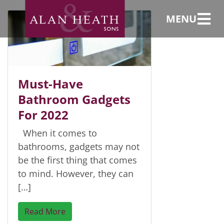
Mirror
MENU
Must-Have
Bathroom Gadgets
For 2022
When it comes to
bathrooms, gadgets may not
be the first thing that comes
to mind. However, they can
[…]
Read More