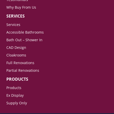
Why Buy From Us
SERVICES
Services
Accessible Bathrooms
Bath Out – Shower In
CAD Design
Cloakrooms
Full Renovations
Partial Renovations
PRODUCTS
Products
Ex Display
Supply Only