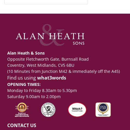
Alan Heath & Sons
Opposite Fletchworth Gate, Burnsall Road
Coventry, West Midlands, CV5 6BU
(10 Minutes from Junction M42 & immediately off the A45)
Find us using
what3words
OPENING TIMES:
Monday to Friday 8.30am to 5.30pm
Saturday 9.00am to 2.00pm
CONTACT US