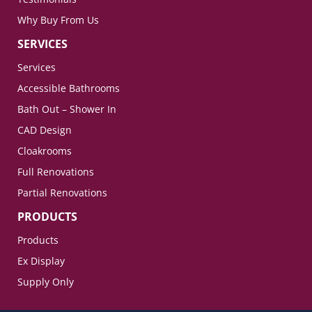
Why Buy From Us
SERVICES
Services
Accessible Bathrooms
Bath Out – Shower In
CAD Design
Cloakrooms
Full Renovations
Partial Renovations
PRODUCTS
Products
Ex Display
Supply Only