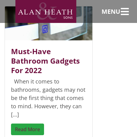
Lights
MENU
Must-Have
Bathroom Gadgets
For 2022
When it comes to
bathrooms, gadgets may not
be the first thing that comes
to mind. However, they can
[…]
Read More