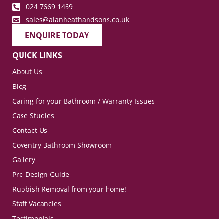
024 7669 1469
sales@alanheathandsons.co.uk
ENQUIRE TODAY
QUICK LINKS
About Us
Blog
Caring for your Bathroom / Warranty Issues
Case Studies
Contact Us
Coventry Bathroom Showroom
Gallery
Pre-Design Guide
Rubbish Removal from your home!
Staff Vacancies
Testimonials