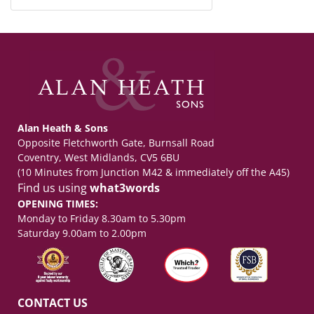
Alan Heath & Sons
Opposite Fletchworth Gate, Burnsall Road
Coventry, West Midlands, CV5 6BU
(10 Minutes from Junction M42 & immediately off the A45)
Find us using
what3words
OPENING TIMES:
Monday to Friday 8.30am to 5.30pm
Saturday 9.00am to 2.00pm
CONTACT US