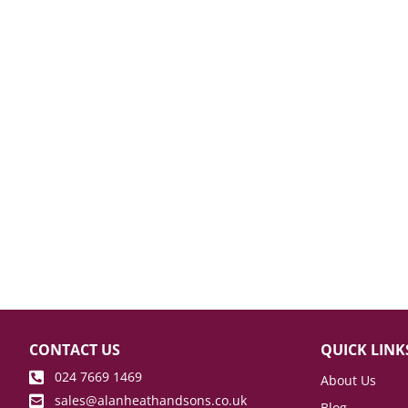
CONTACT US
QUICK LINK
024 7669 1469
About Us
sales@alanheathandsons.co.uk
Blog