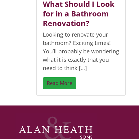
What Should I Look
for in a Bathroom
Renovation?
Looking to renovate your
bathroom? Exciting times!
You’ll probably be wondering
what it is exactly that you
need to think […]
Read More