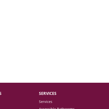
S
SERVICES
Services
Accessible Bathrooms