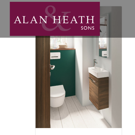
light