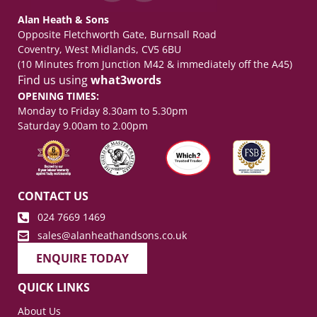
Alan Heath & Sons
Opposite Fletchworth Gate, Burnsall Road
Coventry, West Midlands, CV5 6BU
(10 Minutes from Junction M42 & immediately off the A45)
Find us using
what3words
OPENING TIMES:
Monday to Friday 8.30am to 5.30pm
Saturday 9.00am to 2.00pm
CONTACT US
024 7669 1469
sales@alanheathandsons.co.uk
ENQUIRE TODAY
QUICK LINKS
About Us