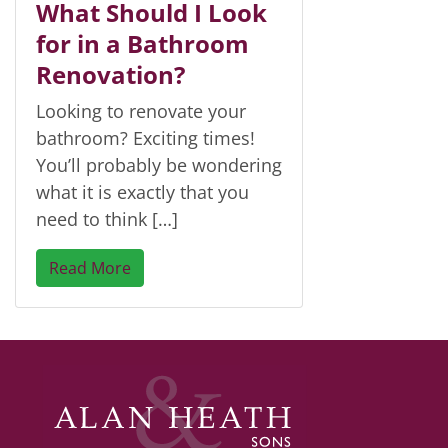
What Should I Look
for in a Bathroom
Renovation?
Looking to renovate your
bathroom? Exciting times!
You’ll probably be wondering
what it is exactly that you
need to think […]
Read More