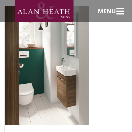
Installer
MENU