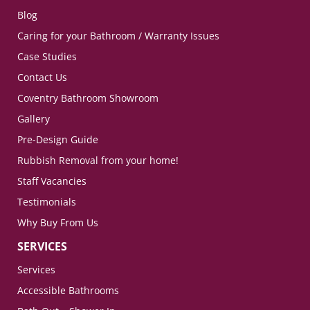
Blog
Caring for your Bathroom / Warranty Issues
Case Studies
Contact Us
Coventry Bathroom Showroom
Gallery
Pre-Design Guide
Rubbish Removal from your home!
Staff Vacancies
Testimonials
Why Buy From Us
SERVICES
Services
Accessible Bathrooms