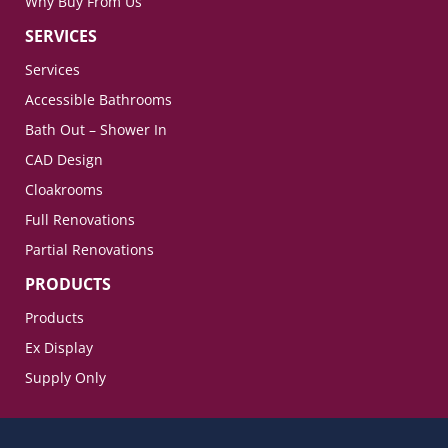
Why Buy From Us
SERVICES
Services
Accessible Bathrooms
Bath Out – Shower In
CAD Design
Cloakrooms
Full Renovations
Partial Renovations
PRODUCTS
Products
Ex Display
Supply Only