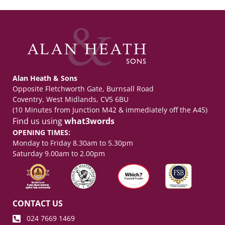
Alan Heath & Sons
Opposite Fletchworth Gate, Burnsall Road
Coventry, West Midlands, CV5 6BU
(10 Minutes from Junction M42 & immediately off the A45)
Find us using
what3words
OPENING TIMES:
Monday to Friday 8.30am to 5.30pm
Saturday 9.00am to 2.00pm
CONTACT US
024 7669 1469