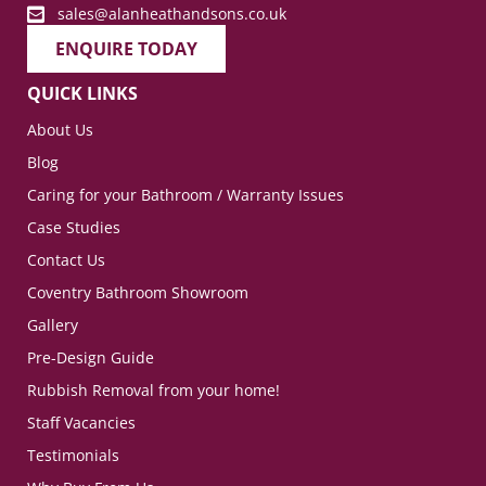
sales@alanheathandsons.co.uk
ENQUIRE TODAY
QUICK LINKS
About Us
Blog
Caring for your Bathroom / Warranty Issues
Case Studies
Contact Us
Coventry Bathroom Showroom
Gallery
Pre-Design Guide
Rubbish Removal from your home!
Staff Vacancies
Testimonials