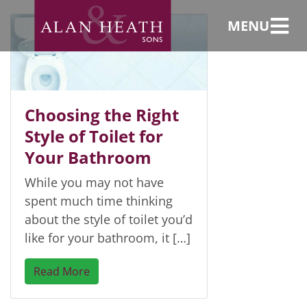
Close coupled
MENU
Choosing the Right
Style of Toilet for
Your Bathroom
While you may not have
spent much time thinking
about the style of toilet you’d
like for your bathroom, it […]
Read More