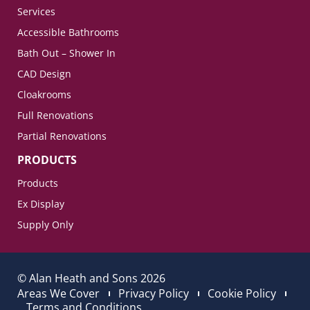
Services
Accessible Bathrooms
Bath Out – Shower In
CAD Design
Cloakrooms
Full Renovations
Partial Renovations
PRODUCTS
Products
Ex Display
Supply Only
© Alan Heath and Sons 2026
Areas We Cover
Privacy Policy
Cookie Policy
Terms and Conditions