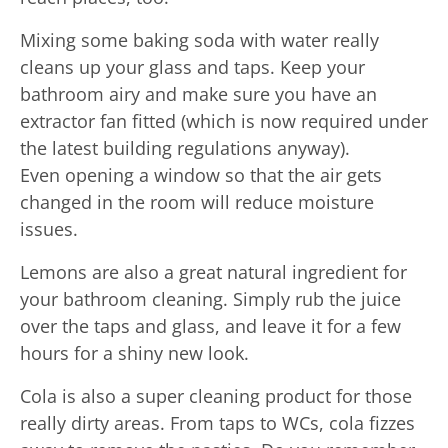
Mixing some baking soda with water really
cleans up your glass and taps. Keep your
bathroom airy and make sure you have an
extractor fan fitted (which is now required under
the latest building regulations anyway).
Even opening a window so that the air gets
changed in the room will reduce moisture
issues.
Lemons are also a great natural ingredient for
your bathroom cleaning. Simply rub the juice
over the taps and glass, and leave it for a few
hours for a shiny new look.
Cola is also a super cleaning product for those
really dirty areas. From taps to WCs, cola fizzes