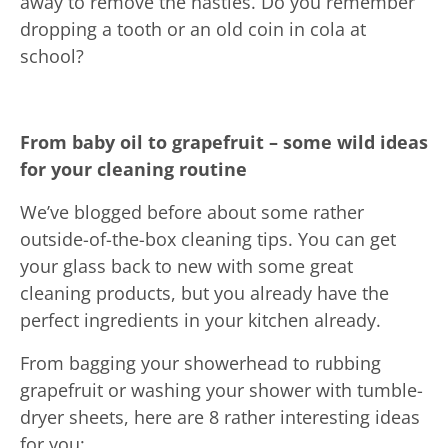
away to remove the nasties. Do you remember
dropping a tooth or an old coin in cola at
school?
From baby oil to grapefruit – some wild ideas
for your cleaning routine
We’ve blogged before about some rather
outside-of-the-box cleaning tips. You can get
your glass back to new with some great
cleaning products, but you already have the
perfect ingredients in your kitchen already.
From bagging your showerhead to rubbing
grapefruit or washing your shower with tumble-
dryer sheets, here are 8 rather interesting ideas
for you: