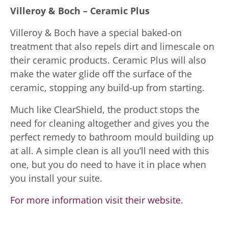
Villeroy & Boch – Ceramic Plus
Villeroy & Boch have a special baked-on
treatment that also repels dirt and limescale on
their ceramic products. Ceramic Plus will also
make the water glide off the surface of the
ceramic, stopping any build-up from starting.
Much like ClearShield, the product stops the
need for cleaning altogether and gives you the
perfect remedy to bathroom mould building up
at all. A simple clean is all you’ll need with this
one, but you do need to have it in place when
you install your suite.
For more information visit their website.