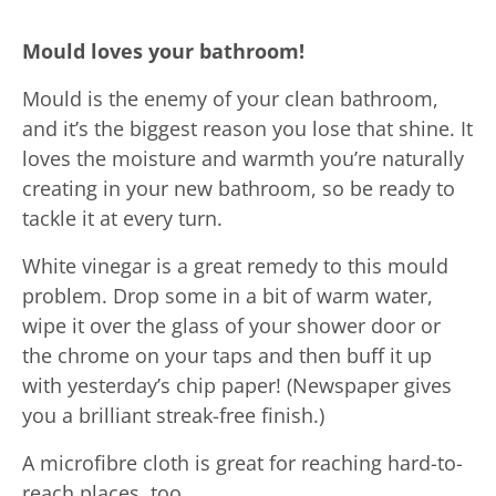
Mould loves your bathroom!
Mould is the enemy of your clean bathroom,
and it’s the biggest reason you lose that shine. It
loves the moisture and warmth you’re naturally
creating in your new bathroom, so be ready to
tackle it at every turn.
White vinegar is a great remedy to this mould
problem. Drop some in a bit of warm water,
wipe it over the glass of your shower door or
the chrome on your taps and then buff it up
with yesterday’s chip paper! (Newspaper gives
you a brilliant streak-free finish.)
A microfibre cloth is great for reaching hard-to-
reach places, too.