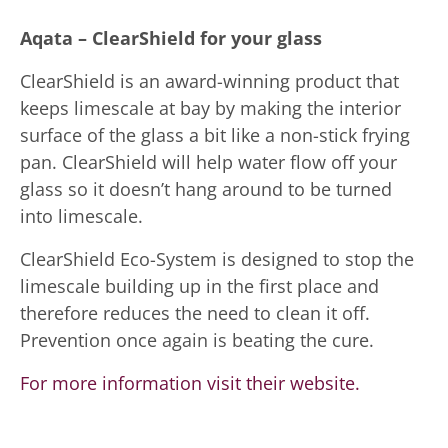
Aqata – ClearShield for your glass
ClearShield is an award-winning product that
keeps limescale at bay by making the interior
surface of the glass a bit like a non-stick frying
pan. ClearShield will help water flow off your
glass so it doesn’t hang around to be turned
into limescale.
ClearShield Eco-System is designed to stop the
limescale building up in the first place and
therefore reduces the need to clean it off.
Prevention once again is beating the cure.
For more information visit their website.