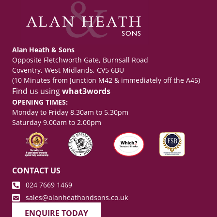
Alan Heath & Sons
Opposite Fletchworth Gate, Burnsall Road
Coventry, West Midlands, CV5 6BU
(10 Minutes from Junction M42 & immediately off the A45)
Find us using
what3words
OPENING TIMES:
Monday to Friday 8.30am to 5.30pm
Saturday 9.00am to 2.00pm
CONTACT US
024 7669 1469
sales@alanheathandsons.co.uk
ENQUIRE TODAY