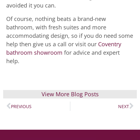
avoided it you can.
Of course, nothing beats a brand-new
bathroom, with fresh suites and more
accommodating design, so if you do need some
help then give us a call or visit our
Coventry
bathroom showroom
for advice and expert
help.
View More Blog Posts
PREVIOUS
NEXT