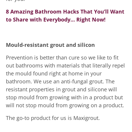
8 Amazing Bathroom Hacks That You’ll Want
to Share with Everybody… Right Now!
Mould-resistant grout and silicon
Prevention is better than cure so we like to fit
out bathrooms with materials that literally repel
the mould found right at home in your
bathroom. We use an anti-fungal grout. The
resistant properties in grout and silicone will
stop mould from growing with in a product but
will not stop mould from growing on a product.
The go-to product for us is Maxigrout.