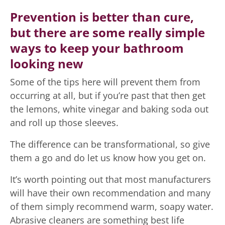
Prevention is better than cure,
but there are some really simple
ways to keep your bathroom
looking new
Some of the tips here will prevent them from
occurring at all, but if you’re past that then get
the lemons, white vinegar and baking soda out
and roll up those sleeves.
The difference can be transformational, so give
them a go and do let us know how you get on.
It’s worth pointing out that most manufacturers
will have their own recommendation and many
of them simply recommend warm, soapy water.
Abrasive cleaners are something best life