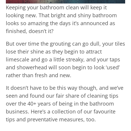
Keeping your bathroom clean will keep it
looking new. That bright and shiny bathroom
looks so amazing the days it’s announced as
finished, doesn’t it?
But over time the grouting can go dull, your tiles
lose their shine as they begin to attract
limescale and go a little streaky, and your taps
and showerhead will soon begin to look ‘used’
rather than fresh and new.
It doesn’t have to be this way though, and we’ve
seen and found our fair share of cleaning tips
over the 40+ years of being in the bathroom
business. Here’s a collection of our favourite
tips and preventative measures, too.