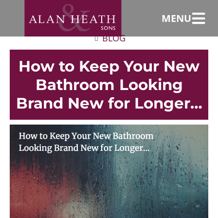
MENU
BLOG
How to Keep Your New
Bathroom Looking
Brand New for Longer…