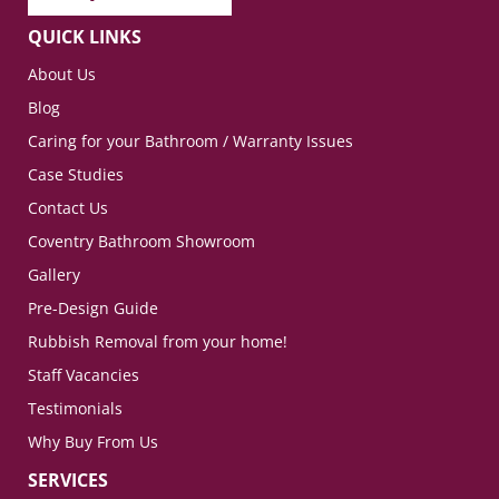
QUICK LINKS
About Us
Blog
Caring for your Bathroom / Warranty Issues
Case Studies
Contact Us
Coventry Bathroom Showroom
Gallery
Pre-Design Guide
Rubbish Removal from your home!
Staff Vacancies
Testimonials
Why Buy From Us
SERVICES