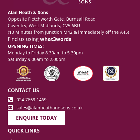
Alan Heath & Sons
Opposite Fletchworth Gate, Burnsall Road
Coventry, West Midlands, CV5 6BU
(10 Minutes from Junction M42 & immediately off the A45)
Find us using
what3words
OPENING TIMES:
Monday to Friday 8.30am to 5.30pm
Saturday 9.00am to 2.00pm
CONTACT US
024 7669 1469
sales@alanheathandsons.co.uk
ENQUIRE TODAY
QUICK LINKS