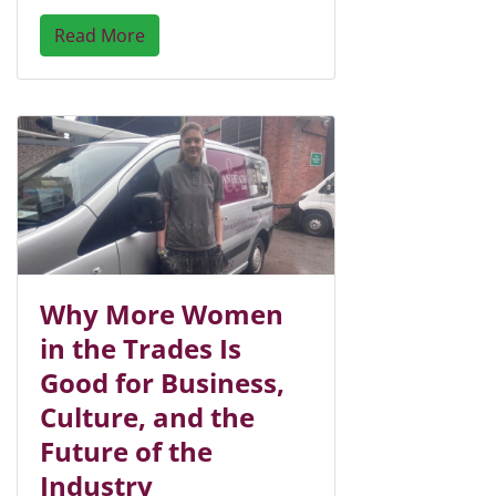
Read More
Why More Women
in the Trades Is
Good for Business,
Culture, and the
Future of the
Industry