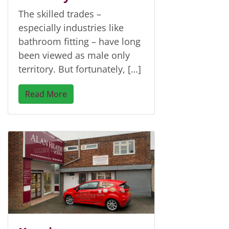
The skilled trades –
especially industries like
bathroom fitting – have long
been viewed as male only
territory. But fortunately, […]
Read More