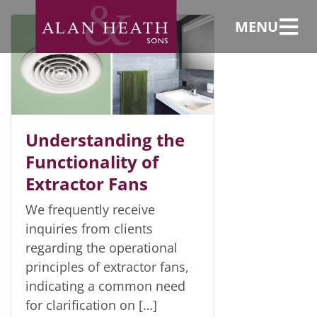
Uncategorized
MENU
Understanding the
Functionality of
Extractor Fans
We frequently receive
inquiries from clients
regarding the operational
principles of extractor fans,
indicating a common need
for clarification on […]