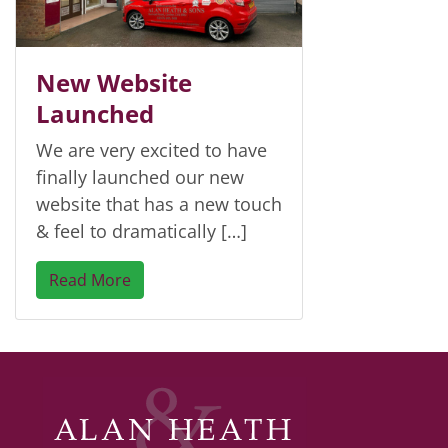
New Website
Launched
We are very excited to have
finally launched our new
website that has a new touch
& feel to dramatically […]
Read More