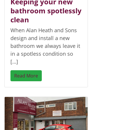
Keeping your new
bathroom spotlessly
clean
When Alan Heath and Sons
design and install a new
bathroom we always leave it
in a spotless condition so
[…]
Read More