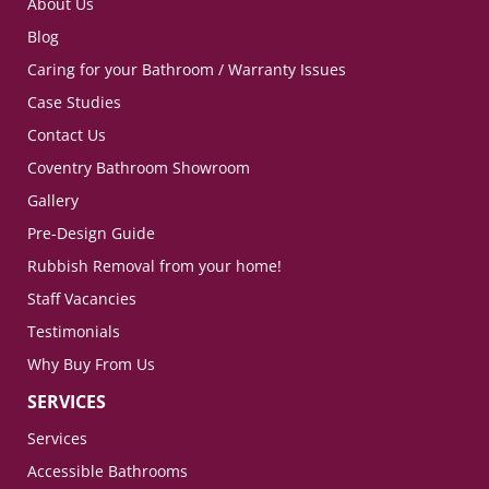
About Us
Blog
Caring for your Bathroom / Warranty Issues
Case Studies
Contact Us
Coventry Bathroom Showroom
Gallery
Pre-Design Guide
Rubbish Removal from your home!
Staff Vacancies
Testimonials
Why Buy From Us
SERVICES
Services
Accessible Bathrooms