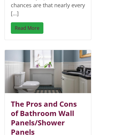
chances are that nearly every
[…]
Read More
The Pros and Cons
of Bathroom Wall
Panels/Shower
Panels