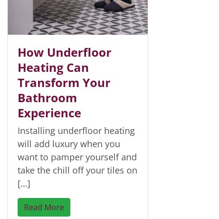
How Underfloor
Heating Can
Transform Your
Bathroom
Experience
Installing underfloor heating
will add luxury when you
want to pamper yourself and
take the chill off your tiles on
[…]
Read More