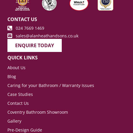
CONTACT US
024 7669 1469
sales@alanheathandsons.co.uk
ENQUIRE TODAY
QUICK LINKS
About Us
Blog
Caring for your Bathroom / Warranty Issues
Case Studies
Contact Us
Coventry Bathroom Showroom
Gallery
Pre-Design Guide