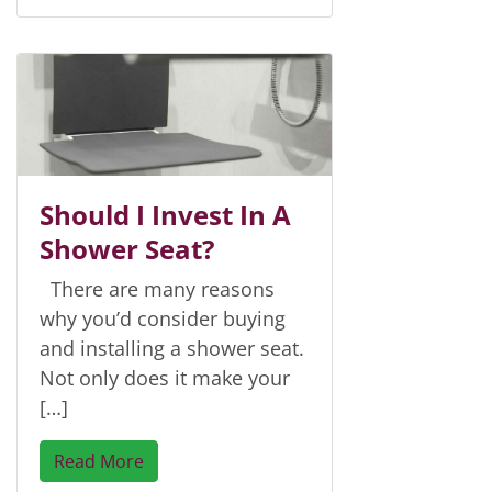
Should I Invest In A
Shower Seat?
There are many reasons
why you’d consider buying
and installing a shower seat.
Not only does it make your
[…]
Read More