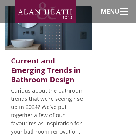
Bathrooms
MENU
Current and
Emerging Trends in
Bathroom Design
Curious about the bathroom
trends that we’re seeing rise
up in 2024? We’ve put
together a few of our
favourites as inspiration for
your bathroom renovation.