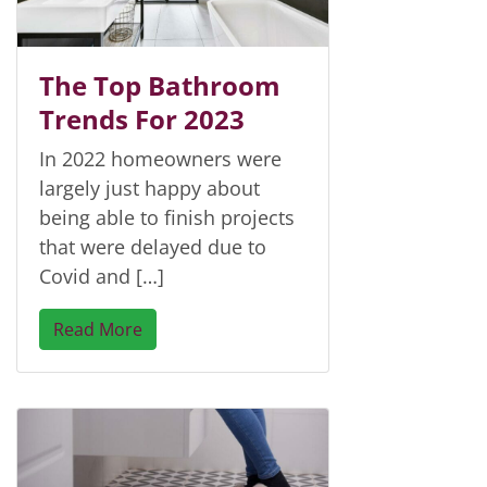
The Top Bathroom
Trends For 2023
In 2022 homeowners were
largely just happy about
being able to finish projects
that were delayed due to
Covid and […]
Read More