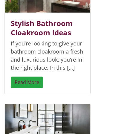
Stylish Bathroom
Cloakroom Ideas
If you’re looking to give your
bathroom cloakroom a fresh
and luxurious look, you’re in
the right place. In this […]
Read More