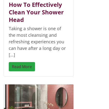
How To Effectively
Clean Your Shower
Head
Taking a shower is one of
the most cleansing and
refreshing experiences you
can have after a long day or
[…]
Read More