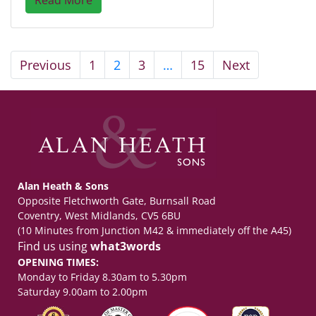
Previous
1
2
3
…
15
Next
Alan Heath & Sons
Opposite Fletchworth Gate, Burnsall Road
Coventry, West Midlands, CV5 6BU
(10 Minutes from Junction M42 & immediately off the A45)
Find us using
what3words
OPENING TIMES:
Monday to Friday 8.30am to 5.30pm
Saturday 9.00am to 2.00pm