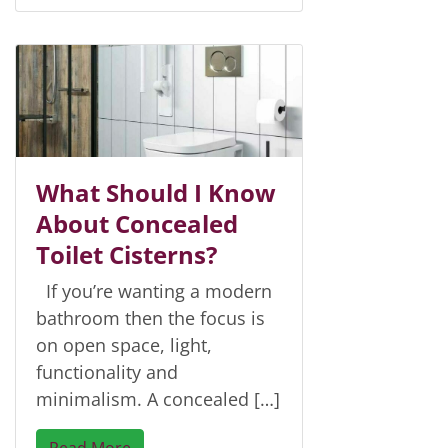
What Should I Know
About Concealed
Toilet Cisterns?
If you’re wanting a modern
bathroom then the focus is
on open space, light,
functionality and
minimalism. A concealed […]
Read More