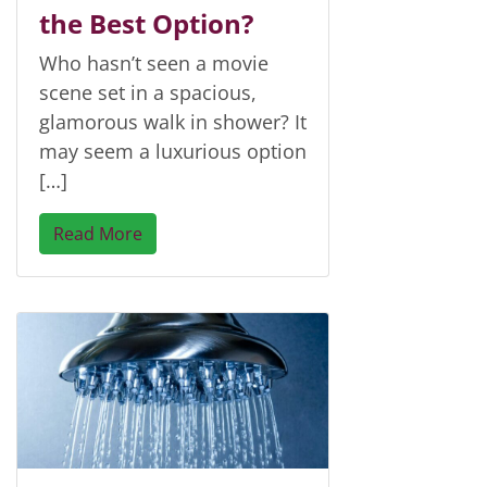
the Best Option?
Who hasn’t seen a movie
scene set in a spacious,
glamorous walk in shower? It
may seem a luxurious option
[…]
Read More