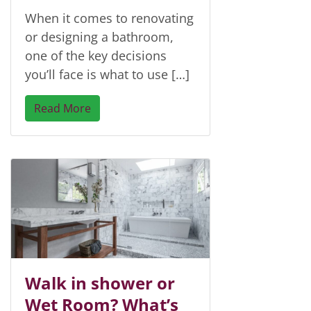
When it comes to renovating
or designing a bathroom,
one of the key decisions
you’ll face is what to use […]
Read More
Walk in shower or
Wet Room? What’s