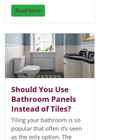
Read More
Should You Use
Bathroom Panels
Instead of Tiles?
Tiling your bathroom is so
popular that often it’s seen
as the only option. The