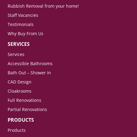
Rubbish Removal from your home!
Staff Vacancies
Testimonials
Why Buy From Us
SERVICES
Services
Accessible Bathrooms
Bath Out – Shower In
CAD Design
Cloakrooms
Full Renovations
Partial Renovations
PRODUCTS
Products