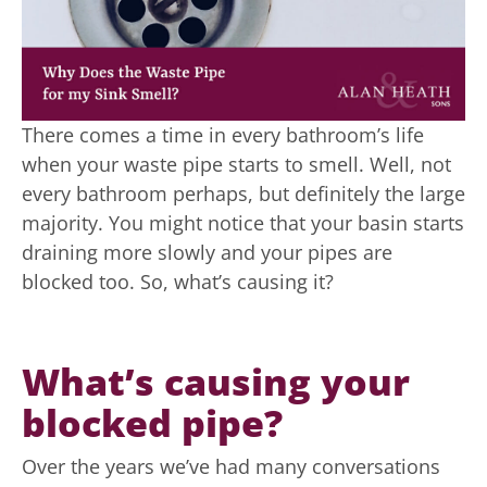
There comes a time in every bathroom’s life
when your waste pipe starts to smell. Well, not
every bathroom perhaps, but definitely the large
majority. You might notice that your basin starts
draining more slowly and your pipes are
blocked too. So, what’s causing it?
What’s causing your
blocked pipe?
Over the years we’ve had many conversations