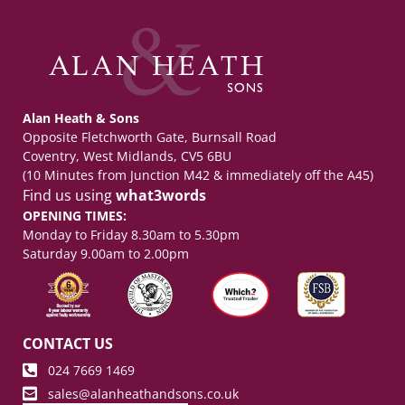
Alan Heath & Sons
Opposite Fletchworth Gate, Burnsall Road
Coventry, West Midlands, CV5 6BU
(10 Minutes from Junction M42 & immediately off the A45)
Find us using
what3words
OPENING TIMES:
Monday to Friday 8.30am to 5.30pm
Saturday 9.00am to 2.00pm
CONTACT US
024 7669 1469
sales@alanheathandsons.co.uk