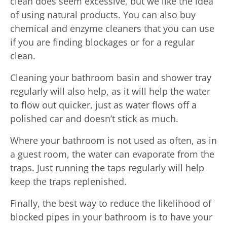
clean does seem excessive, but we like the idea
of using natural products. You can also buy
chemical and enzyme cleaners that you can use
if you are finding blockages or for a regular
clean.
Cleaning your bathroom basin and shower tray
regularly will also help, as it will help the water
to flow out quicker, just as water flows off a
polished car and doesn’t stick as much.
Where your bathroom is not used as often, as in
a guest room, the water can evaporate from the
traps. Just running the taps regularly will help
keep the traps replenished.
Finally, the best way to reduce the likelihood of
blocked pipes in your bathroom is to have your