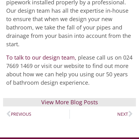
pipework installed properly by a professional.
Our design team has all the expertise in-house
to ensure that when we design your new
bathroom, we take the fall of your pipes and
drainage from your basin into account from the
start.
To talk to our design team,
please call us on 024
7669 1469 or visit our website to find out more
about how we can help you using our 50 years
of bathroom design experience.
View More Blog Posts
PREVIOUS
NEXT