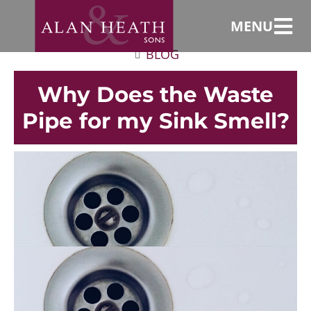
MENU
BLOG
Why Does the Waste
Pipe for my Sink Smell?