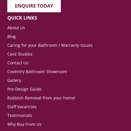
ENQUIRE TODAY
QUICK LINKS
About Us
Blog
Caring for your Bathroom / Warranty Issues
Case Studies
Contact Us
Coventry Bathroom Showroom
Gallery
Pre-Design Guide
Rubbish Removal from your home!
Staff Vacancies
Testimonials
Why Buy From Us