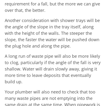
requirement for a fall, but the more we can give
over that, the better.
Another consideration with shower trays will be
the angle of the slope in the tray itself, along
with the height of the walls. The steeper the
slope, the faster the water will be pushed down
the plug hole and along the pipe.
A long run of waste pipe will also be more likely
to clog, particularly if the angle of the fall is very
shallow. Water will drain slowly away, giving it
more time to leave deposits that eventually
build up.
Your plumber will also need to check that too
many waste pipes are not emptying into the
same drain at the same time. When pipework is