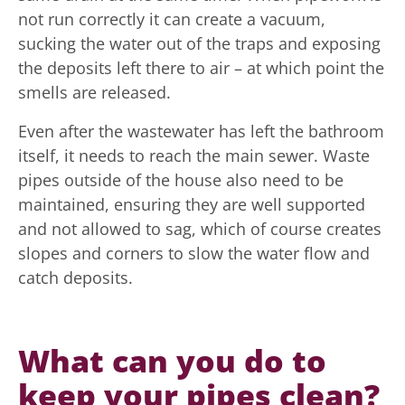
not run correctly it can create a vacuum,
sucking the water out of the traps and exposing
the deposits left there to air – at which point the
smells are released.
Even after the wastewater has left the bathroom
itself, it needs to reach the main sewer. Waste
pipes outside of the house also need to be
maintained, ensuring they are well supported
and not allowed to sag, which of course creates
slopes and corners to slow the water flow and
catch deposits.
What can you do to
keep your pipes clean?