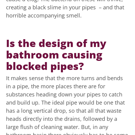
creating a black slime in your pipes – and that
horrible accompanying smell.
Is the design of my
bathroom causing
blocked pipes?
It makes sense that the more turns and bends
in a pipe, the more places there are for
substances heading down your pipes to catch
and build up. The ideal pipe would be one that
has a long vertical drop, so that all that waste
heads directly into the drains, followed by a
large flush of cleaning water. But, in any
bathroom basin there obviously has to be some