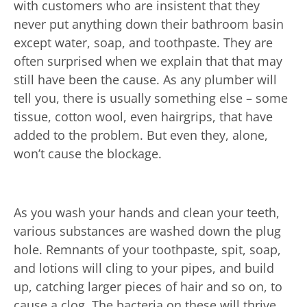
with customers who are insistent that they
never put anything down their bathroom basin
except water, soap, and toothpaste. They are
often surprised when we explain that that may
still have been the cause. As any plumber will
tell you, there is usually something else – some
tissue, cotton wool, even hairgrips, that have
added to the problem. But even they, alone,
won’t cause the blockage.
As you wash your hands and clean your teeth,
various substances are washed down the plug
hole. Remnants of your toothpaste, spit, soap,
and lotions will cling to your pipes, and build
up, catching larger pieces of hair and so on, to
cause a clog. The bacteria on these will thrive,