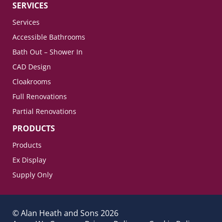
SERVICES
Services
Accessible Bathrooms
Bath Out – Shower In
CAD Design
Cloakrooms
Full Renovations
Partial Renovations
PRODUCTS
Products
Ex Display
Supply Only
© Alan Heath and Sons 2026