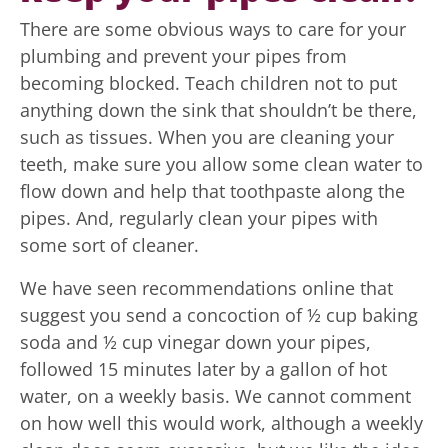
There are some obvious ways to care for your
plumbing and prevent your pipes from
becoming blocked. Teach children not to put
anything down the sink that shouldn’t be there,
such as tissues. When you are cleaning your
teeth, make sure you allow some clean water to
flow down and help that toothpaste along the
pipes. And, regularly clean your pipes with
some sort of cleaner.
We have seen recommendations online that
suggest you send a concoction of ½ cup baking
soda and ½ cup vinegar down your pipes,
followed 15 minutes later by a gallon of hot
water, on a weekly basis. We cannot comment
on how well this would work, although a weekly