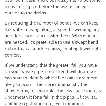
turns in the pipe before the waste can get
outside to the drains.
By reducing the number of bends, we can keep
the water moving along at speed, sweeping any
additional substances with them. Where bends
are needed, it’s preferable to use a swept bend
rather than a knuckle elbow, creating fewer tight
corners.
If we understand that the greater fall you have
on your waste pipe, the better it will drain, we
can start to identify where blockages are more
likely to occur. The more minimalistic the
shower tray, for example, the less space there is
underneath it for a fall in the pipes. Of course,
building regulations do give a minimum