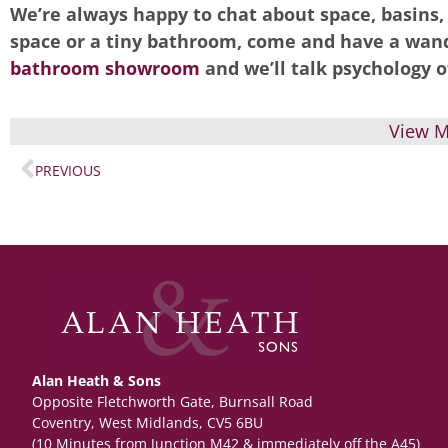
We’re always happy to chat about space, basins
space or a tiny bathroom, come and have a wand
bathroom showroom
and we’ll talk psychology o
View M
PREVIOUS
Alan Heath & Sons
Opposite Fletchworth Gate, Burnsall Road
Coventry, West Midlands, CV5 6BU
(10 Minutes from Junction M42 & immediately off the A45)