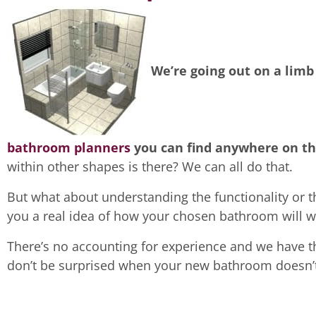
We’re going out on a limb
bathroom planners
you can find anywhere on th
within other shapes is there? We can all do that.
But what about understanding the functionality or t
you a real idea of how your chosen bathroom will w
There’s no accounting for experience and we have th
don’t be surprised when your new bathroom doesn’t