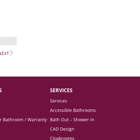
NEXT
S
SERVICES
Services
Accessible Bathrooms
ur Bathroom / Warranty
Bath Out – Shower In
CAD Design
Cloakrooms