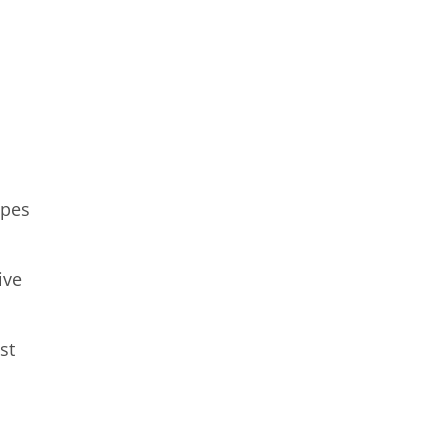
apes
ive
st