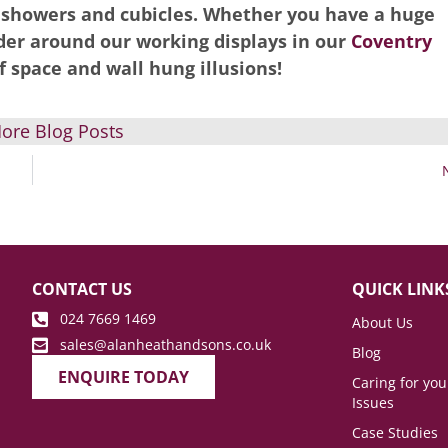
, showers and cubicles. Whether you have a huge
er around our working displays in our
Coventry
f space and wall hung illusions!
ore Blog Posts
CONTACT US
QUICK LINK
024 7669 1469
About Us
sales@alanheathandsons.co.uk
Blog
ENQUIRE TODAY
Caring for yo
Issues
Case Studies