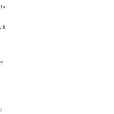
the
ill.
ng
d