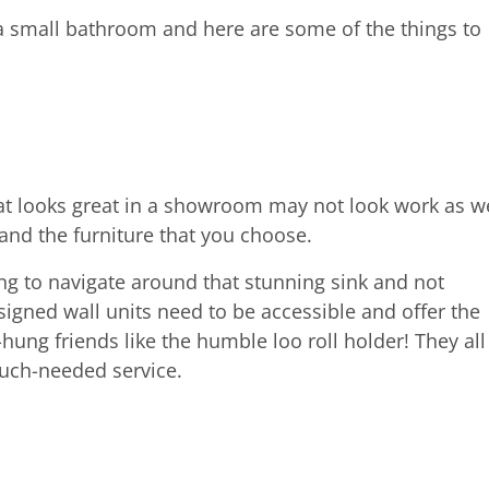
a small bathroom and here are some of the things to
at looks great in a showroom may not look work as we
and the furniture that you choose.
ng to navigate around that stunning sink and not
igned wall units need to be accessible and offer the
hung friends like the humble loo roll holder! They all
much-needed service.