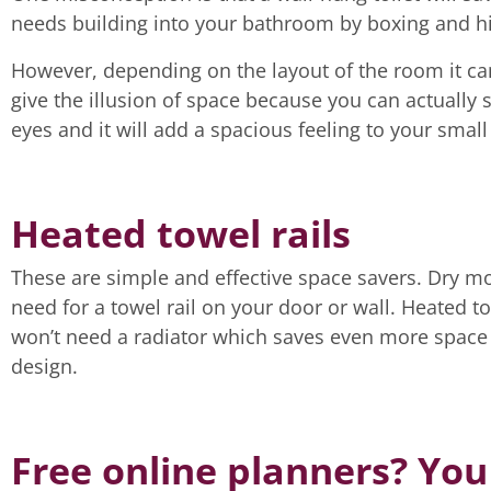
needs building into your bathroom by boxing and hid
However, depending on the layout of the room it ca
give the illusion of space because you can actually s
eyes and it will add a spacious feeling to your smal
Heated towel rails
These are simple and effective space savers. Dry mo
need for a towel rail on your door or wall. Heated t
won’t need a radiator which saves even more space a
design.
Free online planners? You