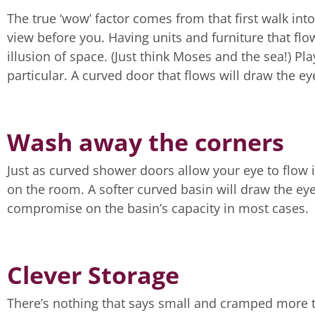
The true ‘wow’ factor comes from that first walk i
view before you. Having units and furniture that fl
illusion of space. (Just think Moses and the sea!) P
particular. A curved door that flows will draw the e
Wash away the corners
Just as curved shower doors allow your eye to flow i
on the room. A softer curved basin will draw the ey
compromise on the basin’s capacity in most cases.
Clever Storage
There’s nothing that says small and cramped more t