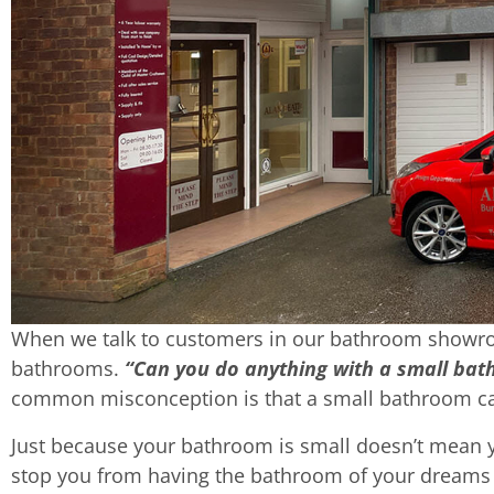
When we talk to customers in our bathroom showro
bathrooms.
“Can you do anything with a small ba
common misconception is that a small bathroom can
Just because your bathroom is small doesn’t mean you
stop you from having the bathroom of your dreams –