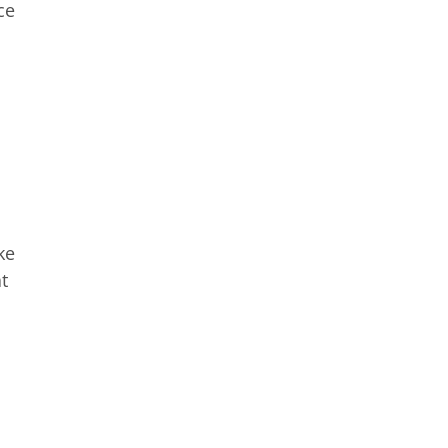
ce
ke
t