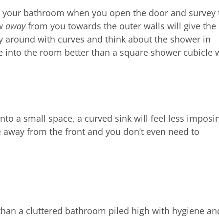
nto your bathroom when you open the door and survey 
ow
away
from you towards the outer walls will give the
lay around with curves and think about the shower in
ye into the room better than a square shower cubicle w
nto a small space, a curved sink will feel less imposi
e away from the front and you don’t even need to
han a cluttered bathroom piled high with hygiene an