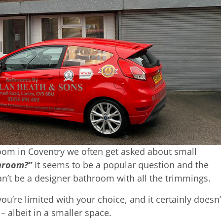
om in Coventry we often get asked about small
throom?”
It seems to be a popular question and the
’t be a designer bathroom with all the trimmings.
’re limited with your choice, and it certainly doesn’
 albeit in a smaller space.