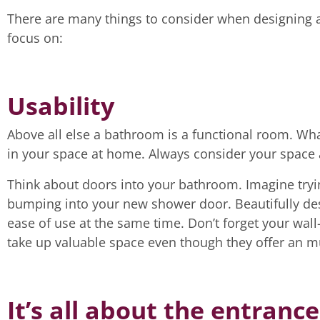
There are many things to consider when designing 
focus on:
Usability
Above all else a bathroom is a functional room. Wh
in your space at home. Always consider your space 
Think about doors into your bathroom. Imagine tryi
bumping into your new shower door. Beautifully des
ease of use at the same time. Don’t forget your wall-
take up valuable space even though they offer an 
It’s all about the entrance