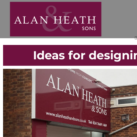
Ideas for design