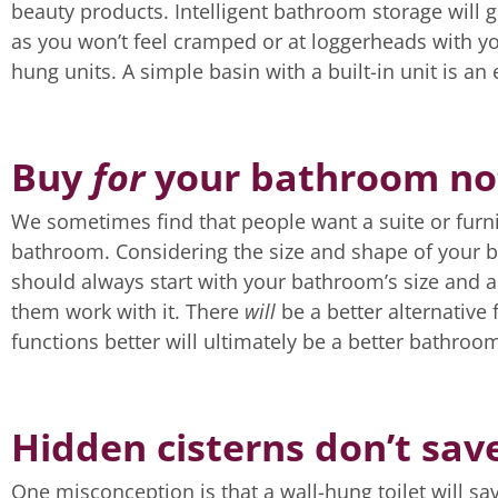
beauty products. Intelligent bathroom storage will g
as you won’t feel cramped or at loggerheads with y
hung units. A simple basin with a built-in unit is an 
Buy
for
your bathroom n
We sometimes find that people want a suite or furnit
bathroom. Considering the size and shape of your b
should always start with your bathroom’s size and a
them work with it. There
will
be a better alternativ
functions better will ultimately be a better bathroo
Hidden cisterns don’t sav
One misconception is that a wall-hung toilet will save