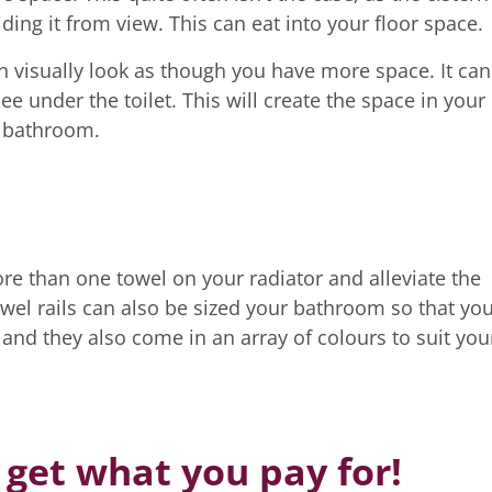
ing it from view. This can eat into your floor space.
n visually look as though you have more space. It can
ee under the toilet. This will create the space in your
l bathroom.
re than one towel on your radiator and alleviate the
owel rails can also be sized your bathroom so that yo
nd they also come in an array of colours to suit you
 get what you pay for!