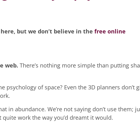
 here, but we don’t believe in the
free online
e web.
There’s nothing more simple than putting sh
he psychology of space? Even the 3D planners don’t g
ork.
at in abundance. We’re not saying don’t use them; ju
 quite work the way you’d dreamt it would.