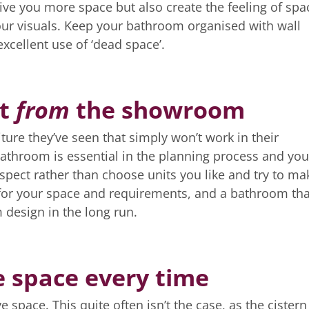
ive you more space but also create the feeling of spa
our visuals. Keep your bathroom organised with wall
excellent use of ‘dead space’.
ot
from
the showroom
ure they’ve seen that simply won’t work in their
athroom is essential in the planning process and you
spect rather than choose units you like and try to ma
e for your space and requirements, and a bathroom tha
m design in the long run.
e space every time
 space. This quite often isn’t the case, as the cistern