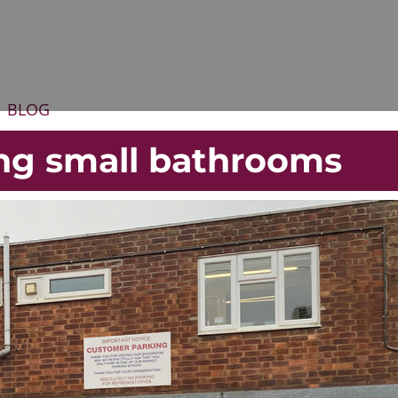
BLOG
ing small bathrooms