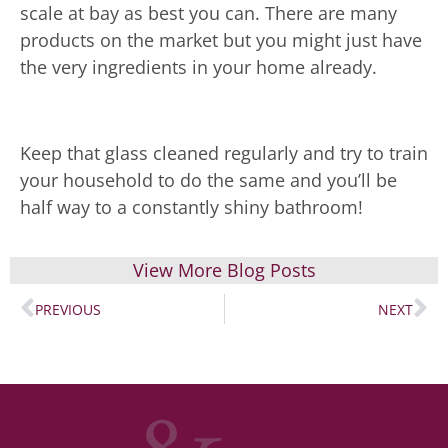
scale at bay as best you can. There are many
products on the market but you might just have
the very ingredients in your home already.
Keep that glass cleaned regularly and try to train
your household to do the same and you’ll be
half way to a constantly shiny bathroom!
View More Blog Posts
PREVIOUS
NEXT