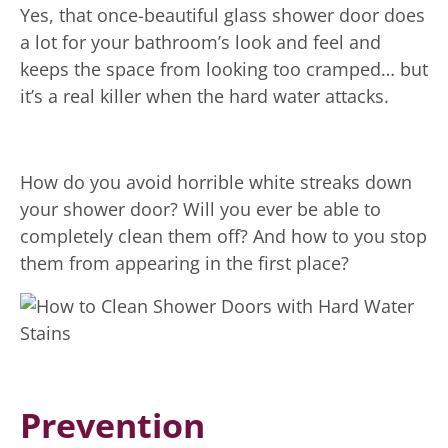
Yes, that once-beautiful glass shower door does
a lot for your bathroom’s look and feel and
keeps the space from looking too cramped… but
it’s a real killer when the hard water attacks.
How do you avoid horrible white streaks down
your shower door? Will you ever be able to
completely clean them off? And how to you stop
them from appearing in the first place?
Prevention