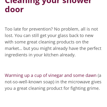
Cleaning your shower
door
Too late for prevention? No problem, all is not
lost. You can still get your glass back to new
with some great cleaning products on the
market… but you might already have the perfect
ingredients in your kitchen already.
Warming up a cup of vinegar and some dawn
(a
not-so-well-known soap) in the microwave gives
you a great cleaning product for fighting grime.