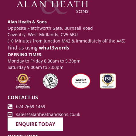
Alan Heath & Sons
Opposite Fletchworth Gate, Burnsall Road
Coventry, West Midlands, CV5 6BU
(10 Minutes from Junction M42 & immediately off the A45)
Find us using
what3words
OPENING TIMES:
Monday to Friday 8.30am to 5.30pm
Saturday 9.00am to 2.00pm
CONTACT US
024 7669 1469
sales@alanheathandsons.co.uk
ENQUIRE TODAY