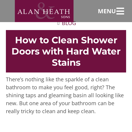
MENU
BLOG
How to Clean Shower
Doors with Hard Water
Stains
There’s nothing like the sparkle of a clean
bathroom to make you feel good, right? The
shining taps and gleaming basin all looking like
new. But one area of your bathroom can be
really tricky to clean and keep clean.