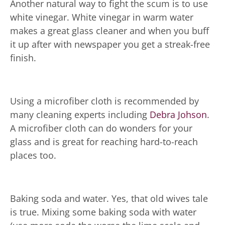
Another natural way to fight the scum is to use
white vinegar. White vinegar in warm water
makes a great glass cleaner and when you buff
it up after with newspaper you get a streak-free
finish.
Using a microfiber cloth is recommended by
many cleaning experts including
Debra Johson
.
A microfiber cloth can do wonders for your
glass and is great for reaching hard-to-reach
places too.
Baking soda and water. Yes, that old wives tale
is true. Mixing some baking soda with water