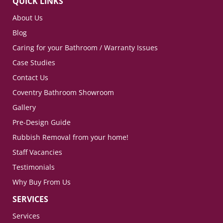
QUICK LINKS
About Us
Blog
Caring for your Bathroom / Warranty Issues
Case Studies
Contact Us
Coventry Bathroom Showroom
Gallery
Pre-Design Guide
Rubbish Removal from your home!
Staff Vacancies
Testimonials
Why Buy From Us
SERVICES
Services