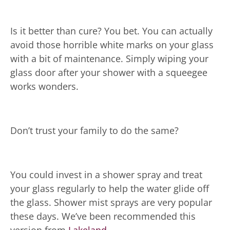
Is it better than cure? You bet. You can actually
avoid those horrible white marks on your glass
with a bit of maintenance. Simply wiping your
glass door after your shower with a squeegee
works wonders.
Don’t trust your family to do the same?
You could invest in a shower spray and treat
your glass regularly to help the water glide off
the glass. Shower mist sprays are very popular
these days. We’ve been recommended this