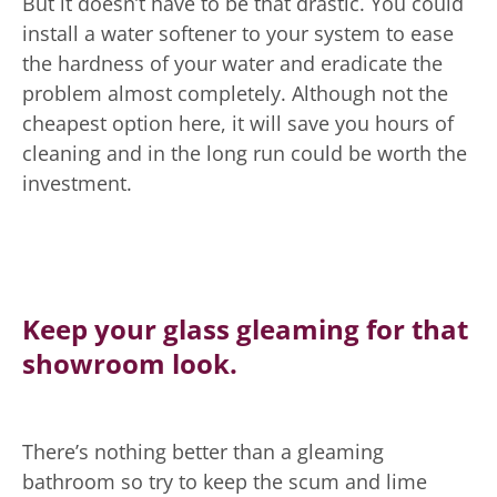
But it doesn’t have to be that drastic. You could
install a water softener to your system to ease
the hardness of your water and eradicate the
problem almost completely. Although not the
cheapest option here, it will save you hours of
cleaning and in the long run could be worth the
investment.
Keep your glass gleaming for that
showroom look.
There’s nothing better than a gleaming
bathroom so try to keep the scum and lime