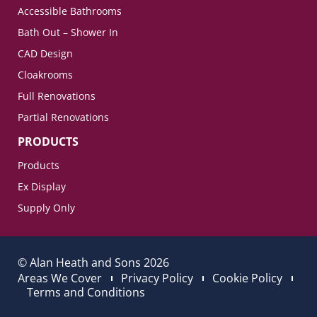
Accessible Bathrooms
Bath Out – Shower In
CAD Design
Cloakrooms
Full Renovations
Partial Renovations
PRODUCTS
Products
Ex Display
Supply Only
© Alan Heath and Sons 2026
Areas We Cover
Privacy Policy
Cookie Policy
Terms and Conditions