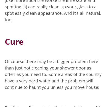
(use more soda the worse the lime scale and
spotting is) can really clean up your glass to a
spotlessly clean appearance. And it’s all natural,
too.
Cure
Of course there may be a bigger problem here
than just not cleaning your shower door as
often as you need to. Some areas of the country
have a very hard water and the problem will
continue to haunt you unless you move house!