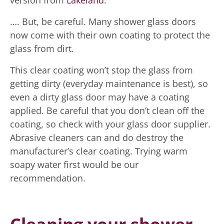
version from
Lakeland
.
…. But, be careful. Many shower glass doors
now come with their own coating to protect the
glass from dirt.
This clear coating won’t stop the glass from
getting dirty (everyday maintenance is best), so
even a dirty glass door may have a coating
applied. Be careful that you don’t clean off the
coating, so check with your glass door supplier.
Abrasive cleaners can and do destroy the
manufacturer’s clear coating. Trying warm
soapy water first would be our
recommendation.