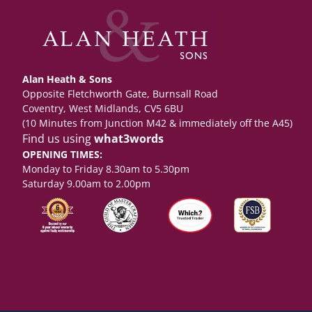
Alan Heath & Sons
Opposite Fletchworth Gate, Burnsall Road
Coventry, West Midlands, CV5 6BU
(10 Minutes from Junction M42 & immediately off the A45)
Find us using
what3words
OPENING TIMES:
Monday to Friday 8.30am to 5.30pm
Saturday 9.00am to 2.00pm