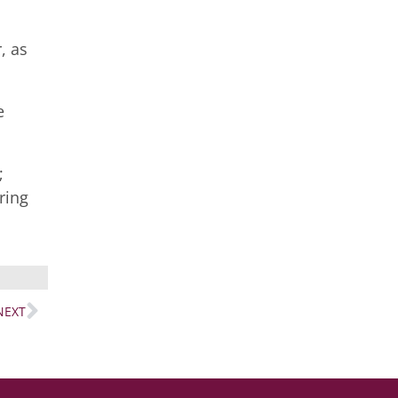
, as
e
;
ring
NEXT