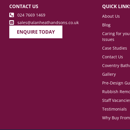
CONTACT US
QUICK LINK
024 7669 1469
About Us
sales@alanheathandsons.co.uk
Blog
ENQUIRE TODAY
Caring for yo
Issues
Case Studies
Contact Us
Coventry Bat
Gallery
Pre-Design Gu
Rubbish Remo
Staff Vacancie
Testimonials
Why Buy From