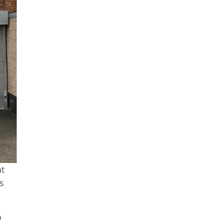
at
s
o