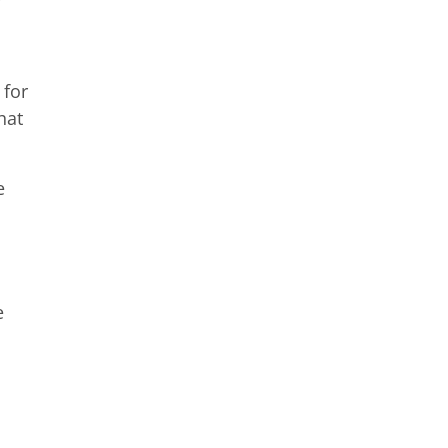
 for
hat
e
e