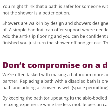
You might think that a bath is safer for someone wit
not the shower is a better option.
Showers are walk-in by design and showers designed 
of. A simple handrail can offer support where neede
Add the anti-slip flooring and you can be confident
finished you just turn the shower off and get out. Th
Don’t compromise on a 
We’re often tasked with making a bathroom more acce
partner. Replacing a bath with a disabled bath is on
bath and adding a shower as well (space permitting)
By keeping the bath (or updating it) the able-bodied
relaxing experience while the less mobile person ca