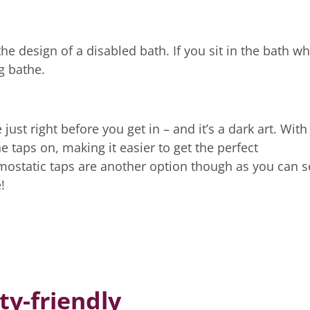
he design of a disabled bath. If you sit in the bath wh
ng bathe.
ust right before you get in – and it’s a dark art. With
e taps on, making it easier to get the perfect
ostatic taps are another option though as you can s
!
ty-friendly