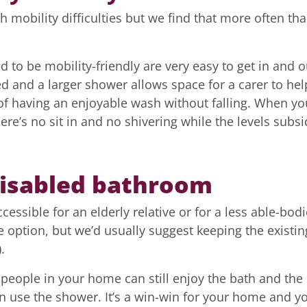
h mobility difficulties but we find that more often th
to be mobility-friendly are very easy to get in and o
d and a larger shower allows space for a carer to hel
 of having an enjoyable wash without falling. When yo
ere’s no sit in and no shivering while the levels subsi
disabled bathroom
ssible for an elderly relative or for a less able-bod
e option, but we’d usually suggest keeping the existin
.
 people in your home can still enjoy the bath and the
n use the shower. It’s a win-win for your home and y