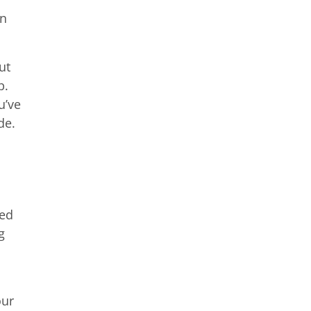
an
ut
p.
u’ve
de.
ied
g
our