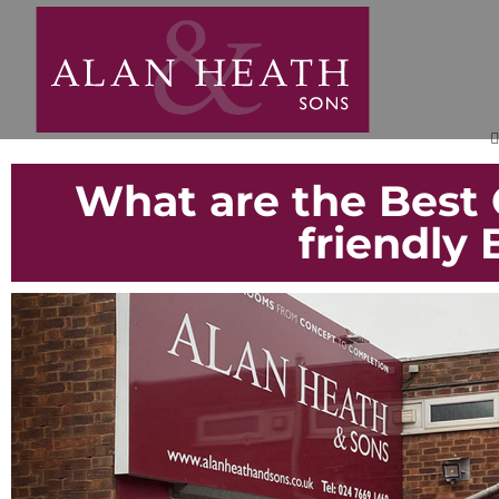
What are the Best O
friendly