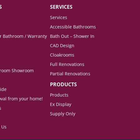
S
SERVICES
Services
Accessible Bathrooms
ur Bathroom / Warranty
Bath Out – Shower In
CAD Design
Cloakrooms
Full Renovations
hroom Showroom
Partial Renovations
PRODUCTS
ide
Products
val from your home!
Ex Display
s
Supply Only
 Us