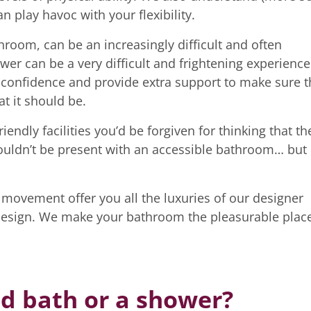
 play havoc with your flexibility.
throom, can be an increasingly difficult and often
wer can be a very difficult and frightening experience
d confidence and provide extra support to make sure t
t it should be.
ndly facilities you’d be forgiven for thinking that th
ouldn’t be present with an accessible bathroom… but
 movement offer you all the luxuries of our designer
design. We make your bathroom the pleasurable plac
ed bath or a shower?