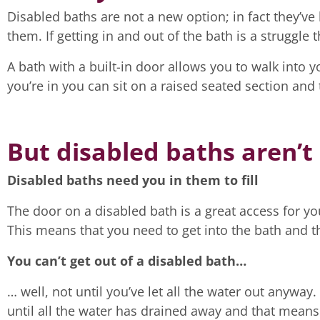
Disabled baths are not a new option; in fact they’v
them. If getting in and out of the bath is a struggle
A bath with a built-in door allows you to walk into 
you’re in you can sit on a raised seated section and 
But disabled baths aren’t
Disabled baths need you in them to fill
The door on a disabled bath is a great access for you
This means that you need to get into the bath and then
You can’t get out of a disabled bath…
… well, not until you’ve let all the water out anyway. 
until all the water has drained away and that means 