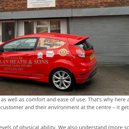
 as well as comfort and ease of use. That’s why here 
ustomer and their environment at the centre – it get
levels of physical ability. We also understand (more s