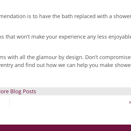
mendation is to have the bath replaced with a shower
s that won’t make your experience any less enjoyabl
ms with all the glamour by design. Don’t compromise
entry and find out how we can help you make showe
ore Blog Posts