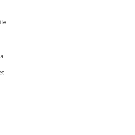
ile
 a
et