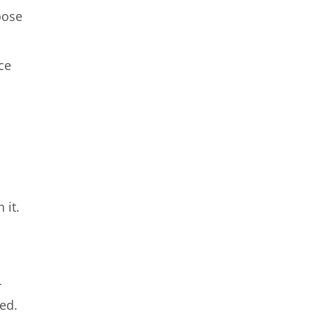
oose
ce
 it.
r
ded.