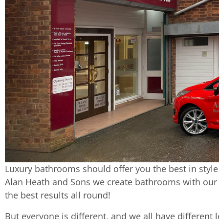
Luxury bathrooms should offer you the best in style
Alan Heath and Sons we create bathrooms with our c
the best results all round!
But everyone is different, and we all have different 