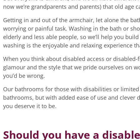
now we’re grandparents and parents) that old age can
Getting in and out of the armchair, let alone the ba
worrying or painful task. Washing in the bath or sho
elderly and less able people, so we’ll help you buil
washing is the enjoyable and relaxing experience tha
When you think about disabled access or disabled-frie
glamour and the style that we pride ourselves on w
you’d be wrong.
Our bathrooms for those with disabilities or limited
bathrooms, but with added ease of use and clever 
you deserve it to be.
Should you have a disabl