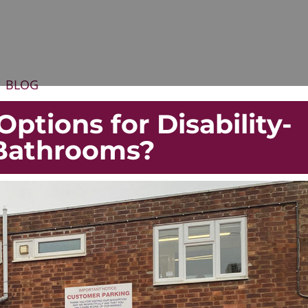
BLOG
ptions for Disability-
 Bathrooms?