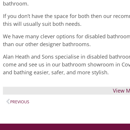
bathroom.
If you don’t have the space for both then our recom
this will usually suit both needs.
We have many clever options for disabled bathroom
than our other designer bathrooms.
Alan Heath and Sons specialise in disabled bathroo
come and see us in our bathroom showroom in Cov
and bathing easier, safer, and more stylish.
View M
PREVIOUS