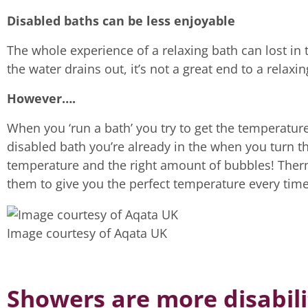
Disabled baths can be less enjoyable
The whole experience of a relaxing bath can lost in t
the water drains out, it’s not a great end to a relaxi
However….
When you ‘run a bath’ you try to get the temperature j
disabled bath you’re already in the when you turn th
temperature and the right amount of bubbles! Therm
them to give you the perfect temperature every time
Image courtesy of Aqata UK
Showers are more disabili