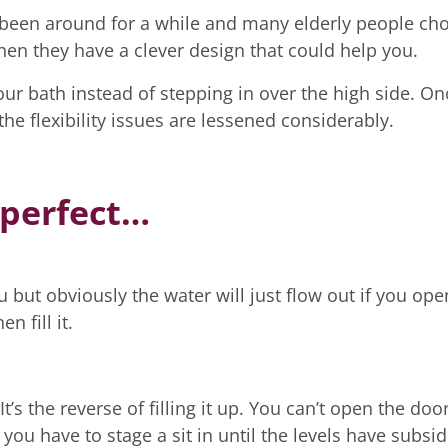
e been around for a while and many elderly people ch
 then they have a clever design that could help you.
your bath instead of stepping in over the high side. On
the flexibility issues are lessened considerably.
 perfect…
 but obviously the water will just flow out if you open
 fill it.
It’s the reverse of filling it up. You can’t open the doo
you have to stage a sit in until the levels have subsi