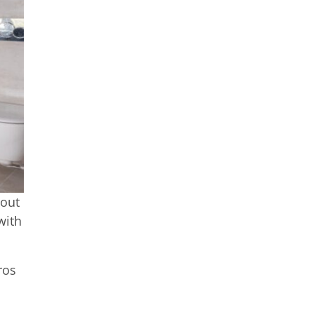
out
with
ros