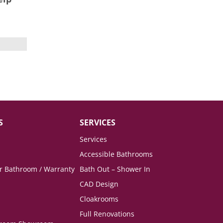
S
SERVICES
Services
Accessible Bathrooms
ur Bathroom / Warranty
Bath Out – Shower In
CAD Design
Cloakrooms
Full Renovations