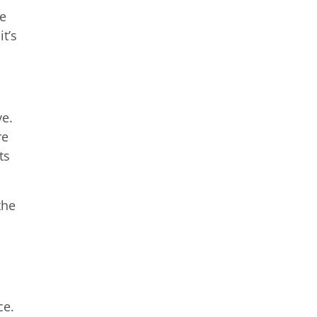
ge
t’s
ve.
re
ts
the
ce.