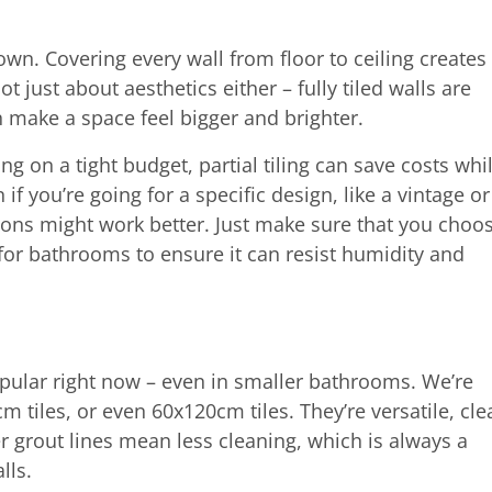
down. Covering every wall from floor to ceiling creates
 just about aesthetics either – fully tiled walls are
n make a space feel bigger and brighter.
king on a tight budget, partial tiling can save costs whi
on if you’re going for a specific design, like a vintage or
ons might work better. Just make sure that you choo
 for bathrooms to ensure it can resist humidity and
opular right now – even in smaller bathrooms. We’re
 tiles, or even 60x120cm tiles. They’re versatile, cle
er grout lines mean less cleaning, which is always a
alls.