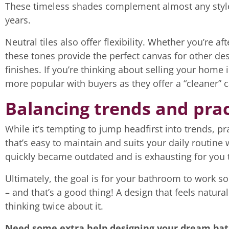
These timeless shades complement almost any styl
years.
Neutral tiles also offer flexibility. Whether you’re 
these tones provide the perfect canvas for other de
finishes. If you’re thinking about selling your home i
more popular with buyers as they offer a “cleaner” 
Balancing trends and prac
While it’s tempting to jump headfirst into trends, p
that’s easy to maintain and suits your daily routine 
quickly became outdated and is exhausting for you 
Ultimately, the goal is for your bathroom to work so
– and that’s a good thing! A design that feels natura
thinking twice about it.
Need some extra help designing your dream b