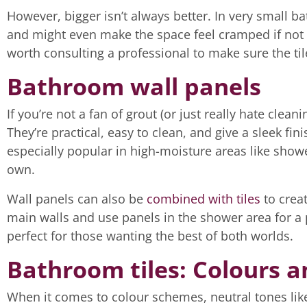
However, bigger isn’t always better. In very small b
and might even make the space feel cramped if not p
worth consulting a professional to make sure the ti
Bathroom wall panels
If you’re not a fan of grout (or just really hate cleani
They’re practical, easy to clean, and give a sleek fi
especially popular in high-moisture areas like showe
own.
Wall panels can also be
combined with tiles
to crea
main walls and use panels in the shower area for a p
perfect for those wanting the best of both worlds.
Bathroom tiles: Colours a
When it comes to colour schemes, neutral tones like 