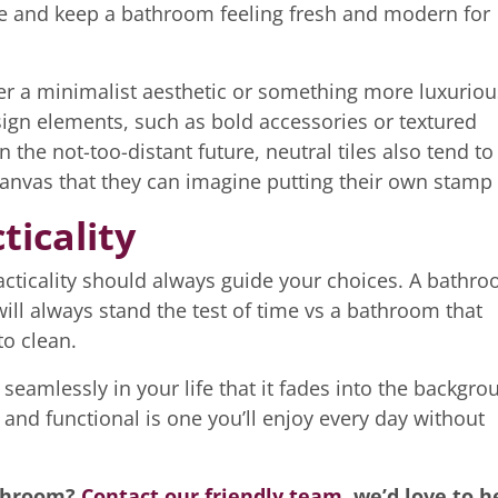
e and keep a bathroom feeling fresh and modern for
after a minimalist aesthetic or something more luxuriou
sign elements, such as bold accessories or textured
n the not-too-distant future, neutral tiles also tend to
canvas that they can imagine putting their own stamp
ticality
racticality should always guide your choices. A bathr
will always stand the test of time vs a bathroom that
to clean.
 seamlessly in your life that it fades into the backgro
l and functional is one you’ll enjoy every day without
athroom?
Contact our friendly team
, we’d love to h