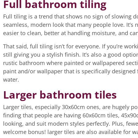
Full bathroom tiling
Full tiling is a trend that shows no sign of slowing 
seamless, modern look that many people love. It’s not
easier to clean, better at handling moisture, and ca
That said, full tiling isn’t for everyone. If you’re wor
still giving you a stylish finish. It’s also a good opti
rustic bathroom where painted or wallpapered secti
paint and/or wallpaper that is specifically designed
water.
Larger bathroom tiles
Larger tiles, especially 30x60cm ones, are hugely p
finding that people are having 60x60cm tiles, 45x90cm
looking, and suit modern styles perfectly. Plus, few
welcome bonus! larger tiles are also available for w