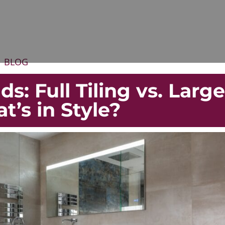
BLOG
s: Full Tiling vs. Large
at’s in Style?