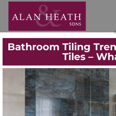
Bathroom Tiling Trend
Tiles – Wh