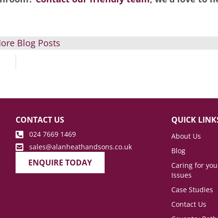
ore Blog Posts
CONTACT US
QUICK LINK
024 7669 1469
About Us
sales@alanheathandsons.co.uk
Blog
ENQUIRE TODAY
Caring for yo
Issues
Case Studies
Contact Us