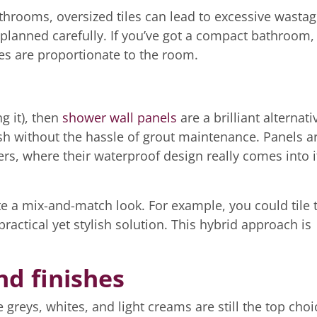
athrooms, oversized tiles can lead to excessive wasta
lanned carefully. If you’ve got a compact bathroom, i
les are proportionate to the room.
ng it), then
shower wall panels
are a brilliant alternati
nish without the hassle of grout maintenance. Panels a
rs, where their waterproof design really comes into i
te a mix-and-match look. For example, you could tile 
ractical yet stylish solution. This hybrid approach is
nd finishes
greys, whites, and light creams are still the top choi