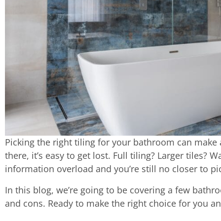
Picking the right tiling for your bathroom can make 
there, it’s easy to get lost. Full tiling? Larger tiles
information overload and you’re still no closer to p
In this blog, we’re going to be covering a few bathro
and cons. Ready to make the right choice for you an