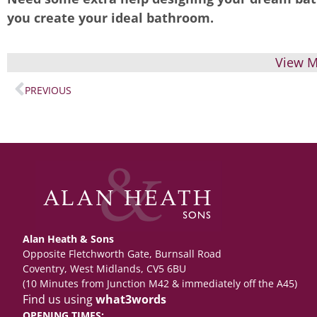
you create your ideal bathroom.
View M
PREVIOUS
Alan Heath & Sons
Opposite Fletchworth Gate, Burnsall Road
Coventry, West Midlands, CV5 6BU
(10 Minutes from Junction M42 & immediately off the A45)
Find us using
what3words
OPENING TIMES: