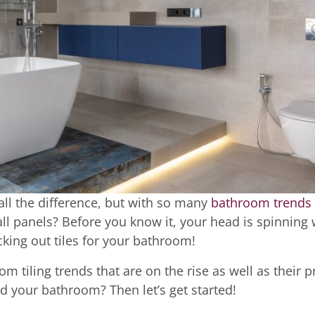
all the difference, but with so many
bathroom trends
? Wall panels? Before you know it, your head is spinning 
icking out tiles for your bathroom!
om tiling trends that are on the rise as well as their p
d your bathroom? Then let’s get started!