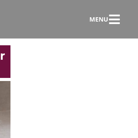
MENU
r