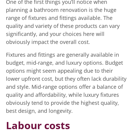
One of the first things you’ll notice when
planning a bathroom renovation is the huge
range of fixtures and fittings available. The
quality and variety of these products can vary
significantly, and your choices here will
obviously impact the overall cost.
Fixtures and fittings are generally available in
budget, mid-range, and luxury options. Budget
options might seem appealing due to their
lower upfront cost, but they often lack durability
and style. Mid-range options offer a balance of
quality and affordability, while luxury fixtures
obviously tend to provide the highest quality,
best design, and longevity.
Labour costs