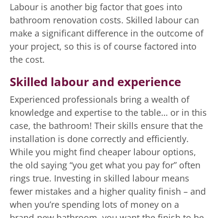
Labour is another big factor that goes into
bathroom renovation costs. Skilled labour can
make a significant difference in the outcome of
your project, so this is of course factored into
the cost.
Skilled labour and experience
Experienced professionals bring a wealth of
knowledge and expertise to the table… or in this
case, the bathroom! Their skills ensure that the
installation is done correctly and efficiently.
While you might find cheaper labour options,
the old saying “you get what you pay for” often
rings true. Investing in skilled labour means
fewer mistakes and a higher quality finish – and
when you’re spending lots of money on a
brand-new bathroom, you want the finish to be