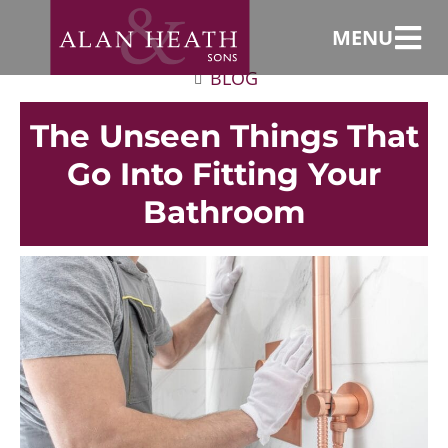
MENU
BLOG
The Unseen Things That
Go Into Fitting Your
Bathroom