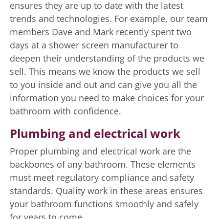
ensures they are up to date with the latest
trends and technologies. For example, our team
members Dave and Mark recently spent two
days at a shower screen manufacturer to
deepen their understanding of the products we
sell. This means we know the products we sell
to you inside and out and can give you all the
information you need to make choices for your
bathroom with confidence.
Plumbing and electrical work
Proper plumbing and electrical work are the
backbones of any bathroom. These elements
must meet regulatory compliance and safety
standards. Quality work in these areas ensures
your bathroom functions smoothly and safely
for years to come.