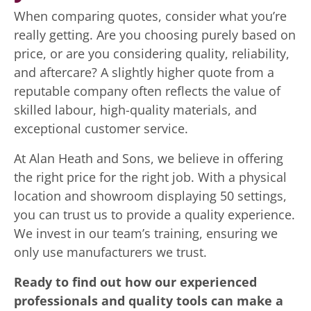
When comparing quotes, consider what you’re
really getting. Are you choosing purely based on
price, or are you considering quality, reliability,
and aftercare? A slightly higher quote from a
reputable company often reflects the value of
skilled labour, high-quality materials, and
exceptional customer service.
At Alan Heath and Sons, we believe in offering
the right price for the right job. With a physical
location and showroom displaying 50 settings,
you can trust us to provide a quality experience.
We invest in our team’s training, ensuring we
only use manufacturers we trust.
Ready to find out how our experienced
professionals and quality tools can make a