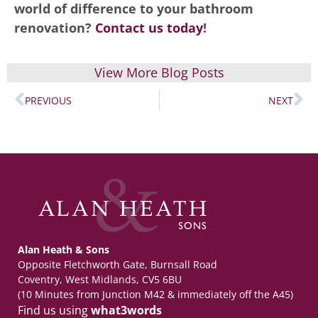
world of difference to your bathroom
renovation?
Contact us today
!
View More Blog Posts
PREVIOUS
NEXT
Alan Heath & Sons
Opposite Fletchworth Gate, Burnsall Road
Coventry, West Midlands, CV5 6BU
(10 Minutes from Junction M42 & immediately off the A45)
Find us using
what3words