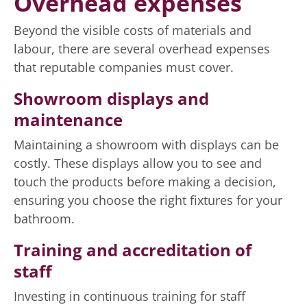
Overhead expenses
Beyond the visible costs of materials and
labour, there are several overhead expenses
that reputable companies must cover.
Showroom displays and
maintenance
Maintaining a showroom with displays can be
costly. These displays allow you to see and
touch the products before making a decision,
ensuring you choose the right fixtures for your
bathroom.
Training and accreditation of
staff
Investing in continuous training for staff