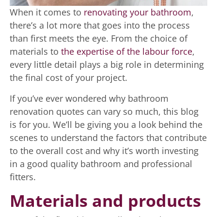
When it comes to
renovating your bathroom
,
there’s a lot more that goes into the process
than first meets the eye. From the choice of
materials to
the expertise of the labour force
,
every little detail plays a big role in determining
the final cost of your project.
If you’ve ever wondered why bathroom
renovation quotes can vary so much, this blog
is for you. We’ll be giving you a look behind the
scenes to understand the factors that contribute
to the overall cost and why it’s worth investing
in a good quality bathroom and professional
fitters.
Materials and products