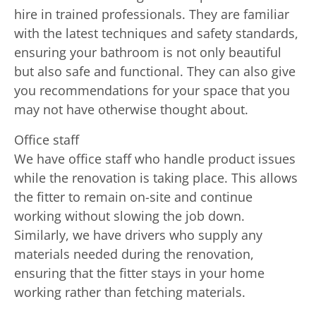
hire in trained professionals. They are familiar
with the latest techniques and safety standards,
ensuring your bathroom is not only beautiful
but also safe and functional. They can also give
you recommendations for your space that you
may not have otherwise thought about.
Office staff
We have office staff who handle product issues
while the renovation is taking place. This allows
the fitter to remain on-site and continue
working without slowing the job down.
Similarly, we have drivers who supply any
materials needed during the renovation,
ensuring that the fitter stays in your home
working rather than fetching materials.