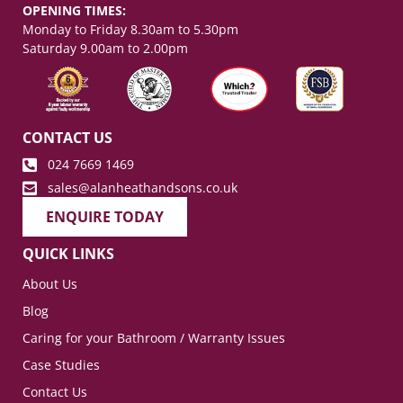
OPENING TIMES:
Monday to Friday 8.30am to 5.30pm
Saturday 9.00am to 2.00pm
CONTACT US
024 7669 1469
sales@alanheathandsons.co.uk
ENQUIRE TODAY
QUICK LINKS
About Us
Blog
Caring for your Bathroom / Warranty Issues
Case Studies
Contact Us