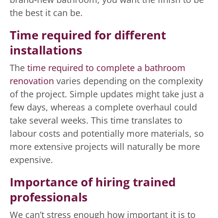
the best it can be.
Time required for different
installations
The
time required to complete a bathroom
renovation
varies depending on the complexity
of the project. Simple updates might take just a
few days, whereas a complete overhaul could
take several weeks. This time translates to
labour costs and potentially more materials, so
more extensive projects will naturally be more
expensive.
Importance of hiring trained
professionals
We can’t stress enough how important it is to