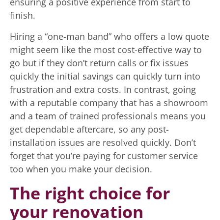
ensuring a positive experience from start to
finish.
Hiring a “one-man band” who offers a low quote
might seem like the most cost-effective way to
go but if they don’t return calls or fix issues
quickly the initial savings can quickly turn into
frustration and extra costs. In contrast, going
with a reputable company that has a showroom
and a team of trained professionals means you
get dependable aftercare, so any post-
installation issues are resolved quickly. Don’t
forget that you’re paying for customer service
too when you make your decision.
The right choice for
your renovation