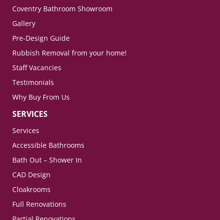
Coventry Bathroom Showroom
Gallery
Pre-Design Guide
Rubbish Removal from your home!
Staff Vacancies
Testimonials
Why Buy From Us
SERVICES
Services
Accessible Bathrooms
Bath Out – Shower In
CAD Design
Cloakrooms
Full Renovations
Partial Renovations