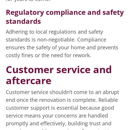
Regulatory compliance and safety
standards
Adhering to local regulations and safety
standards is non-negotiable. Compliance
ensures the safety of your home and prevents
costly fines or the need for rework.
Customer service and
aftercare
Customer service shouldn’t come to an abrupt
end once the renovation is complete. Reliable
customer support is essential because good
service means your concerns are handled
promptly and effectively, building trust and