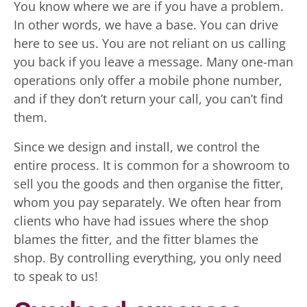
You know where we are if you have a problem.
In other words, we have a base. You can drive
here to see us. You are not reliant on us calling
you back if you leave a message. Many one-man
operations only offer a mobile phone number,
and if they don’t return your call, you can’t find
them.
Since we design and install, we control the
entire process. It is common for a showroom to
sell you the goods and then organise the fitter,
whom you pay separately. We often hear from
clients who have had issues where the shop
blames the fitter, and the fitter blames the
shop. By controlling everything, you only need
to speak to us!