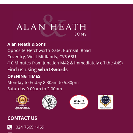
Alan Heath & Sons
Opposite Fletchworth Gate, Burnsall Road
Coventry, West Midlands, CV5 6BU
(10 Minutes from Junction M42 & immediately off the A45)
Find us using
what3words
OPENING TIMES:
Monday to Friday 8.30am to 5.30pm
Saturday 9.00am to 2.00pm
CONTACT US
024 7669 1469