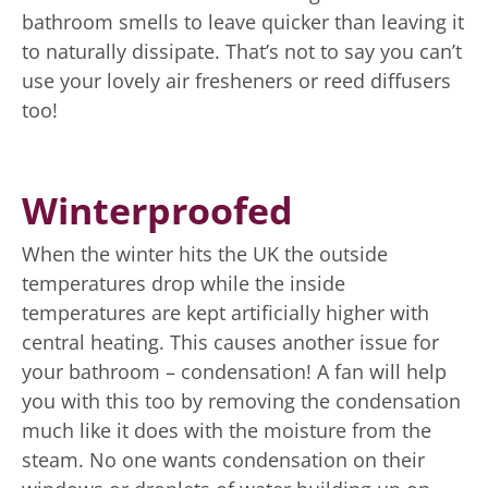
bathroom smells to leave quicker than leaving it
to naturally dissipate. That’s not to say you can’t
use your lovely air fresheners or reed diffusers
too!
Winterproofed
When the winter hits the UK the outside
temperatures drop while the inside
temperatures are kept artificially higher with
central heating. This causes another issue for
your bathroom – condensation! A fan will help
you with this too by removing the condensation
much like it does with the moisture from the
steam. No one wants condensation on their