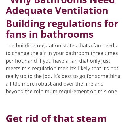
Building regulations for
fans in bathrooms
The building regulation states that a fan needs
to change the air in your bathroom three times
per hour and if you have a fan that only just
meets this regulation then it’s likely that it’s not
really up to the job. It’s best to go for something
a little more robust and over the line and
beyond the minimum requirement on this one.
Get rid of that steam