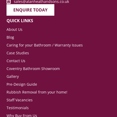
sales@alanheathandsons.co.uk
ENQUIRE TODAY
QUICK LINKS
About Us
Blog
Caring for your Bathroom / Warranty Issues
Case Studies
Contact Us
Coventry Bathroom Showroom
Gallery
Pre-Design Guide
Rubbish Removal from your home!
Staff Vacancies
Testimonials
Why Buy From Us