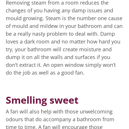
Removing steam from a room reduces the
changes of you having any damp issues and
mould growing. Steam is the number one cause
of mould and mildew in your bathroom and can
be a really nasty problem to deal with. Damp
loves a dark room and no matter how hard you
try, your bathroom will create moisture and
dump it on all the walls and surfaces if you
don’t extract it. An open window simply won’t
do the job as well as a good fan.
Smelling sweet
A fan will also help with those unwelcoming
odours that do accompany a bathroom from
time to time. A fan will encourage those