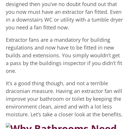
designed then you’ve no doubt found out that
you now must have an extractor fan fitted. Even
in a downstairs WC or utility with a tumble dryer
you need a fan fitted now.
Extractor fans are a mandatory for building
regulations and now have to be fitted in new
builds and extensions. You simply wouldn’t get
a pass by the buildings inspector if you didn’t fit
one.
It’s a good thing though, and not a terrible
draconian measure. Having an extractor fan will
improve your bathroom or toilet by keeping the
environment clean, aired and with a lot less
moisture. Let’s take a closer look at the benefits.