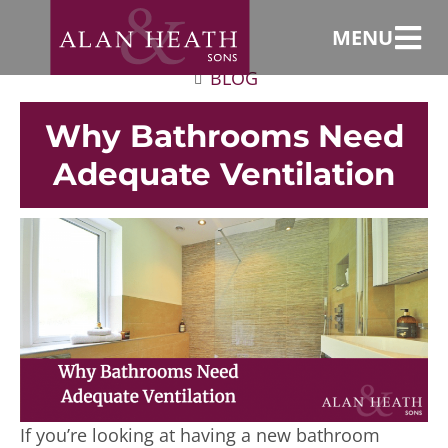
MENU
BLOG
Why Bathrooms Need
Adequate Ventilation
If you’re looking at having a new bathroom