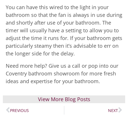
You can have this wired to the light in your
bathroom so that the fan is always in use during
and shortly after use of your bathroom. The
timer will usually have a setting to allow you to
adjust the time it runs for. If your bathroom gets
particularly steamy then it’s advisable to err on
the longer side for the delay.
Need more help? Give us a call or pop into our
Coventry bathroom showroom for more fresh
ideas and expertise for your bathroom.
View More Blog Posts
PREVIOUS
NEXT