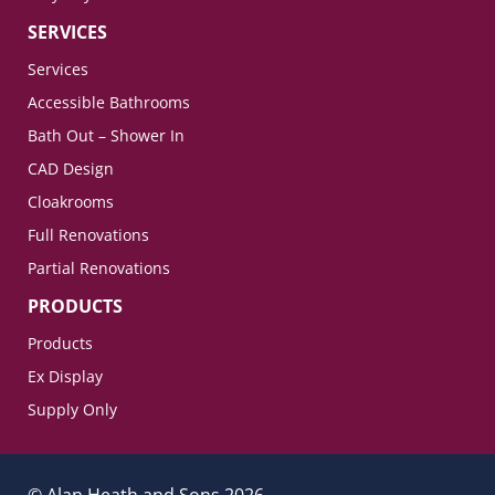
SERVICES
Services
Accessible Bathrooms
Bath Out – Shower In
CAD Design
Cloakrooms
Full Renovations
Partial Renovations
PRODUCTS
Products
Ex Display
Supply Only