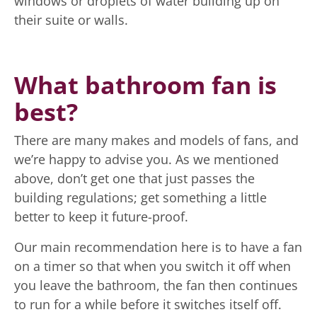
windows or droplets of water building up on
their suite or walls.
What bathroom fan is
best?
There are many makes and models of fans, and
we’re happy to advise you. As we mentioned
above, don’t get one that just passes the
building regulations; get something a little
better to keep it future-proof.
Our main recommendation here is to have a fan
on a timer so that when you switch it off when
you leave the bathroom, the fan then continues
to run for a while before it switches itself off.