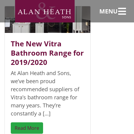
range
MENU
The New Vitra
Bathroom Range for
2019/2020
At Alan Heath and Sons,
we’ve been proud
recommended suppliers of
Vitra’s bathroom range for
many years. They’re
constantly a […]
Read More