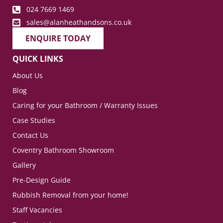
024 7669 1469
sales@alanheathandsons.co.uk
ENQUIRE TODAY
QUICK LINKS
About Us
Blog
Caring for your Bathroom / Warranty Issues
Case Studies
Contact Us
Coventry Bathroom Showroom
Gallery
Pre-Design Guide
Rubbish Removal from your home!
Staff Vacancies