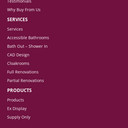
Testimonials
Why Buy From Us
SERVICES
Services
Accessible Bathrooms
Bath Out – Shower In
CAD Design
Cloakrooms
Full Renovations
Partial Renovations
PRODUCTS
Products
Ex Display
Supply Only