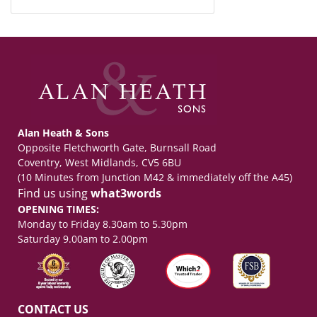
Alan Heath & Sons
Opposite Fletchworth Gate, Burnsall Road
Coventry, West Midlands, CV5 6BU
(10 Minutes from Junction M42 & immediately off the A45)
Find us using
what3words
OPENING TIMES:
Monday to Friday 8.30am to 5.30pm
Saturday 9.00am to 2.00pm
CONTACT US