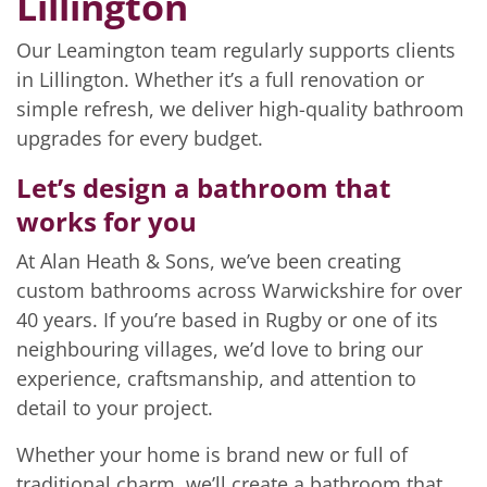
Lillington
Our Leamington team regularly supports clients
in Lillington. Whether it’s a full renovation or
simple refresh, we deliver high-quality bathroom
upgrades for every budget.
Let’s design a bathroom that
works for you
At Alan Heath & Sons, we’ve been creating
custom bathrooms across Warwickshire for over
40 years. If you’re based in Rugby or one of its
neighbouring villages, we’d love to bring our
experience, craftsmanship, and attention to
detail to your project.
Whether your home is brand new or full of
traditional charm, we’ll create a bathroom that