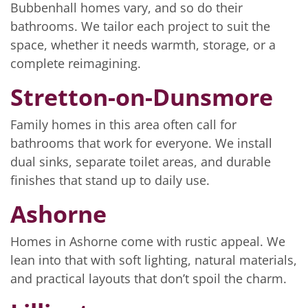
Bubbenhall homes vary, and so do their
bathrooms. We tailor each project to suit the
space, whether it needs warmth, storage, or a
complete reimagining.
Stretton-on-Dunsmore
Family homes in this area often call for
bathrooms that work for everyone. We install
dual sinks, separate toilet areas, and durable
finishes that stand up to daily use.
Ashorne
Homes in Ashorne come with rustic appeal. We
lean into that with soft lighting, natural materials,
and practical layouts that don’t spoil the charm.