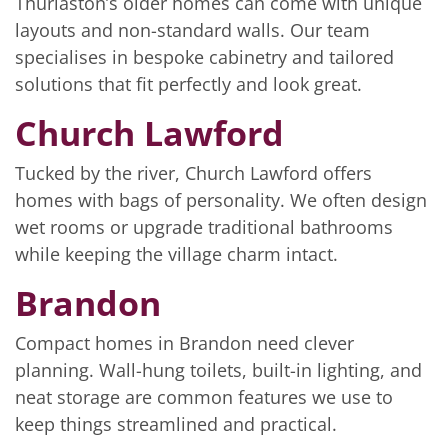
Thurlaston’s older homes can come with unique
layouts and non-standard walls. Our team
specialises in bespoke cabinetry and tailored
solutions that fit perfectly and look great.
Church Lawford
Tucked by the river, Church Lawford offers
homes with bags of personality. We often design
wet rooms or upgrade traditional bathrooms
while keeping the village charm intact.
Brandon
Compact homes in Brandon need clever
planning. Wall-hung toilets, built-in lighting, and
neat storage are common features we use to
keep things streamlined and practical.