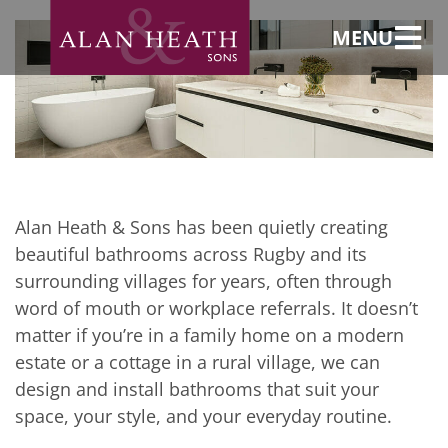
Rugby and
surrounding
villages
MENU
Bespoke
bathroom design
and installation in
Rugby and
surrounding
villages
Alan Heath & Sons has been quietly creating
beautiful bathrooms across Rugby and its
surrounding villages for years, often through
word of mouth or workplace referrals. It doesn’t
matter if you’re in a family home on a modern
estate or a cottage in a rural village, we can
design and install bathrooms that suit your
space, your style, and your everyday routine.