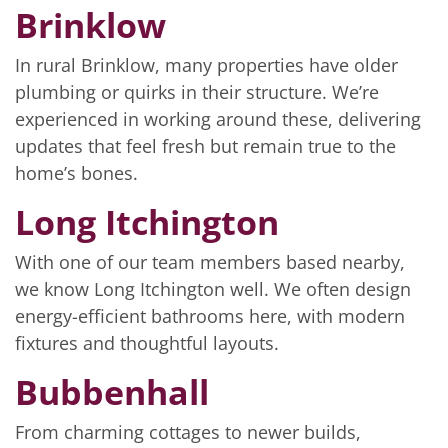
Brinklow
In rural Brinklow, many properties have older
plumbing or quirks in their structure. We’re
experienced in working around these, delivering
updates that feel fresh but remain true to the
home’s bones.
Long Itchington
With one of our team members based nearby,
we know Long Itchington well. We often design
energy-efficient bathrooms here, with modern
fixtures and thoughtful layouts.
Bubbenhall
From charming cottages to newer builds,