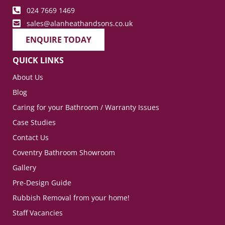
024 7669 1469
sales@alanheathandsons.co.uk
ENQUIRE TODAY
QUICK LINKS
About Us
Blog
Caring for your Bathroom / Warranty Issues
Case Studies
Contact Us
Coventry Bathroom Showroom
Gallery
Pre-Design Guide
Rubbish Removal from your home!
Staff Vacancies