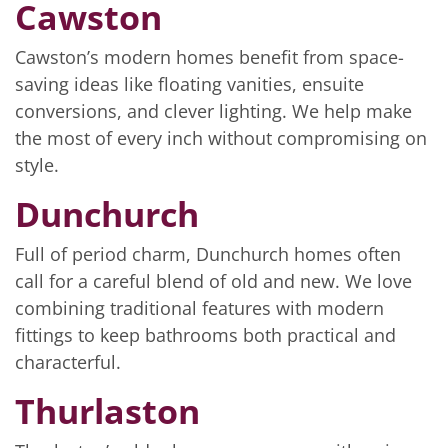
Cawston
Cawston’s modern homes benefit from space-
saving ideas like floating vanities, ensuite
conversions, and clever lighting. We help make
the most of every inch without compromising on
style.
Dunchurch
Full of period charm, Dunchurch homes often
call for a careful blend of old and new. We love
combining traditional features with modern
fittings to keep bathrooms both practical and
characterful.
Thurlaston