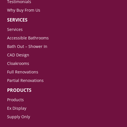
Testimonials
Why Buy From Us
SERVICES
Services
Accessible Bathrooms
Bath Out – Shower In
CAD Design
Cloakrooms
Full Renovations
Partial Renovations
PRODUCTS
Products
Ex Display
Supply Only