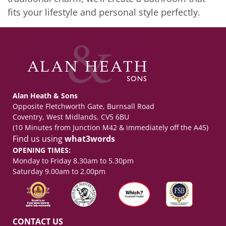
fits your lifestyle and personal style perfectly.
Alan Heath & Sons
Opposite Fletchworth Gate, Burnsall Road
Coventry, West Midlands, CV5 6BU
(10 Minutes from Junction M42 & immediately off the A45)
Find us using
what3words
OPENING TIMES:
Monday to Friday 8.30am to 5.30pm
Saturday 9.00am to 2.00pm
CONTACT US