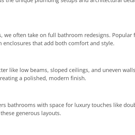
 the unique plumbing setups and architectural detai
 we often take on full bathroom redesigns. Popular f
in enclosures that add both comfort and style.
ter like low beams, sloped ceilings, and uneven wall
creating a polished, modern finish.
ers bathrooms with space for luxury touches like dou
 these generous layouts.