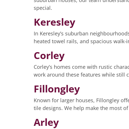
suburban houses, our team understands
special.
Keresley
In Keresley’s suburban neighbourhoods,
heated towel rails, and spacious walk-
Corley
Corley’s homes come with rustic charac
work around these features while still 
Fillongley
Known for larger houses, Fillongley off
tile designs. We help make the most of
Arley