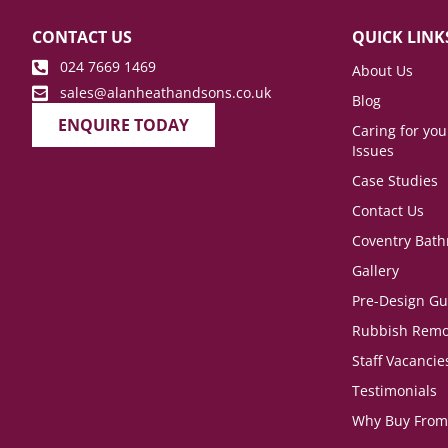
CONTACT US
QUICK LINK
024 7669 1469
About Us
sales@alanheathandsons.co.uk
Blog
ENQUIRE TODAY
Caring for yo
Issues
Case Studies
Contact Us
Coventry Bat
Gallery
Pre-Design Gu
Rubbish Remo
Staff Vacancie
Testimonials
Why Buy From