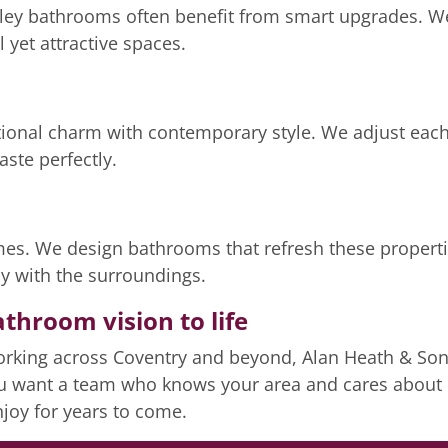
rley bathrooms often benefit from smart upgrades. W
l yet attractive spaces.
onal charm with contemporary style. We adjust each 
taste perfectly.
omes. We design bathrooms that refresh these properti
sly with the surroundings.
athroom vision to life
rking across Coventry and beyond, Alan Heath & Sons
ou want a team who knows your area and cares about e
enjoy for years to come.