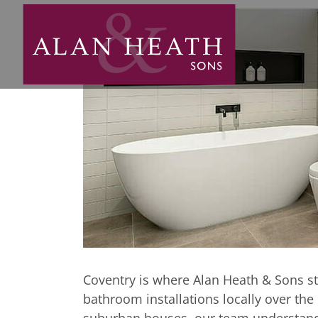
Coventry and 
Bespoke bathro
Coventry Are
Coventry is where Alan Heath & Sons st
bathroom installations locally over th