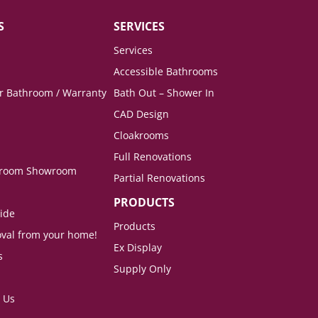
S
SERVICES
Services
Accessible Bathrooms
ur Bathroom / Warranty
Bath Out – Shower In
CAD Design
Cloakrooms
Full Renovations
hroom Showroom
Partial Renovations
PRODUCTS
ide
Products
val from your home!
Ex Display
s
Supply Only
 Us