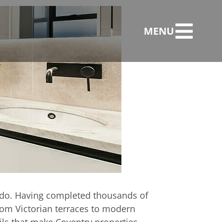
MENU
llation in the
we do. Having completed thousands of
rom Victorian terraces to modern