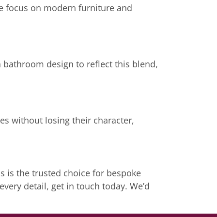
e focus on modern furniture and
bathroom design to reflect this blend,
es without losing their character,
 is the trusted choice for bespoke
very detail, get in touch today. We’d