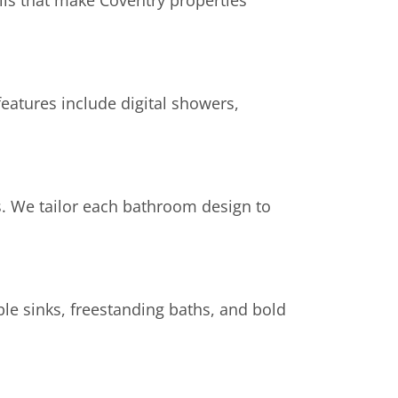
ls that make Coventry properties
eatures include digital showers,
s. We tailor each bathroom design to
ble sinks, freestanding baths, and bold