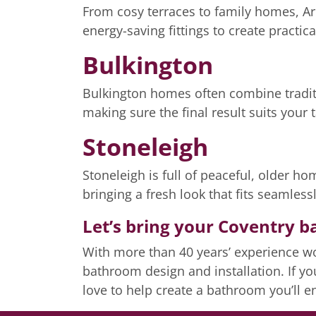
From cosy terraces to family homes, A
energy-saving fittings to create practica
Bulkington
Bulkington homes often combine traditi
making sure the final result suits your 
Stoneleigh
Stoneleigh is full of peaceful, older h
bringing a fresh look that fits seamles
Let’s bring your Coventry b
With more than 40 years’ experience wo
bathroom design and installation. If y
love to help create a bathroom you’ll 