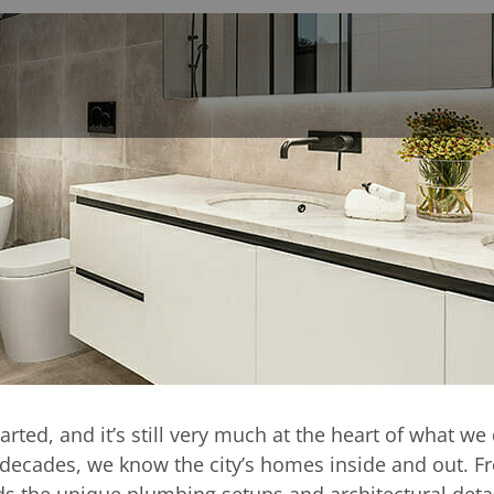
surrounding areas
om design and insta
a
arted, and it’s still very much at the heart of what 
e decades, we know the city’s homes inside and out. F