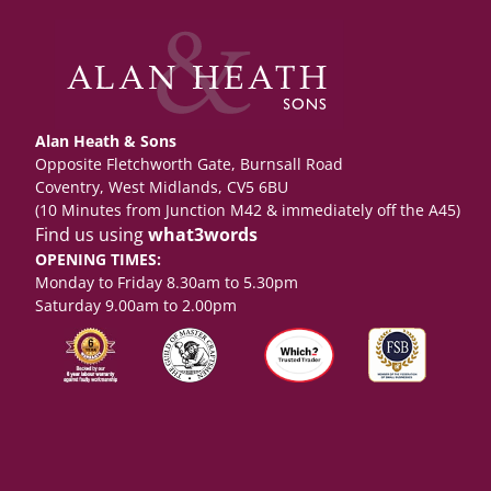
Alan Heath & Sons
Opposite Fletchworth Gate, Burnsall Road
Coventry, West Midlands, CV5 6BU
(10 Minutes from Junction M42 & immediately off the A45)
Find us using
what3words
OPENING TIMES:
Monday to Friday 8.30am to 5.30pm
Saturday 9.00am to 2.00pm