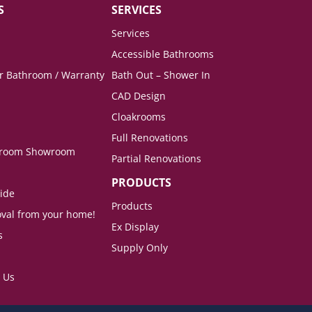
S
SERVICES
Services
Accessible Bathrooms
ur Bathroom / Warranty
Bath Out – Shower In
CAD Design
Cloakrooms
Full Renovations
hroom Showroom
Partial Renovations
PRODUCTS
ide
Products
val from your home!
Ex Display
s
Supply Only
 Us