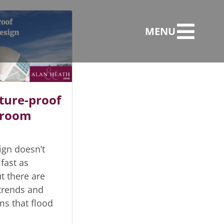
MENU
ture-proof
hroom
gn doesn’t
fast as
t there are
trends and
ms that flood