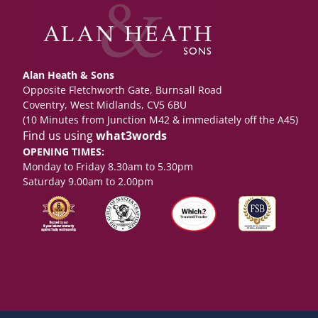
Alan Heath & Sons
Opposite Fletchworth Gate, Burnsall Road
Coventry, West Midlands, CV5 6BU
(10 Minutes from Junction M42 & immediately off the A45)
Find us using
what3words
OPENING TIMES:
Monday to Friday 8.30am to 5.30pm
Saturday 9.00am to 2.00pm