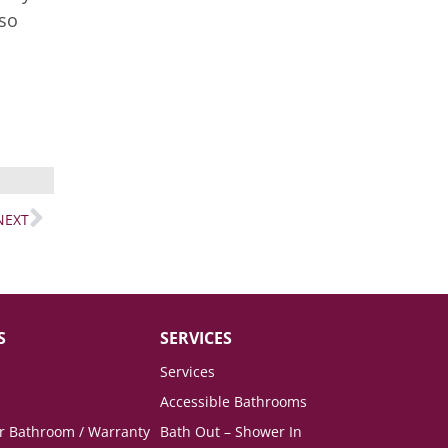
lso
NEXT
S
SERVICES
Services
Accessible Bathrooms
ur Bathroom / Warranty
Bath Out – Shower In