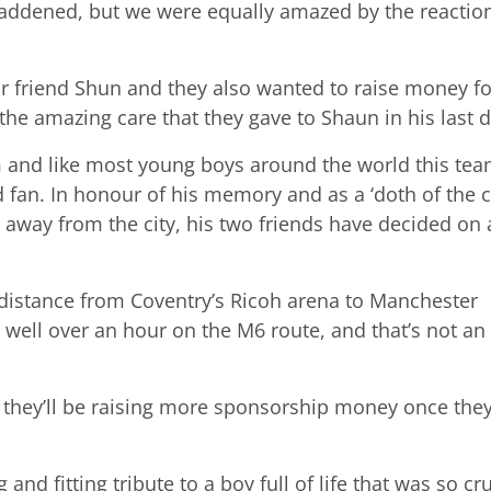
addened, but we were equally amazed by the reactio
r friend Shun and they also wanted to raise money fo
the amazing care that they gave to Shaun in his last d
m and like most young boys around the world this te
fan. In honour of his memory and as a ‘doth of the c
 away from the city, his two friends have decided on 
e distance from Coventry’s Ricoh arena to Manchester
 well over an hour on the M6 route, and that’s not an
re they’ll be raising more sponsorship money once the
 fitting tribute to a boy full of life that was so cru