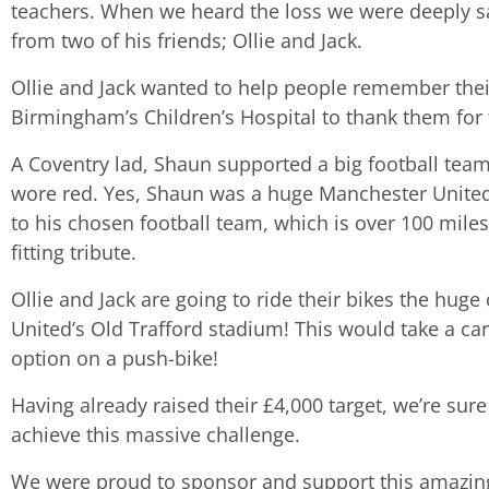
teachers. When we heard the loss we were deeply s
from two of his friends; Ollie and Jack.
Ollie and Jack wanted to help people remember thei
Birmingham’s Children’s Hospital to thank them for 
A Coventry lad, Shaun supported a big football tea
wore red. Yes, Shaun was a huge Manchester United 
to his chosen football team, which is over 100 miles
fitting tribute.
Ollie and Jack are going to ride their bikes the hug
United’s Old Trafford stadium! This would take a car
option on a push-bike!
Having already raised their £4,000 target, we’re su
achieve this massive challenge.
We were proud to sponsor and support this amazing and