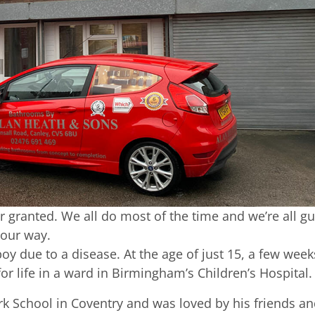
for granted. We all do most of the time and we’re all gu
 our way.
oy due to a disease. At the age of just 15, a few week
or life in a ward in Birmingham’s Children’s Hospital.
rk School in Coventry and was loved by his friends a