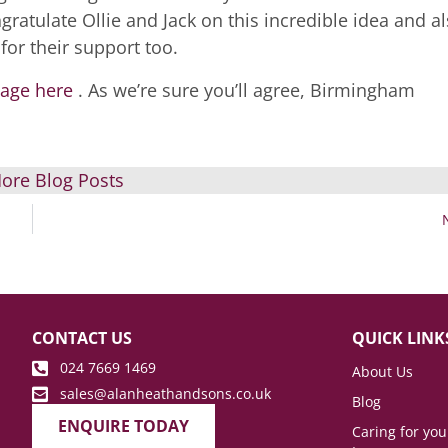
ratulate Ollie and Jack on this incredible idea and a
for their support too.
page here
. As we’re sure you’ll agree, Birmingham
.
ore Blog Posts
CONTACT US
QUICK LINK
024 7669 1469
About Us
sales@alanheathandsons.co.uk
Blog
ENQUIRE TODAY
Caring for yo