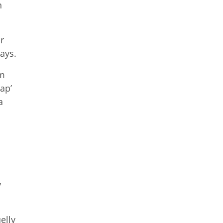
n
r
ays.
am
ap’
a
y
elly