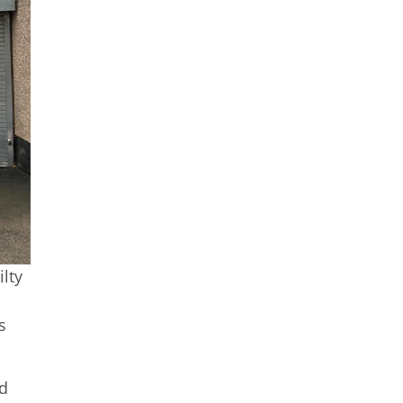
ilty
s
nd