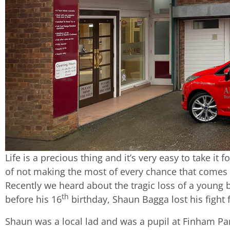
Life is a precious thing and it’s very easy to take it 
of not making the most of every chance that comes
Recently we heard about the tragic loss of a young b
th
before his 16
birthday, Shaun Bagga lost his fight f
Shaun was a local lad and was a pupil at Finham Pa