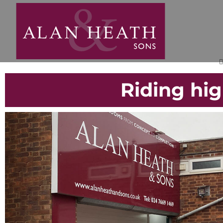
Riding hi