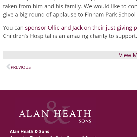
taken from him and his family. We would like to cong
give a big round of applause to Finham Park School 
You can
sponsor Ollie and Jack on their just giving 
Children’s Hospital is an amazing charity to support
View M
PREVIOUS
Alan Heath & Sons