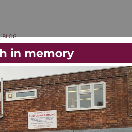
BLOG
gh in memory