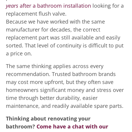
years
after a bathroom installation
looking for a
replacement flush valve.
Because we have worked with the same
manufacturer for decades, the correct
replacement part was still available and easily
sorted. That level of continuity is difficult to put
a price on.
The same thinking applies across every
recommendation. Trusted bathroom brands
may cost more upfront, but they often save
homeowners significant money and stress over
time through better durability, easier
maintenance, and readily available spare parts.
Thinking about renovating your
bathroom?
Come have a chat with our