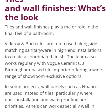
and wall finishes: What’s
the look
Tiles and wall finishes play a major role in the
final feel of a bathroom.
Villeroy & Boch tiles are often used alongside
matching sanitaryware in high-end installations
to create a coordinated finish. The team also
works regularly with Vogue Ceramics, a
Birmingham-based tile importer offering a wide
range of showroom-exclusive options.
In some projects, wall panels such as Nuance
are used instead of tiles, particularly where
quick installation and waterproofing are
priorities. Panels can work especially well in