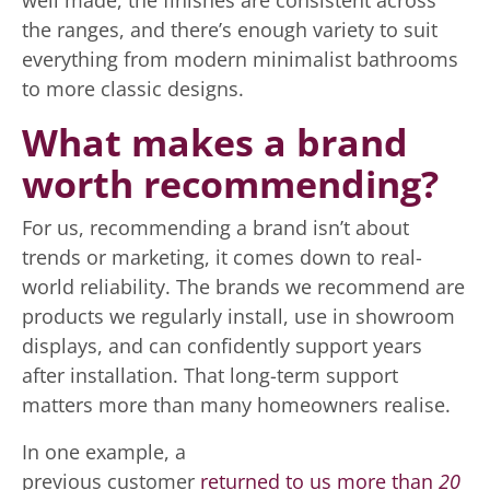
well made, the finishes are consistent across
the ranges, and there’s enough variety to suit
everything from modern minimalist bathrooms
to more classic designs.
What makes a brand
worth recommending?
For us, recommending a brand isn’t about
trends or marketing, it comes down to real-
world reliability. The brands we recommend are
products we regularly install, use in showroom
displays, and can confidently support years
after installation. That long-term support
matters more than many homeowners realise.
In one example, a
previous customer
returned to us more than
20