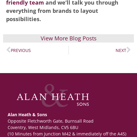
friendly team
and we’ll talk you through
everything from brands to layout
possibilities.
View More Blog Posts
PREVIOUS
NEXT
Alan Heath & Sons
Opposite Fletchworth Gate, Burnsall Road
Coventry, West Midlands, CV5 6BU
(10 Minutes from Junction M42 & immediately off the A45)