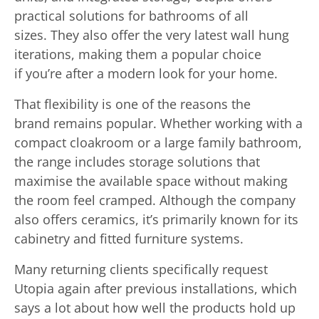
practical solutions for bathrooms of all
sizes. They also offer the very latest wall hung
iterations, making them a popular choice
if you’re after a modern look for your home.
That flexibility is one of the reasons the
brand remains popular. Whether working with a
compact cloakroom or a large family bathroom,
the range includes storage solutions that
maximise the available space without making
the room feel cramped. Although the company
also offers ceramics, it’s primarily known for its
cabinetry and fitted furniture systems.
Many returning clients specifically request
Utopia again after previous installations, which
says a lot about how well the products hold up