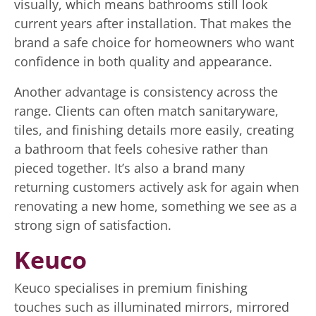
visually, which means bathrooms still look
current years after installation. That makes the
brand a safe choice for homeowners who want
confidence in both quality and appearance.
Another advantage is consistency across the
range. Clients can often match sanitaryware,
tiles, and finishing details more easily, creating
a bathroom that feels cohesive rather than
pieced together. It’s also a brand many
returning customers actively ask for again when
renovating a new home, something we see as a
strong sign of satisfaction.
Keuco
Keuco specialises in premium finishing
touches such as illuminated mirrors, mirrored