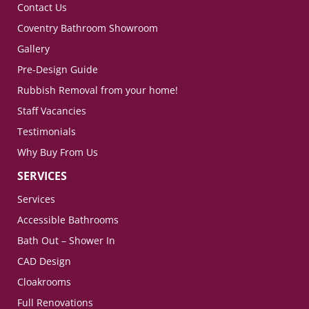
Contact Us
Coventry Bathroom Showroom
Gallery
Pre-Design Guide
Rubbish Removal from your home!
Staff Vacancies
Testimonials
Why Buy From Us
SERVICES
Services
Accessible Bathrooms
Bath Out – Shower In
CAD Design
Cloakrooms
Full Renovations