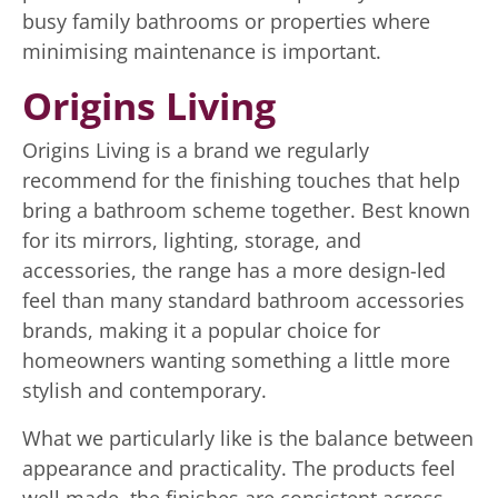
busy family bathrooms or properties where
minimising maintenance is important.
Origins Living
Origins Living is a brand we regularly
recommend for the finishing touches that help
bring a bathroom scheme together. Best known
for its mirrors, lighting, storage, and
accessories, the range has a more design-led
feel than many standard bathroom accessories
brands, making it a popular choice for
homeowners wanting something a little more
stylish and contemporary.
What we particularly like is the balance between
appearance and practicality. The products feel