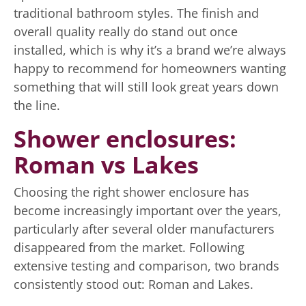
traditional bathroom styles. The finish and
overall quality really do stand out once
installed, which is why it’s a brand we’re always
happy to recommend for homeowners wanting
something that will still look great years down
the line.
Shower enclosures:
Roman vs Lakes
Choosing the right shower enclosure has
become increasingly important over the years,
particularly after several older manufacturers
disappeared from the market. Following
extensive testing and comparison, two brands
consistently stood out: Roman and Lakes.