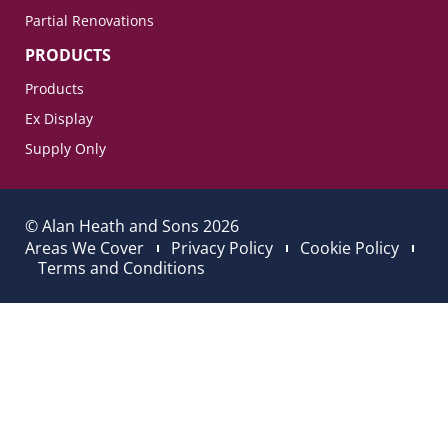
Partial Renovations
PRODUCTS
Products
Ex Display
Supply Only
© Alan Heath and Sons 2026
Areas We Cover
Privacy Policy
Cookie Policy
Terms and Conditions