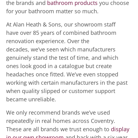
the brands and
bathroom products
you choose
for your bathroom matter so much.
At Alan Heath & Sons, our showroom staff
have over 85 years of combined bathroom
renovation experience. Over the
decades, we’ve seen which manufacturers
genuinely stand the test of time, and which
ones look good in a catalogue but create
headaches once fitted. We’ve even stopped
working with certain manufacturers in the past
when quality slipped or customer support
became unreliable.
We only recommend brands we’ve used
repeatedly in real homes across Coventry.
These are all brands we trust enough to
display
in our own showroom
and back with a six-year