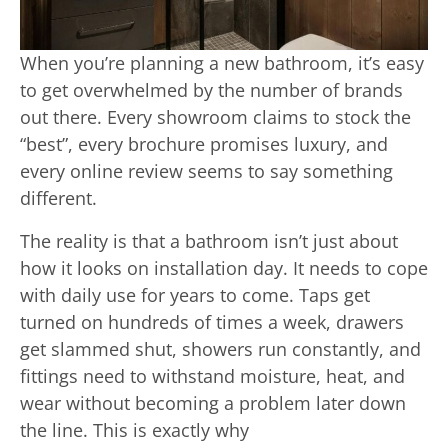
When you’re planning a new bathroom, it’s easy
to get overwhelmed by the number of brands
out there. Every showroom claims to stock the
“best”, every brochure promises luxury, and
every online review seems to say something
different.
The reality is that a bathroom isn’t just about
how it looks on installation day. It needs to cope
with daily use for years to come. Taps get
turned on hundreds of times a week, drawers
get slammed shut, showers run constantly, and
fittings need to withstand moisture, heat, and
wear without becoming a problem later down
the line. This is exactly why