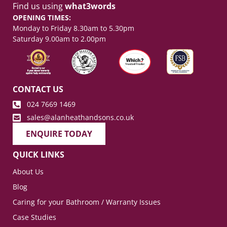
Find us using
what3words
OPENING TIMES:
Monday to Friday 8.30am to 5.30pm
Saturday 9.00am to 2.00pm
CONTACT US
024 7669 1469
sales@alanheathandsons.co.uk
ENQUIRE TODAY
QUICK LINKS
About Us
Blog
Caring for your Bathroom / Warranty Issues
Case Studies