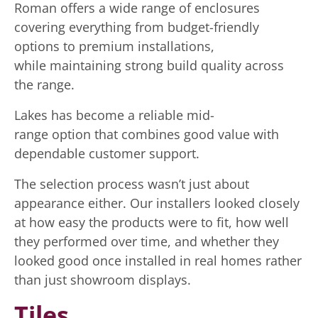
Roman offers a wide range of enclosures
covering everything from budget-friendly
options to premium installations,
while maintaining strong build quality across
the range.
Lakes has become a reliable mid-
range option that combines good value with
dependable customer support.
The selection process wasn’t just about
appearance either. Our installers looked closely
at how easy the products were to fit, how well
they performed over time, and whether they
looked good once installed in real homes rather
than just showroom displays.
Tiles