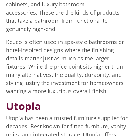
cabinets, and luxury bathroom
accessories. These are the kinds of products
that take a bathroom from functional to
genuinely high-end.
Keuco is often used in spa-style bathrooms or
hotel-inspired designs where the finishing
details matter just as much as the larger
fixtures. While the price point sits higher than
many alternatives, the quality, durability, and
styling justify the investment for homeowners
wanting a more luxurious overall finish.
Utopia
Utopia has been a trusted furniture supplier for
decades. Best known for fitted furniture, vanity
units, and integrated storage, Utopia offers