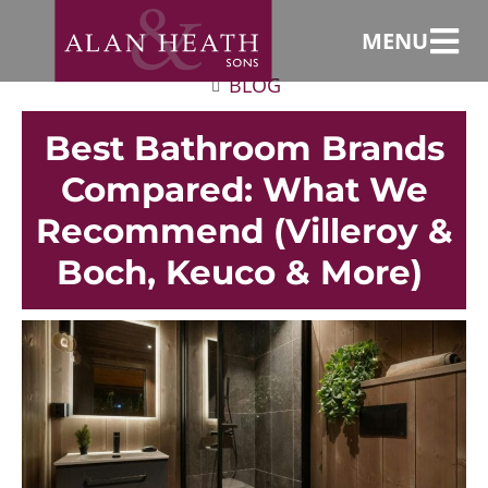
MENU
BLOG
Best Bathroom Brands
Compared: What We
Recommend (Villeroy &
Boch, Keuco & More)