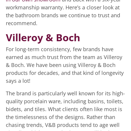
workmanship warranty. Here’s a closer look at
the bathroom brands we continue to trust and
recommend.
Villeroy & Boch
For long-term consistency, few brands have
earned as much trust from the team as Villeroy
& Boch. We have been using Villeroy & Boch
products for decades, and that kind of longevity
says a lot!
The brand is particularly well known for its high-
quality porcelain ware, including basins, toilets,
bidets, and tiles. What clients often like most is
the timelessness of the designs. Rather than
chasing trends, V&B products tend to age well