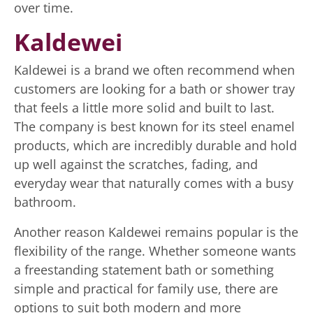
over time.
Kaldewei
Kaldewei is a brand we often recommend when
customers are looking for a bath or shower tray
that feels a little more solid and built to last.
The company is best known for its steel enamel
products, which are incredibly durable and hold
up well against the scratches, fading, and
everyday wear that naturally comes with a busy
bathroom.
Another reason Kaldewei remains popular is the
flexibility of the range. Whether someone wants
a freestanding statement bath or something
simple and practical for family use, there are
options to suit both modern and more